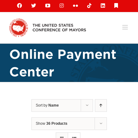
Skip
Facebook
X
YouTube
Instagram
Flickr
Tiktok
LinkedIn
Substack
to
content
Online Payment
Center
Sort by
Name
Show
36 Products