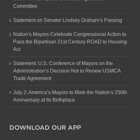
Committee
Statement on Senator Lindsey Graham’s Passing
Nation’s Mayors Celebrate Congressional Action to
Pass the Bipartisan 21st Century ROAD to Housing
Act
Statement: U.S. Conference of Mayors on the
Administration’s Decision Not to Renew USMCA
Trade Agreement
July 2: America’s Mayors to Mark the Nation’s 250th
Anniversary at Its Birthplace
DOWNLOAD OUR APP