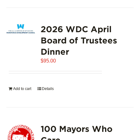
2026 WDC April
Board of Trustees
Dinner
$
95.00
Add to cart
Details
100 Mayors Who
Care