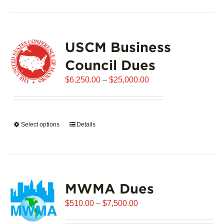
has
multiple
variants.
USCM Business
The
options
Council Dues
may
Price
$
6,250.00
–
$
25,000.00
be
range:
chosen
$6,250.00
on
through
the
Select options
This
Details
$25,000.00
product
product
page
has
multiple
variants.
MWMA Dues
The
options
Price
$
510.00
–
$
7,500.00
may
range:
be