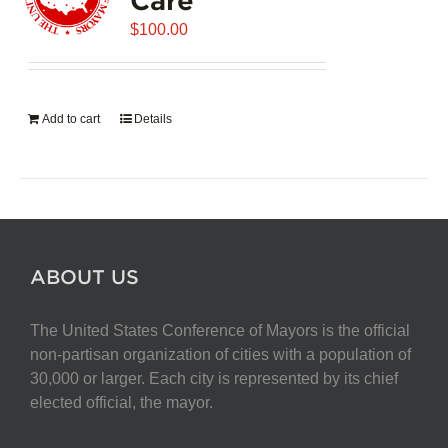
$
100.00
Add to cart
Details
ABOUT US
The United States Conference of Mayors is the official
non-partisan organization of cities with a population of
30,000 or larger. Each city is represented by its chief
elected official, the mayor.