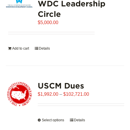
WDC Leadership
The
options
Circle
may
$
be
5,000.00
chosen
on
the
Add to cart
Details
product
page
USCM Dues
Price
$
1,992.00
–
$
102,721.00
range:
$1,992.00
through
Select options
This
Details
$102,721.00
product