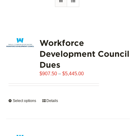
Workforce
Development Council
Dues
Price
$
907.50
–
$
5,445.00
range:
$907.50
through
Select options
This
Details
$5,445.00
product
has
multiple
variants.