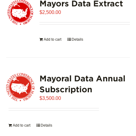
Mayors Data Extract
$
2,500.00
Add to cart
Details
Mayoral Data Annual
Subscription
$
3,500.00
Add to cart
Details