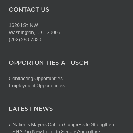
CONTACT US
1620 I St. NW
Washington, D.C. 20006
(202) 293-7330
OPPORTUNITIES AT USCM
Contracting Opportunities
Employment Opportunities
LATEST NEWS
Nation’s Mayors Call on Congress to Strengthen
SNAP in New Letter to Senate Agriculture