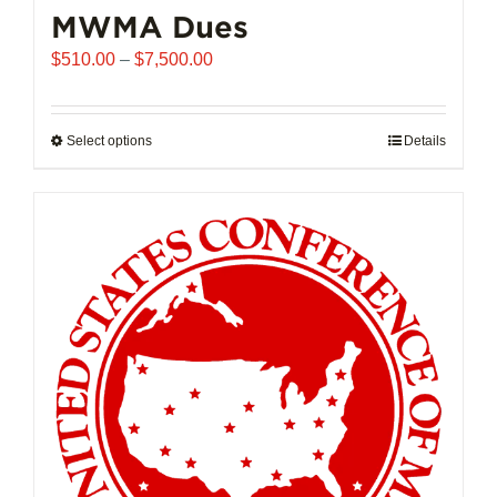
MWMA Dues
Price
$
510.00
–
$
7,500.00
range:
$510.00
through
Select options
This
Details
$7,500.00
product
has
multiple
variants.
The
options
may
be
chosen
on
the
product
page