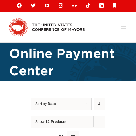
Skip
Facebook
X
YouTube
Instagram
Flickr
Tiktok
LinkedIn
Substack
to
content
Online Payment
Center
Sort by
Date
Show
12 Products