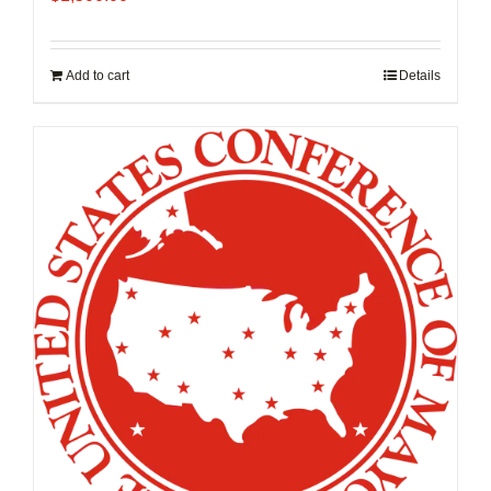
Add to cart
Details