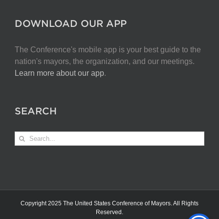
DOWNLOAD OUR APP
The Conference's mobile app is your best guide to the
nation's mayors, the organization, and our meetings.
Learn more about our app
.
SEARCH
Search
for:
Copyright 2025 The United States Conference of Mayors. All Rights
Reserved.