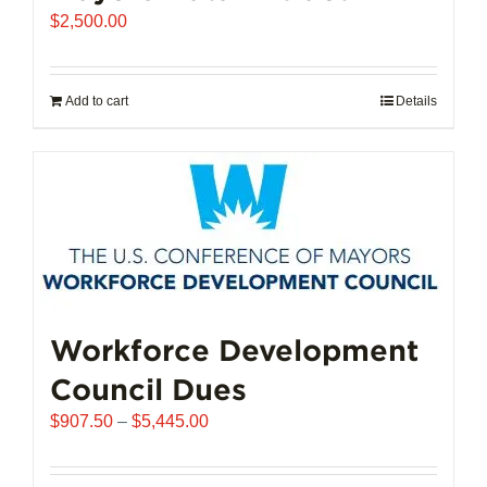
$
2,500.00
Add to cart
Details
Workforce Development
Council Dues
Price
$
907.50
–
$
5,445.00
range:
$907.50