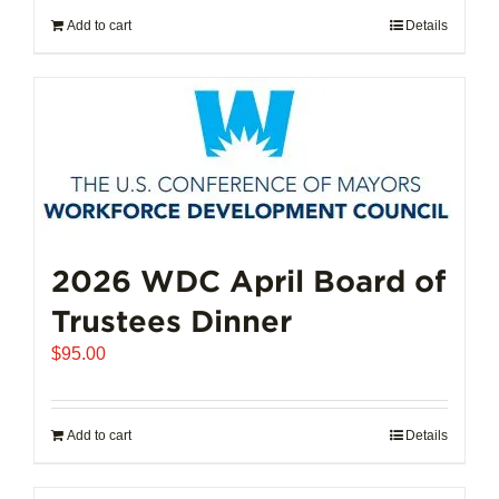
Add to cart
Details
2026 WDC April Board of
Trustees Dinner
$
95.00
Add to cart
Details