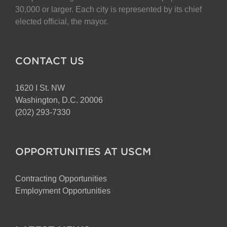
30,000 or larger. Each city is represented by its chief
elected official, the mayor.
CONTACT US
1620 I St. NW
Washington, D.C. 20006
(202) 293-7330
OPPORTUNITIES AT USCM
Contracting Opportunities
Employment Opportunities