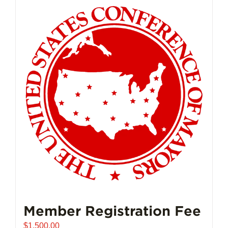
Member Registration Fee
$
1,500.00