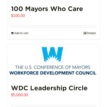
100 Mayors Who Care
$
100.00
Add to cart
Details
WDC Leadership Circle
$
5,000.00