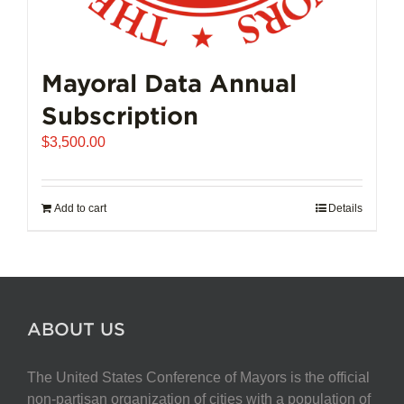
Mayoral Data Annual
Subscription
$
3,500.00
Add to cart
Details
ABOUT US
The United States Conference of Mayors is the official
non-partisan organization of cities with a population of