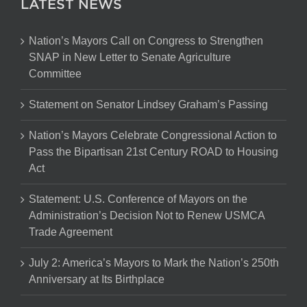
LATEST NEWS
Nation’s Mayors Call on Congress to Strengthen
SNAP in New Letter to Senate Agriculture
Committee
Statement on Senator Lindsey Graham’s Passing
Nation’s Mayors Celebrate Congressional Action to
Pass the Bipartisan 21st Century ROAD to Housing
Act
Statement: U.S. Conference of Mayors on the
Administration’s Decision Not to Renew USMCA
Trade Agreement
July 2: America’s Mayors to Mark the Nation’s 250th
Anniversary at Its Birthplace