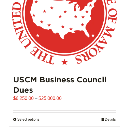
chosen
on
the
product
page
USCM Business Council
Dues
Price
$
6,250.00
–
$
25,000.00
range:
$6,250.00
through
Select options
This
Details
$25,000.00
product