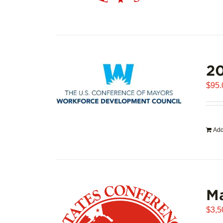
20
$
95.
Add
Ma
$
3,5