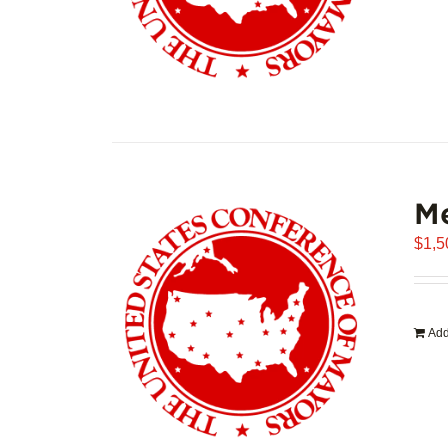
Me
$
1,5
Add