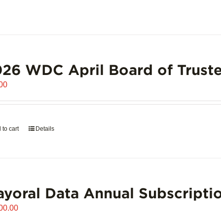
26 WDC April Board of Truste
00
 to cart
Details
yoral Data Annual Subscripti
00.00