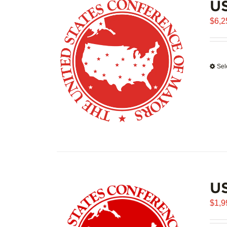
US
$
6,2
Sel
U
$
1,9