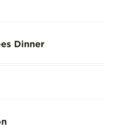
es Dinner
on