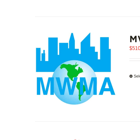
M
$
510
Sel