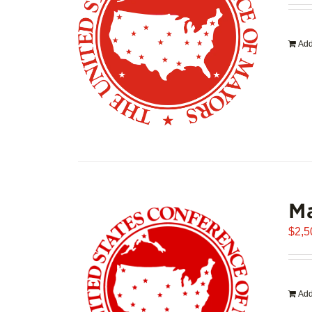
Add
Ma
$
2,5
Add