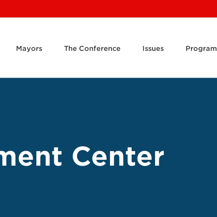
Mayors
The Conference
Issues
Program
ment Center