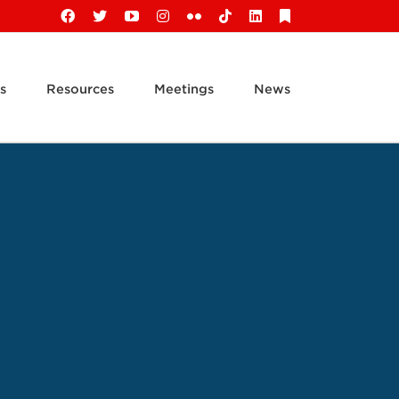
Facebook
X
YouTube
Instagram
Flickr
Tiktok
LinkedIn
Substack
s
Resources
Meetings
News