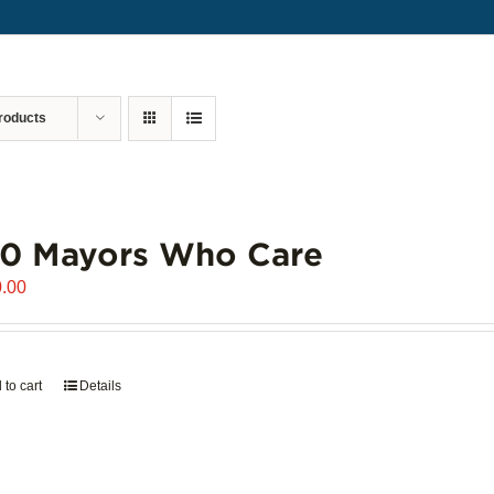
roducts
00 Mayors Who Care
.00
 to cart
Details