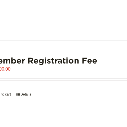
mber Registration Fee
00.00
 to cart
Details