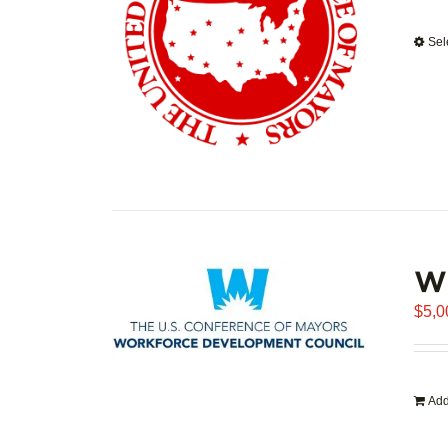
Sel
WD
$
5,0
Add