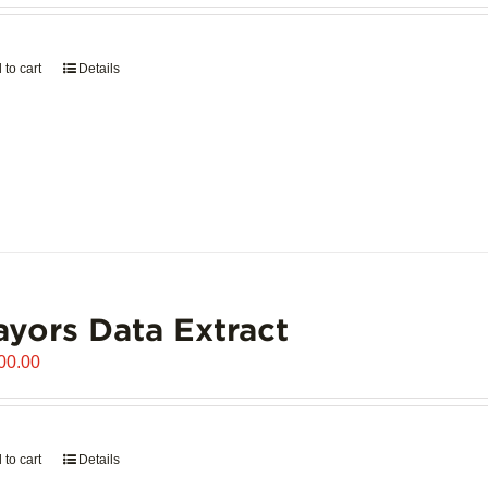
 to cart
Details
yors Data Extract
00.00
 to cart
Details