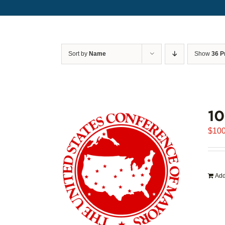
Sort by
Name
Show
36 P
1
$
100
Add