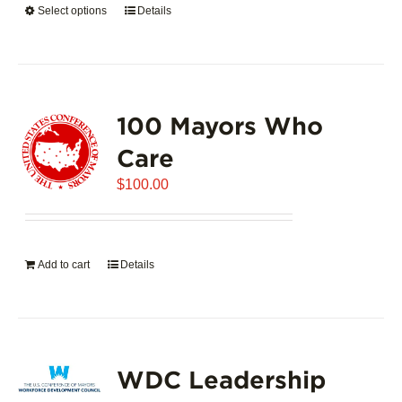
Select options
This
Details
$5,445.00
product
has
multiple
variants.
100 Mayors Who
The
options
Care
may
$
be
100.00
chosen
on
the
Add to cart
Details
product
page
WDC Leadership