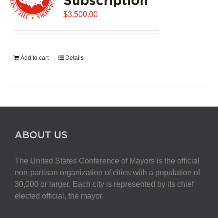
$
3,500.00
Add to cart
Details
ABOUT US
The United States Conference of Mayors is the official
non-partisan organization of cities with a population of
30,000 or larger. Each city is represented by its chief
elected official, the mayor.