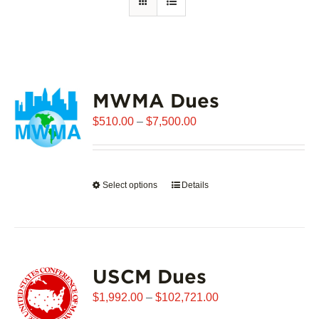
MWMA Dues
Price
$
510.00
–
$
7,500.00
range:
$510.00
through
Select options
This
Details
$7,500.00
product
has
multiple
variants.
USCM Dues
The
options
Price
$
1,992.00
–
$
102,721.00
may
range: