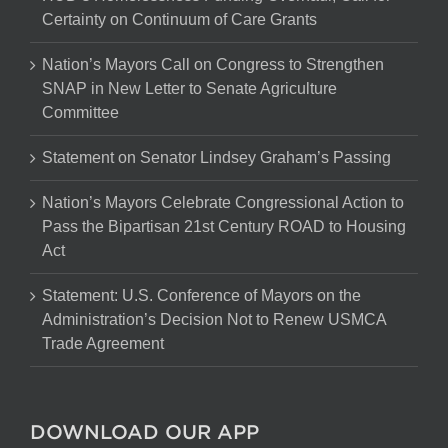
Certainty on Continuum of Care Grants
Nation’s Mayors Call on Congress to Strengthen
SNAP in New Letter to Senate Agriculture
Committee
Statement on Senator Lindsey Graham’s Passing
Nation’s Mayors Celebrate Congressional Action to
Pass the Bipartisan 21st Century ROAD to Housing
Act
Statement: U.S. Conference of Mayors on the
Administration’s Decision Not to Renew USMCA
Trade Agreement
DOWNLOAD OUR APP