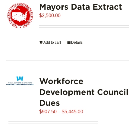
Mayors Data Extract
The
options
$
2,500.00
may
be
chosen
on
Add to cart
Details
the
product
page
Workforce
Development Council
Dues
Price
$
907.50
–
$
5,445.00
range:
$907.50
through