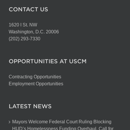
CONTACT US
1620 I St. NW
Washington, D.C. 20006
(202) 293-7330
OPPORTUNITIES AT USCM
Contracting Opportunities
Employment Opportunities
LATEST NEWS
Mayors Welcome Federal Court Ruling Blocking
HUD’s Homelessness Funding Overhaul, Call for