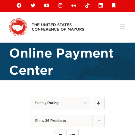
Skip
Facebook
X
YouTube
Instagram
Flickr
Tiktok
LinkedIn
Substack
to
content
Online Payment
Center
Sort by
Rating
Show
36 Products