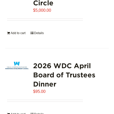
Circle
$
5,000.00
Add to cart
Details
2026 WDC April
Board of Trustees
Dinner
$
95.00