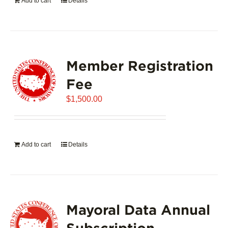
Add to cart
Details
Member Registration
Fee
$
1,500.00
Add to cart
Details
Mayoral Data Annual
Subscription