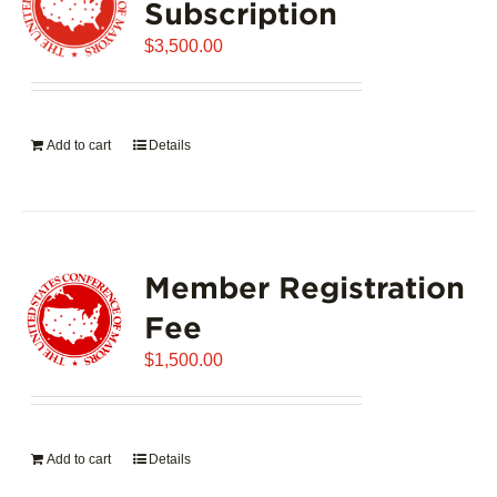
Subscription
$
3,500.00
Add to cart
Details
Member Registration
Fee
$
1,500.00
Add to cart
Details