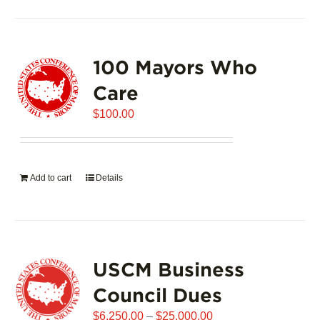
100 Mayors Who
Care
$
100.00
Add to cart
Details
USCM Business
Council Dues
Price
$
6,250.00
–
$
25,000.00