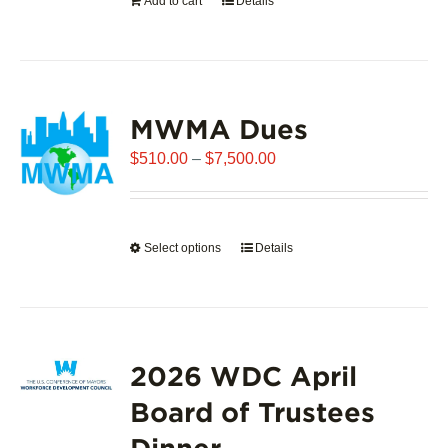
Add to cart
Details
the
product
page
MWMA Dues
Price
$
510.00
–
$
7,500.00
range:
$510.00
through
Select options
This
Details
$7,500.00
product
has
multiple
variants.
2026 WDC April
The
options
Board of Trustees
may
Dinner
be