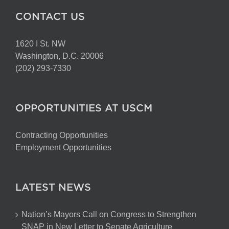
CONTACT US
1620 I St. NW
Washington, D.C. 20006
(202) 293-7330
OPPORTUNITIES AT USCM
Contracting Opportunities
Employment Opportunities
LATEST NEWS
Nation’s Mayors Call on Congress to Strengthen
SNAP in New Letter to Senate Agriculture