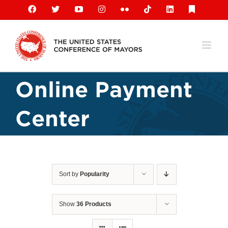
Skip
Facebook
X
YouTube
Instagram
Flickr
Tiktok
LinkedIn
Substack
to
content
Online Payment
Center
Sort by
Popularity
Show
36 Products