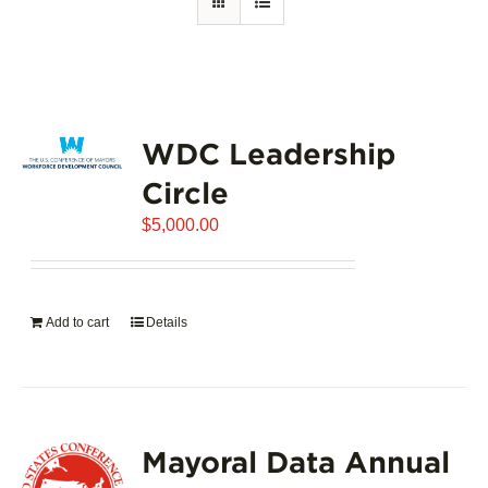
WDC Leadership
Circle
$
5,000.00
Add to cart
Details
Mayoral Data Annual