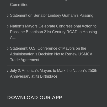
Committee
Statement on Senator Lindsey Graham’s Passing
Nation’s Mayors Celebrate Congressional Action to
Pass the Bipartisan 21st Century ROAD to Housing
Act
Statement: U.S. Conference of Mayors on the
Administration’s Decision Not to Renew USMCA
Trade Agreement
July 2: America’s Mayors to Mark the Nation’s 250th
Anniversary at Its Birthplace
DOWNLOAD OUR APP