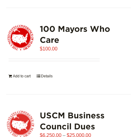
100 Mayors Who
Care
$
100.00
Add to cart
Details
USCM Business
Council Dues
Price
$
6,250.00
–
$
25,000.00