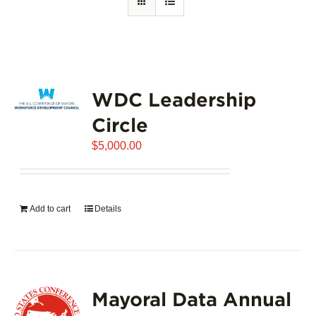
WDC Leadership
Circle
$
5,000.00
Add to cart
Details
Mayoral Data Annual