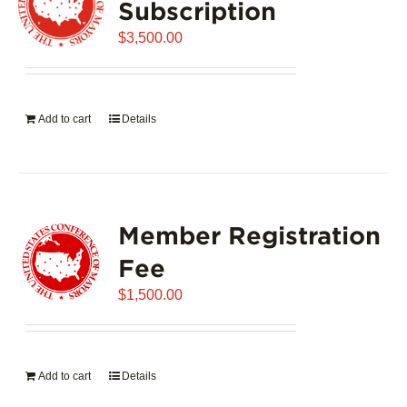
Subscription
$
3,500.00
Add to cart
Details
Member Registration
Fee
$
1,500.00
Add to cart
Details