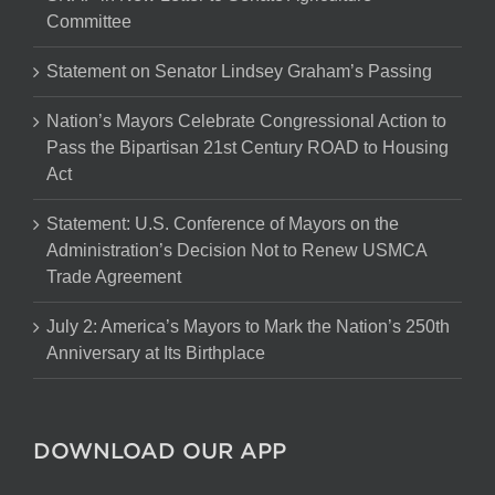
Committee
Statement on Senator Lindsey Graham’s Passing
Nation’s Mayors Celebrate Congressional Action to
Pass the Bipartisan 21st Century ROAD to Housing
Act
Statement: U.S. Conference of Mayors on the
Administration’s Decision Not to Renew USMCA
Trade Agreement
July 2: America’s Mayors to Mark the Nation’s 250th
Anniversary at Its Birthplace
DOWNLOAD OUR APP