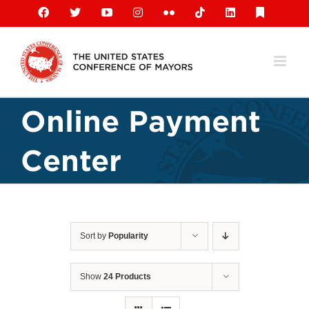
Skip
Facebook
X
YouTube
Instagram
Flickr
Tiktok
LinkedIn
Substack
to
content
Online Payment
Center
Sort by
Popularity
Show
24 Products