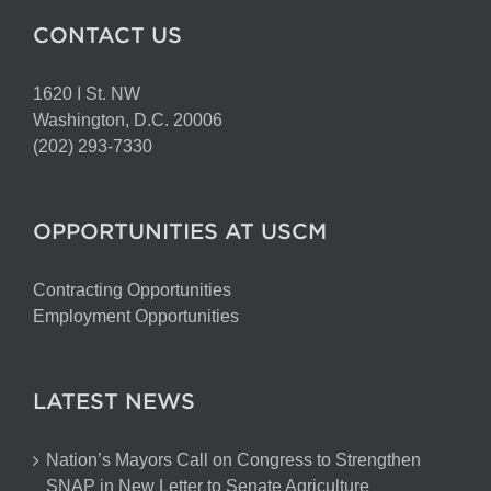
CONTACT US
1620 I St. NW
Washington, D.C. 20006
(202) 293-7330
OPPORTUNITIES AT USCM
Contracting Opportunities
Employment Opportunities
LATEST NEWS
Nation’s Mayors Call on Congress to Strengthen
SNAP in New Letter to Senate Agriculture