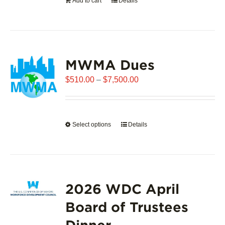
Add to cart
Details
the
product
page
MWMA Dues
Price
$
510.00
–
$
7,500.00
range:
$510.00
through
Select options
This
Details
$7,500.00
product
has
multiple
variants.
2026 WDC April
The
options
Board of Trustees
may
Dinner
be