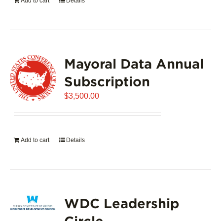
Add to cart
Details
Mayoral Data Annual
Subscription
$
3,500.00
Add to cart
Details
WDC Leadership
Circle