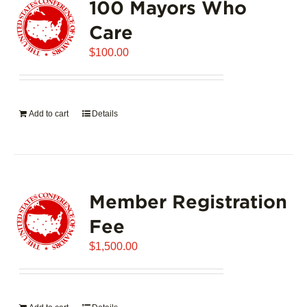
100 Mayors Who
The
options
Care
may
$
be
100.00
chosen
on
the
Add to cart
Details
product
page
Member Registration
Fee
$
1,500.00