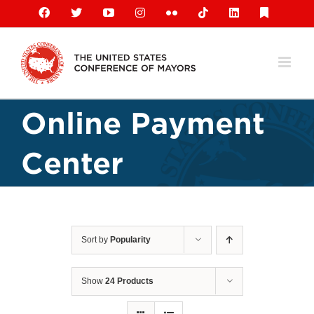
Skip
Facebook
X
YouTube
Instagram
Flickr
Tiktok
LinkedIn
Substack
to
content
Online Payment
Center
Sort by
Popularity
Show
24 Products