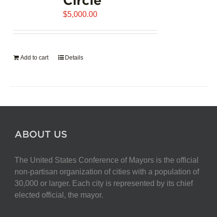
$
5,000.00
Add to cart
Details
ABOUT US
The United States Conference of Mayors is the official
non-partisan organization of cities with a population of
30,000 or larger. Each city is represented by its chief
elected official, the mayor.