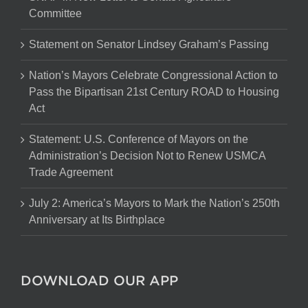
Committee
Statement on Senator Lindsey Graham’s Passing
Nation’s Mayors Celebrate Congressional Action to
Pass the Bipartisan 21st Century ROAD to Housing
Act
Statement: U.S. Conference of Mayors on the
Administration’s Decision Not to Renew USMCA
Trade Agreement
July 2: America’s Mayors to Mark the Nation’s 250th
Anniversary at Its Birthplace
DOWNLOAD OUR APP