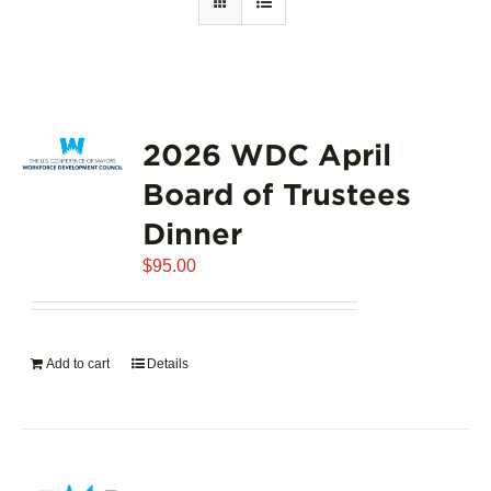
2026 WDC April
Board of Trustees
Dinner
$
95.00
Add to cart
Details