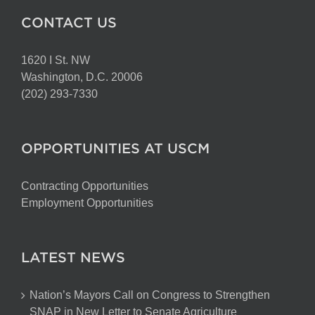
CONTACT US
1620 I St. NW
Washington, D.C. 20006
(202) 293-7330
OPPORTUNITIES AT USCM
Contracting Opportunities
Employment Opportunities
LATEST NEWS
Nation’s Mayors Call on Congress to Strengthen
SNAP in New Letter to Senate Agriculture