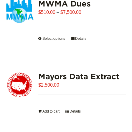
MWMA Dues
Price
$
510.00
–
$
7,500.00
range:
$510.00
through
Select options
This
Details
$7,500.00
product
has
multiple
variants.
Mayors Data Extract
The
options
$
2,500.00
may
be
chosen
on
Add to cart
Details
the
product
page