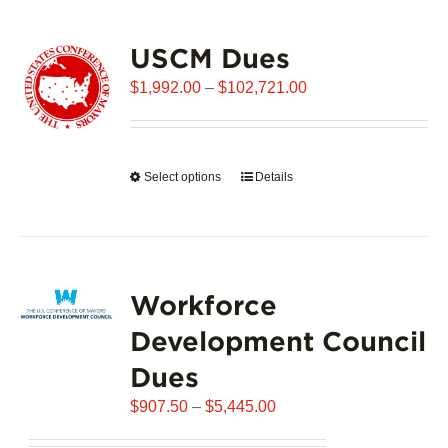
USCM Dues
Price
$
1,992.00
–
$
102,721.00
range:
$1,992.00
through
Select options
This
Details
$102,721.00
product
has
multiple
variants.
Workforce
The
options
Development Council
may
Dues
be
chosen
Price
$
907.50
–
$
5,445.00
on
range:
the