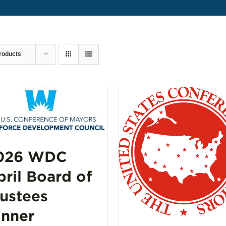
roducts
026 WDC
pril Board of
rustees
inner