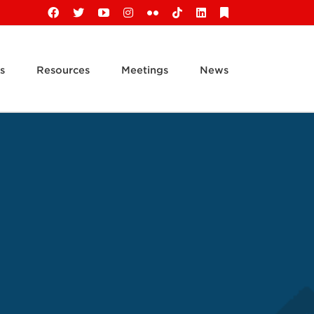
Facebook
X
YouTube
Instagram
Flickr
Tiktok
LinkedIn
Substack
s
Resources
Meetings
News