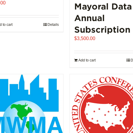
.00
Mayoral Data
Annual
 to cart
Details
Subscription
$
3,500.00
Add to cart
D