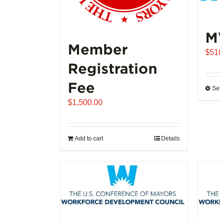
M
Member
$
51
Registration
Fee
Se
$
1,500.00
Add to cart
Details