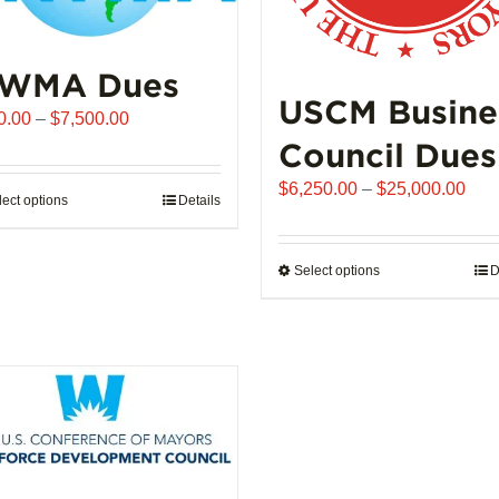
WMA Dues
USCM Busine
Price
0.00
–
$
7,500.00
range:
Council Dues
$510.00
Pric
$
6,250.00
–
$
25,000.00
through
lect options
This
Details
rang
$7,500.00
product
$6,
has
thro
Select options
This
D
multiple
$25
product
variants.
has
The
multiple
options
variants.
may
The
be
options
chosen
may
on
be
the