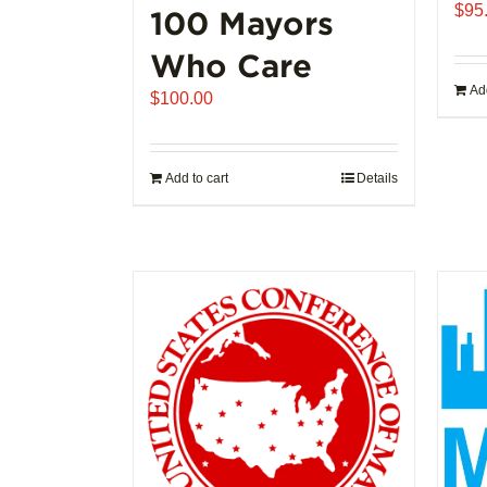
$
95
100 Mayors
Who Care
Add
$
100.00
Add to cart
Details