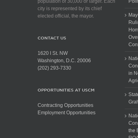
population of 30,000 or larger. Each
Poli
city is represented by its chief
May
elected official, the mayor.
Ruli
Hom
Over
CONTACT US
Cont
1620 I St. NW
Nati
Washington, D.C. 20006
Con
(202) 293-7330
in N
Agri
OPPORTUNITIES AT USCM
Stat
Gra
Contracting Opportunities
Employment Opportunities
Nati
Cong
the 
ROA