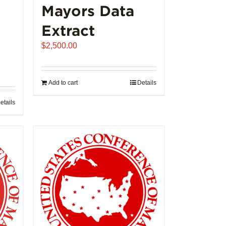
Mayors Data
Extract
$
2,500.00
Add to cart
Details
etails