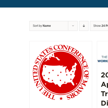
Sort by
Name
Show
24 P
2
A
T
D