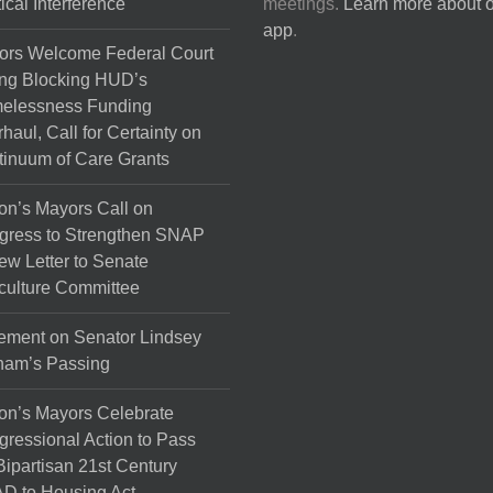
tical Interference
meetings.
Learn more about 
the
app
.
product
ors Welcome Federal Court
page
ng Blocking HUD’s
elessness Funding
haul, Call for Certainty on
inuum of Care Grants
on’s Mayors Call on
gress to Strengthen SNAP
ew Letter to Senate
culture Committee
ement on Senator Lindsey
ham’s Passing
on’s Mayors Celebrate
ressional Action to Pass
Bipartisan 21st Century
D to Housing Act