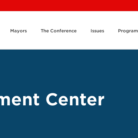
Mayors
The Conference
Issues
Program
ment Center