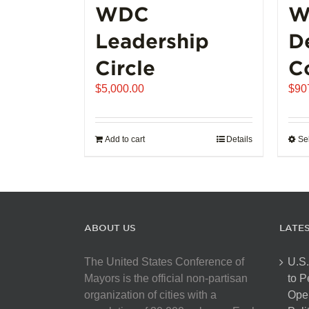
WDC
W
Leadership
D
Circle
C
$
5,000.00
$
90
Add to cart
Details
Se
ABOUT US
LATE
The United States Conference of
U.S.
Mayors is the official non-partisan
to 
organization of cities with a
Open