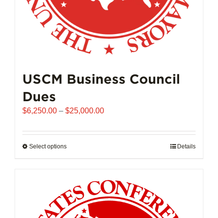
page
USCM Business Council
Dues
Price
$
6,250.00
–
$
25,000.00
range:
$6,250.00
through
Select options
This
Details
$25,000.00
product
has
multiple
variants.
The
options