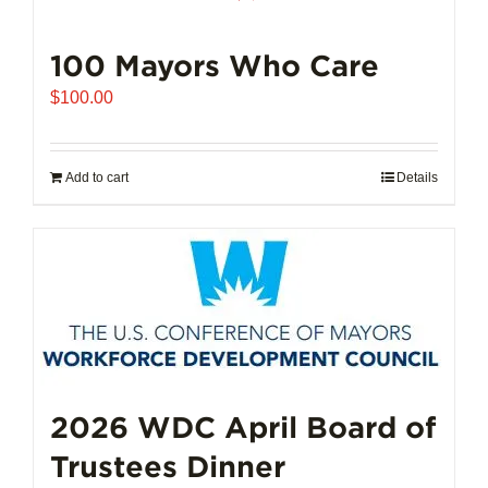
100 Mayors Who Care
$
100.00
Add to cart
Details
2026 WDC April Board of
Trustees Dinner