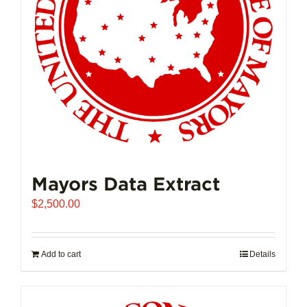
Mayors Data Extract
$
2,500.00
Add to cart
Details