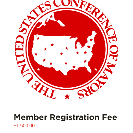
Member Registration Fee
$
1,500.00