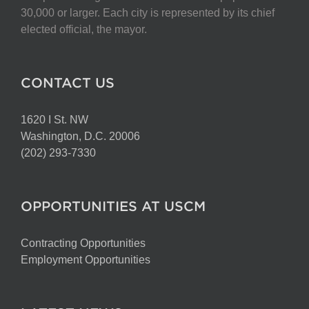
chosen
30,000 or larger. Each city is represented by its chief
on
elected official, the mayor.
the
product
page
CONTACT US
1620 I St. NW
Washington, D.C. 20006
(202) 293-7330
OPPORTUNITIES AT USCM
Contracting Opportunities
Employment Opportunities