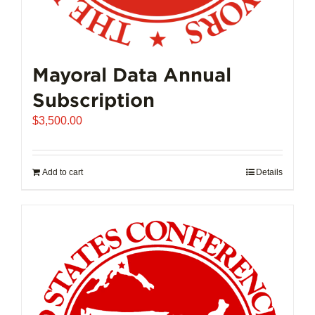
Mayoral Data Annual
Subscription
$
3,500.00
Add to cart
Details