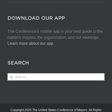
DOWNLOAD OUR APP
The Conference's mobile app is your best guide to the
nation's mayors, the organization, and our meetings.
Learn more about our app
.
SEARCH
Search
for:
Copyright 2025 The United States Conference of Mayors. All Rights