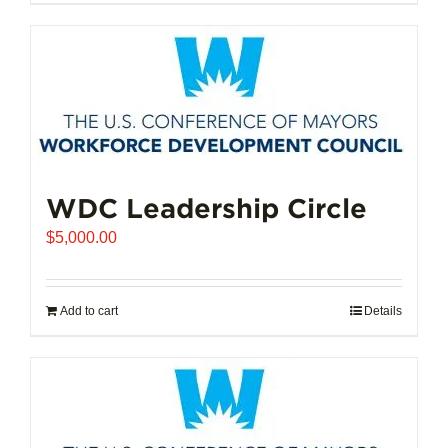
$102,721.00
product
has
multiple
variants.
The
options
may
be
chosen
WDC Leadership Circle
on
$
5,000.00
the
product
page
Add to cart
Details