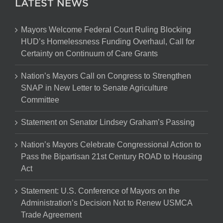
LATEST NEWS
Mayors Welcome Federal Court Ruling Blocking
HUD’s Homelessness Funding Overhaul, Call for
Certainty on Continuum of Care Grants
Nation’s Mayors Call on Congress to Strengthen
SNAP in New Letter to Senate Agriculture
Committee
Statement on Senator Lindsey Graham’s Passing
Nation’s Mayors Celebrate Congressional Action to
Pass the Bipartisan 21st Century ROAD to Housing
Act
Statement: U.S. Conference of Mayors on the
Administration’s Decision Not to Renew USMCA
Trade Agreement