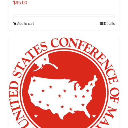
$
95.00
Add to cart
Details