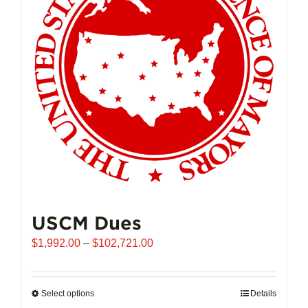
may
be
chosen
on
the
product
page
USCM Dues
Price
$
1,992.00
–
$
102,721.00
range:
$1,992.00
through
Select options
This
Details