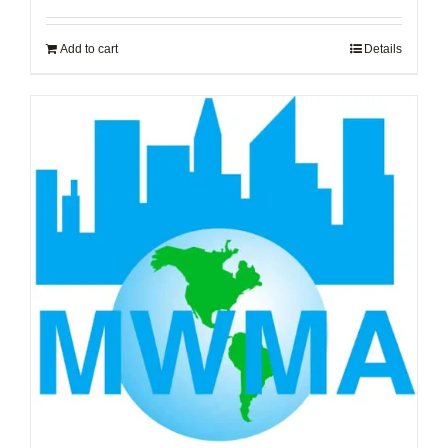
Add to cart
Details