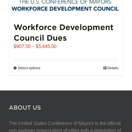
Workforce Development
Council Dues
Price
$
907.50
–
$
5,445.00
range:
$907.50
through
Select options
This
Details
$5,445.00
product
has
multiple
variants.
The
ABOUT US
options
may
The United States Conference of Mayors is the official
be
non-partisan organization of cities with a population of