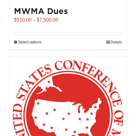
MWMA Dues
Price
$
510.00
–
$
7,500.00
range:
$510.00
through
Select options
This
Details
$7,500.00
product
has
multiple
variants.
The
options
may
be
chosen
on
the
product