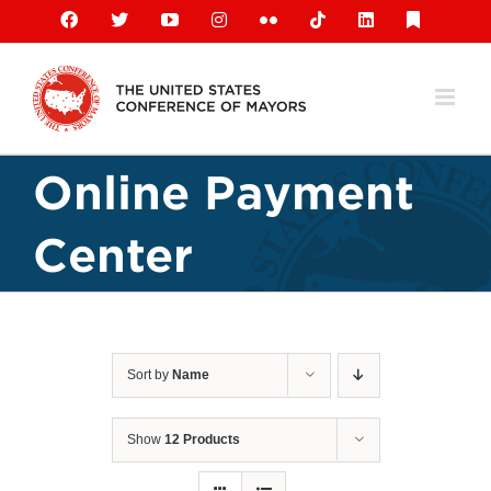
Skip
Facebook
X
YouTube
Instagram
Flickr
Tiktok
LinkedIn
Substack
to
content
Online Payment
Center
Sort by
Name
Show
12 Products