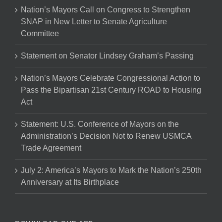
Nation’s Mayors Call on Congress to Strengthen
SNAP in New Letter to Senate Agriculture
Committee
Statement on Senator Lindsey Graham’s Passing
Nation’s Mayors Celebrate Congressional Action to
Pass the Bipartisan 21st Century ROAD to Housing
Act
Statement: U.S. Conference of Mayors on the
Administration’s Decision Not to Renew USMCA
Trade Agreement
July 2: America’s Mayors to Mark the Nation’s 250th
Anniversary at Its Birthplace