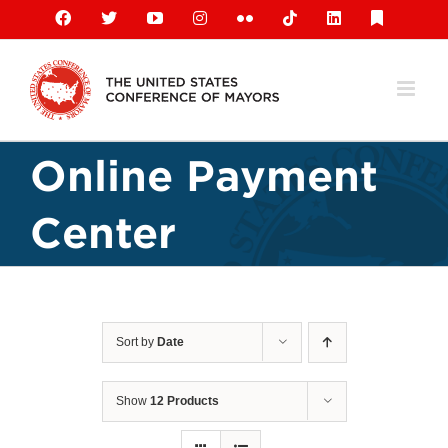
Skip
Facebook
X
YouTube
Instagram
Flickr
Tiktok
LinkedIn
Substack
to
content
Online Payment
Center
Sort by
Date
Show
12 Products