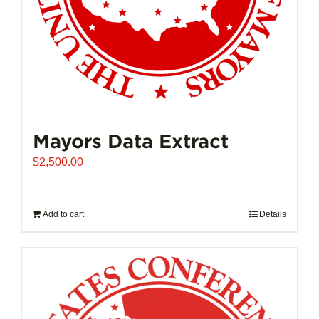
product
page
Mayors Data Extract
$
2,500.00
Add to cart
Details