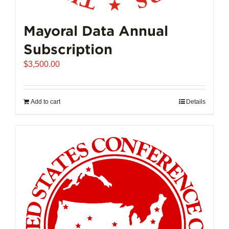
Mayoral Data Annual
Subscription
$
3,500.00
Add to cart
Details