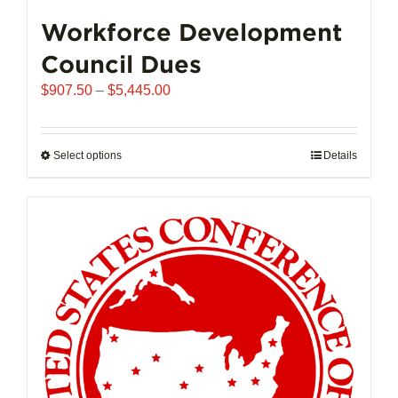
Workforce Development
Council Dues
Price
$
907.50
–
$
5,445.00
range:
$907.50
through
Select options
This
Details
$5,445.00
product
has
multiple
variants.
The
options
may
be
chosen
on
the