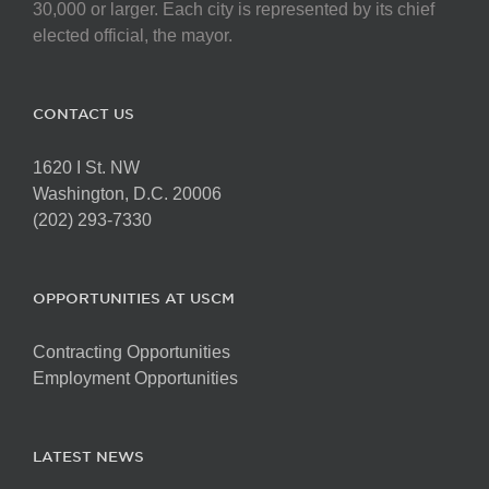
chosen
30,000 or larger. Each city is represented by its chief
on
elected official, the mayor.
the
product
page
CONTACT US
1620 I St. NW
Washington, D.C. 20006
(202) 293-7330
OPPORTUNITIES AT USCM
Contracting Opportunities
Employment Opportunities
LATEST NEWS