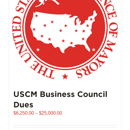
USCM Business Council
Dues
Price
$
6,250.00
–
$
25,000.00
range:
$6,250.00