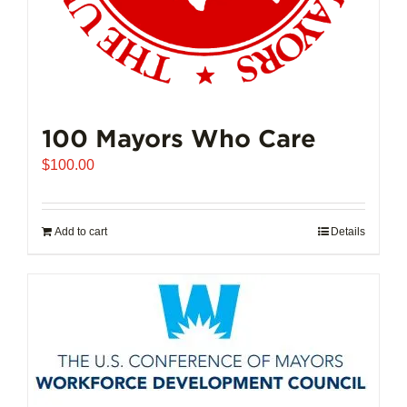
100 Mayors Who Care
$
100.00
Add to cart
Details