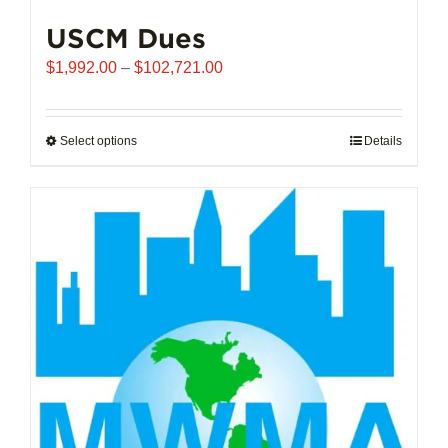
USCM Dues
Price
$
1,992.00
–
$
102,721.00
range:
$1,992.00
through
Select options
This
Details
$102,721.00
product
has
multiple
variants.
The
options
may
be
chosen
on
the
product