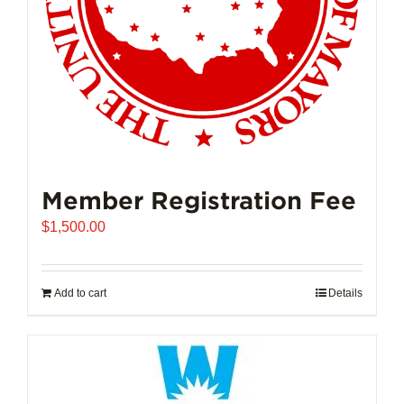
Member Registration Fee
$
1,500.00
Add to cart
Details