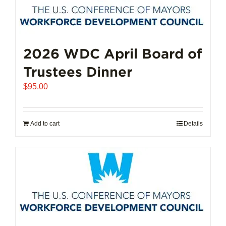
2026 WDC April Board of
Trustees Dinner
$
95.00
Add to cart
Details