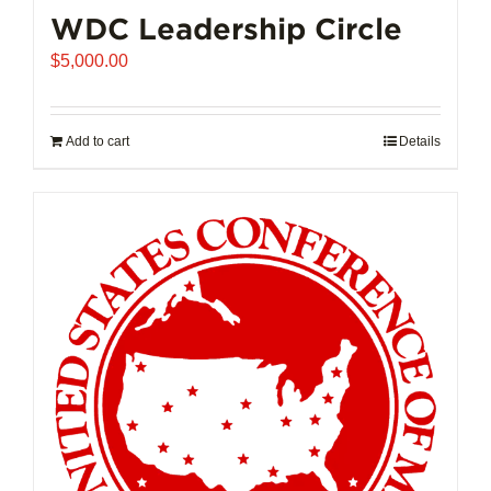
WDC Leadership Circle
$
5,000.00
Add to cart
Details