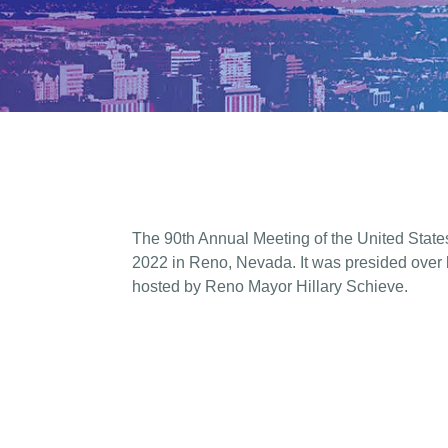
The 90th Annual Meeting of the United State
2022 in Reno, Nevada. It was presided over
hosted by Reno Mayor Hillary Schieve.