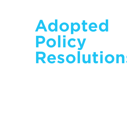
Adopted
Policy
Resolution