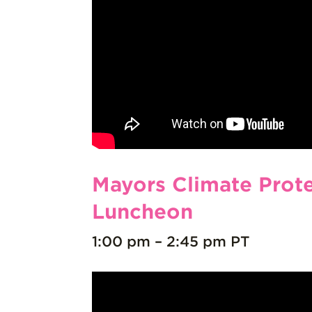
Mayors Climate Prot
Luncheon
1:00 pm – 2:45 pm PT