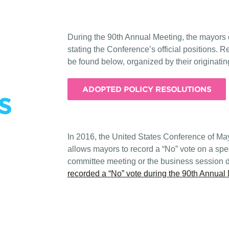
During the 90th Annual Meeting, the mayors 
stating the Conference’s official positions. 
be found below, organized by their originati
ADOPTED POLICY RESOLUTIONS
s
In 2016, the United States Conference of Ma
allows mayors to record a “No” vote on a speci
committee meeting or the business session 
recorded a “No” vote during the 90th Annual