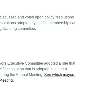
discussed and voted upon policy resolutions
Resolutions adopted by the full membership can
ng standing committee.
yors Executive Committee adopted a rule that
fic resolution that is adopted in either a
during the Annual Meeting.
See which mayors
 Meeting
.