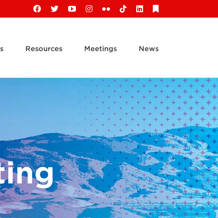
Facebook
X
YouTube
Instagram
Flickr
Tiktok
LinkedIn
Substack
s
Resources
Meetings
News
ting