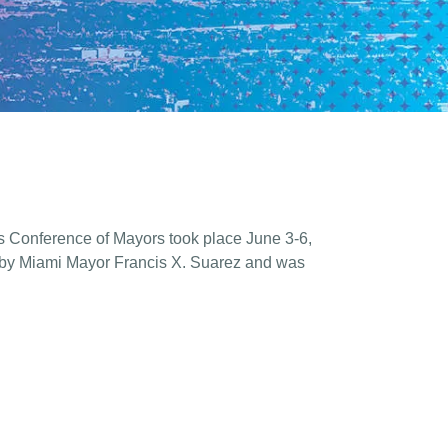
s Conference of Mayors took place June 3-6,
 by Miami Mayor Francis X. Suarez and was