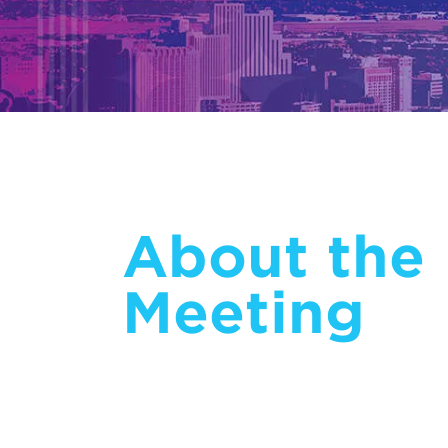
About the
Meeting