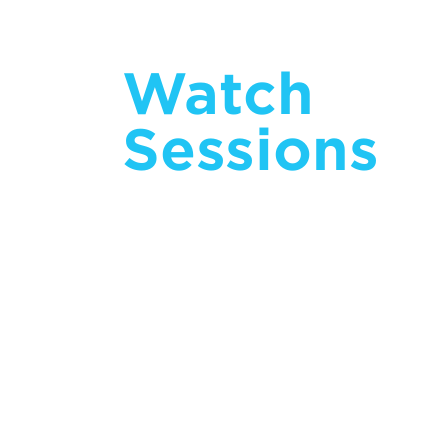
Watch
Sessions