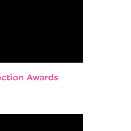
ection Awards