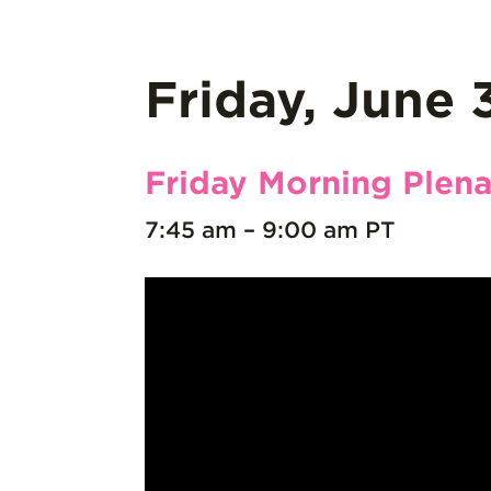
Friday, June 
Friday Morning Plena
7:45 am – 9:00 am PT