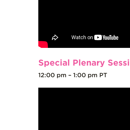
Special Plenary Sess
12:00 pm – 1:00 pm PT