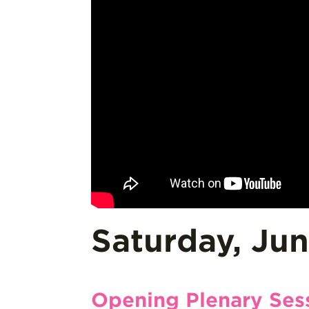
Saturday, Ju
Opening Plenary Ses