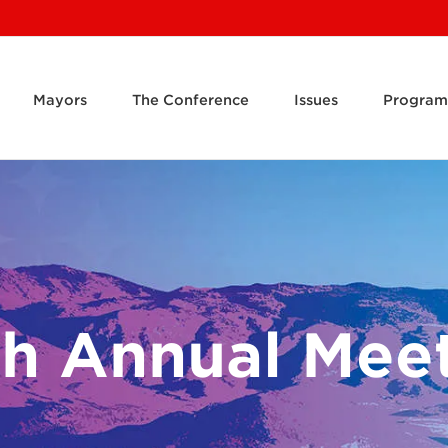
Mayors
The Conference
Issues
Program
h Annual Mee