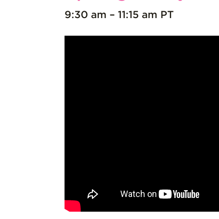
9:30 am – 11:15 am PT