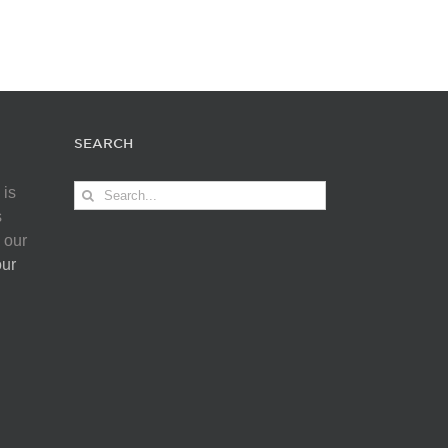
SEARCH
Search
 is
for:
s
 our
our