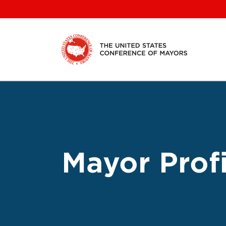
Skip
to
content
Mayor Profi