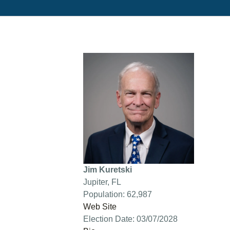
Jim Kuretski
Jupiter, FL
Population: 62,987
Web Site
Election Date: 03/07/2028