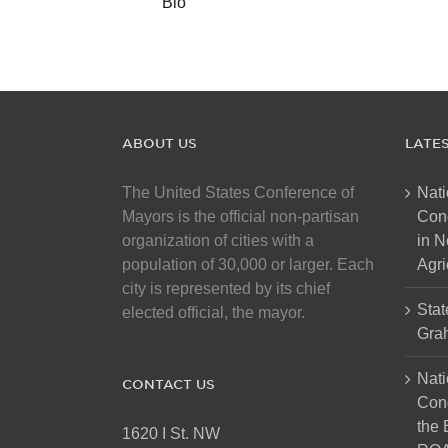
Bio
ABOUT US
LATE
The United States Conference of
Nati
Mayors is the official non-partisan
Con
organization of cities with a
in N
population of 30,000 or larger. Each
Agri
city is represented by its chief
Stat
elected official, the mayor.
Gra
Nati
CONTACT US
Cong
the 
1620 I St. NW