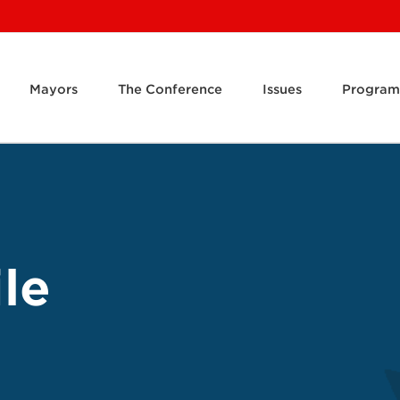
Mayors
The Conference
Issues
Program
le