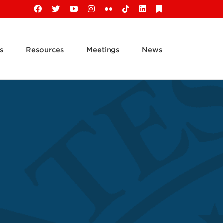
Facebook
X
YouTube
Instagram
Flickr
Tiktok
LinkedIn
Substack
s
Resources
Meetings
News