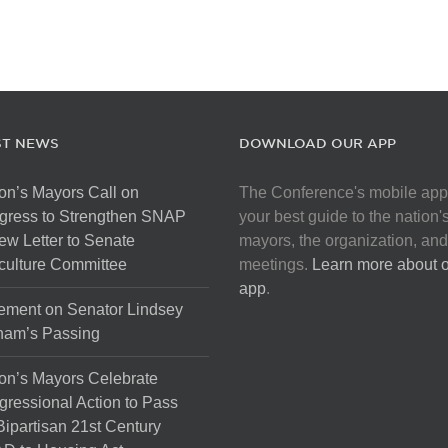
ST NEWS
DOWNLOAD OUR APP
on’s Mayors Call on
The Conference's mobile app
gress to Strengthen SNAP
your best guide to the nation'
ew Letter to Senate
mayors, the organization, and
culture Committee
meetings.
Learn more about 
app
.
ement on Senator Lindsey
ham’s Passing
on’s Mayors Celebrate
ressional Action to Pass
Bipartisan 21st Century