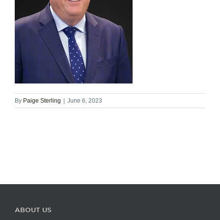
By
Paige Sterling
|
June 6, 2023
ABOUT US