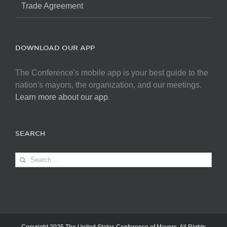
Trade Agreement
DOWNLOAD OUR APP
The Conference's mobile app is your best guide to the
nation's mayors, the organization, and our meetings.
Learn more about our app
.
SEARCH
Search
for: