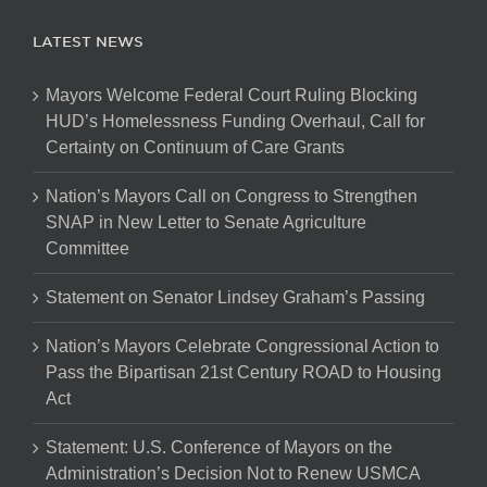
LATEST NEWS
Mayors Welcome Federal Court Ruling Blocking
HUD’s Homelessness Funding Overhaul, Call for
Certainty on Continuum of Care Grants
Nation’s Mayors Call on Congress to Strengthen
SNAP in New Letter to Senate Agriculture
Committee
Statement on Senator Lindsey Graham’s Passing
Nation’s Mayors Celebrate Congressional Action to
Pass the Bipartisan 21st Century ROAD to Housing
Act
Statement: U.S. Conference of Mayors on the
Administration’s Decision Not to Renew USMCA