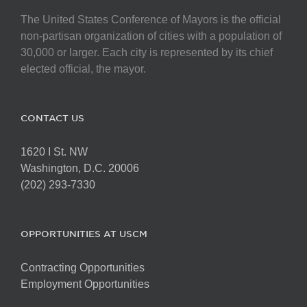
The United States Conference of Mayors is the official
non-partisan organization of cities with a population of
30,000 or larger. Each city is represented by its chief
elected official, the mayor.
CONTACT US
1620 I St. NW
Washington, D.C. 20006
(202) 293-7330
OPPORTUNITIES AT USCM
Contracting Opportunities
Employment Opportunities