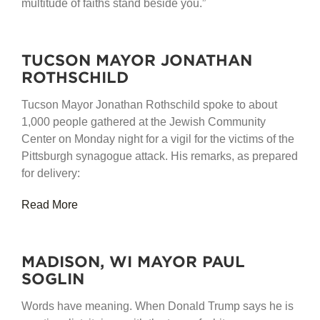
multitude of faiths stand beside you.”
TUCSON MAYOR JONATHAN
ROTHSCHILD
Tucson Mayor Jonathan Rothschild spoke to about
1,000 people gathered at the Jewish Community
Center on Monday night for a vigil for the victims of the
Pittsburgh synagogue attack. His remarks, as prepared
for delivery:
Read More
MADISON, WI MAYOR PAUL
SOGLIN
Words have meaning. When Donald Trump says he is