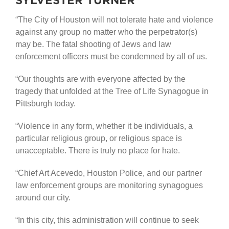
“The City of Houston will not tolerate hate and violence
against any group no matter who the perpetrator(s)
may be. The fatal shooting of Jews and law
enforcement officers must be condemned by all of us.
“Our thoughts are with everyone affected by the
tragedy that unfolded at the Tree of Life Synagogue in
Pittsburgh today.
“Violence in any form, whether it be individuals, a
particular religious group, or religious space is
unacceptable. There is truly no place for hate.
“Chief Art Acevedo, Houston Police, and our partner
law enforcement groups are monitoring synagogues
around our city.
“In this city, this administration will continue to seek