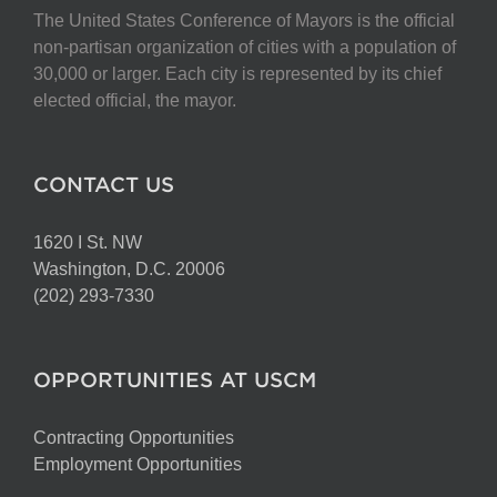
The United States Conference of Mayors is the official
non-partisan organization of cities with a population of
30,000 or larger. Each city is represented by its chief
elected official, the mayor.
CONTACT US
1620 I St. NW
Washington, D.C. 20006
(202) 293-7330
OPPORTUNITIES AT USCM
Contracting Opportunities
Employment Opportunities