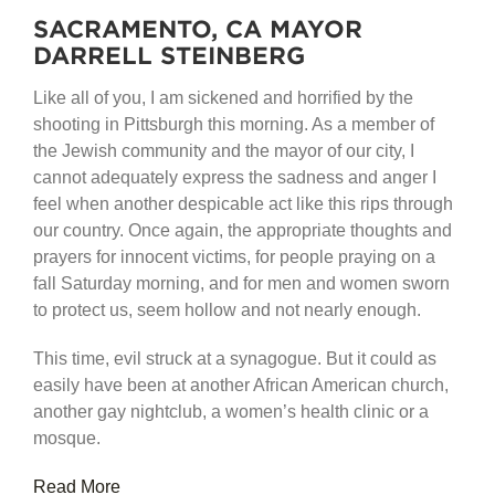
SACRAMENTO, CA MAYOR
DARRELL STEINBERG
Like all of you, I am sickened and horrified by the
shooting in Pittsburgh this morning. As a member of
the Jewish community and the mayor of our city, I
cannot adequately express the sadness and anger I
feel when another despicable act like this rips through
our country. Once again, the appropriate thoughts and
prayers for innocent victims, for people praying on a
fall Saturday morning, and for men and women sworn
to protect us, seem hollow and not nearly enough.
This time, evil struck at a synagogue. But it could as
easily have been at another African American church,
another gay nightclub, a women’s health clinic or a
mosque.
Read More