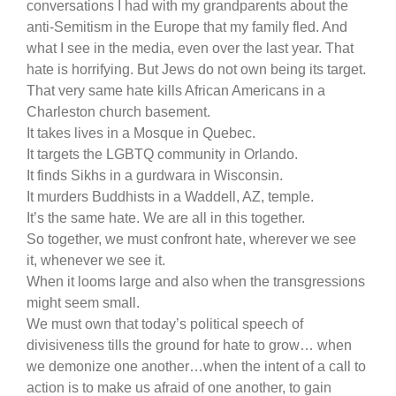
conversations I had with my grandparents about the
anti-Semitism in the Europe that my family fled. And
what I see in the media, even over the last year. That
hate is horrifying. But Jews do not own being its target.
That very same hate kills African Americans in a
Charleston church basement.
It takes lives in a Mosque in Quebec.
It targets the LGBTQ community in Orlando.
It finds Sikhs in a gurdwara in Wisconsin.
It murders Buddhists in a Waddell, AZ, temple.
It’s the same hate. We are all in this together.
So together, we must confront hate, wherever we see
it, whenever we see it.
When it looms large and also when the transgressions
might seem small.
We must own that today’s political speech of
divisiveness tills the ground for hate to grow… when
we demonize one another…when the intent of a call to
action is to make us afraid of one another, to gain