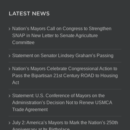
LATEST NEWS
Nation’s Mayors Call on Congress to Strengthen
SNAP in New Letter to Senate Agriculture
Committee
Statement on Senator Lindsey Graham’s Passing
Nation’s Mayors Celebrate Congressional Action to
Pass the Bipartisan 21st Century ROAD to Housing
Act
Statement: U.S. Conference of Mayors on the
Administration’s Decision Not to Renew USMCA
Trade Agreement
July 2: America’s Mayors to Mark the Nation’s 250th
Anniversary at Its Birthplace