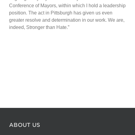
Conference of Mayors, within which I hold a leadership
position. The act in Pittsburgh has given us even
greater resolve and determination in our work. We are,
indeed, Stronger than Hate.”
ABOUT US