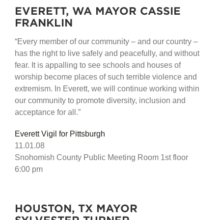
EVERETT, WA MAYOR CASSIE
FRANKLIN
“Every member of our community – and our country –
has the right to live safely and peacefully, and without
fear. It is appalling to see schools and houses of
worship become places of such terrible violence and
extremism. In Everett, we will continue working within
our community to promote diversity, inclusion and
acceptance for all.”
Everett Vigil for Pittsburgh
11.01.08
Snohomish County Public Meeting Room 1st floor
6:00 pm
HOUSTON, TX MAYOR
SYLVESTER TURNER