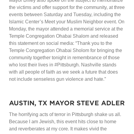
Mayor Briley also spoke on the subject to memorialize
the victims and offer support for the community, at three
events between Saturday and Tuesday, including the
Islamic Center’s Meet your Muslim Neighbor event. On
Monday, the mayor attended a memorial service at the
Temple Congregation Ohabai Shalom and released
this statement on social media: “Thank you to the
Temple Congregation Ohabai Sholom for bringing the
community together tonight in remembrance of those
who lost their lives in #Pittsburgh. Nashville stands
with all people of faith as we seek a future that does
not include senseless gun violence and hate.”
AUSTIN, TX MAYOR STEVE ADLER
The horrifying acts of terror in Pittsburgh shake us all.
Because I am Jewish, this event hits close to home
and reverberates at my core. It makes vivid the