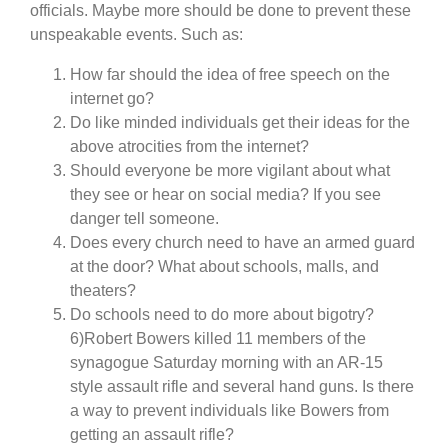
officials. Maybe more should be done to prevent these
unspeakable events. Such as:
How far should the idea of free speech on the
internet go?
Do like minded individuals get their ideas for the
above atrocities from the internet?
Should everyone be more vigilant about what
they see or hear on social media? If you see
danger tell someone.
Does every church need to have an armed guard
at the door? What about schools, malls, and
theaters?
Do schools need to do more about bigotry?
6)Robert Bowers killed 11 members of the
synagogue Saturday morning with an AR-15
style assault rifle and several hand guns. Is there
a way to prevent individuals like Bowers from
getting an assault rifle?