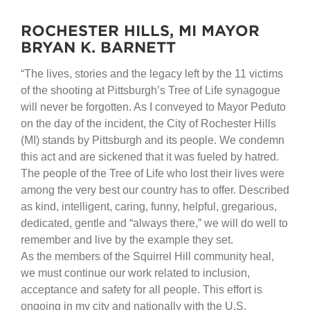
ROCHESTER HILLS, MI MAYOR
BRYAN K. BARNETT
“The lives, stories and the legacy left by the 11 victims
of the shooting at Pittsburgh’s Tree of Life synagogue
will never be forgotten. As I conveyed to Mayor Peduto
on the day of the incident, the City of Rochester Hills
(MI) stands by Pittsburgh and its people. We condemn
this act and are sickened that it was fueled by hatred.
The people of the Tree of Life who lost their lives were
among the very best our country has to offer. Described
as kind, intelligent, caring, funny, helpful, gregarious,
dedicated, gentle and “always there,” we will do well to
remember and live by the example they set.
As the members of the Squirrel Hill community heal,
we must continue our work related to inclusion,
acceptance and safety for all people. This effort is
ongoing in my city and nationally with the U.S.