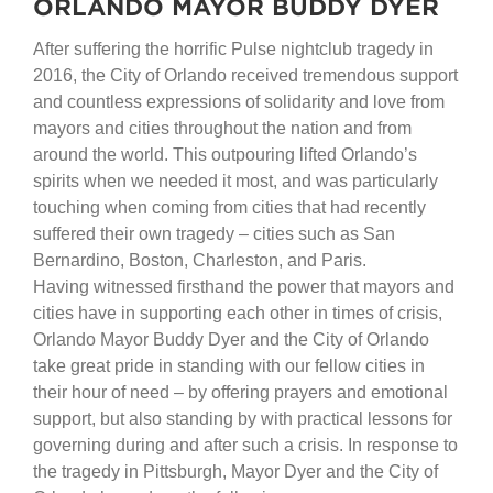
ORLANDO MAYOR BUDDY DYER
After suffering the horrific Pulse nightclub tragedy in
2016, the City of Orlando received tremendous support
and countless expressions of solidarity and love from
mayors and cities throughout the nation and from
around the world. This outpouring lifted Orlando’s
spirits when we needed it most, and was particularly
touching when coming from cities that had recently
suffered their own tragedy – cities such as San
Bernardino, Boston, Charleston, and Paris.
Having witnessed firsthand the power that mayors and
cities have in supporting each other in times of crisis,
Orlando Mayor Buddy Dyer and the City of Orlando
take great pride in standing with our fellow cities in
their hour of need – by offering prayers and emotional
support, but also standing by with practical lessons for
governing during and after such a crisis. In response to
the tragedy in Pittsburgh, Mayor Dyer and the City of