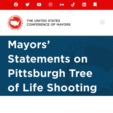
Skip
Facebook
X
YouTube
Instagram
Flickr
Tiktok
LinkedIn
Substack
to
content
Mayors’
Statements on
Pittsburgh Tree
of Life Shooting