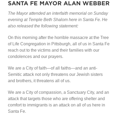
SANTA FE MAYOR ALAN WEBBER
The Mayor attended an interfaith memorial on Sunday
evening at Temple Beth Shalom here in Santa Fe. He
also released the following statement:
On this morning after the horrible massacre at the Tree
of Life Congregation in Pittsburgh, all of us in Santa Fe
reach out to the victims and their families with our
condolences and our prayers.
We are a City of faith—of all faiths—and an anti-
Semitic attack not only threatens our Jewish sisters
and brothers, it threatens all of us.
We are a City of compassion, a Sanctuary City, and an
attack that targets those who are offering shelter and
comfort to immigrants is an attack on all of us here in
Santa Fe.