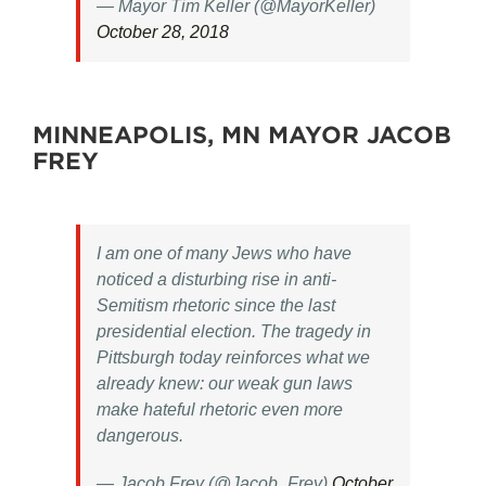
— Mayor Tim Keller (@MayorKeller)
October 28, 2018
MINNEAPOLIS, MN MAYOR JACOB
FREY
I am one of many Jews who have
noticed a disturbing rise in anti-
Semitism rhetoric since the last
presidential election. The tragedy in
Pittsburgh today reinforces what we
already knew: our weak gun laws
make hateful rhetoric even more
dangerous.
— Jacob Frey (@Jacob_Frey)
October