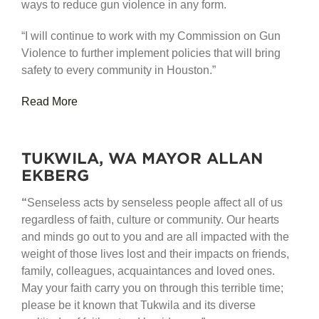
ways to reduce gun violence in any form.
“I will continue to work with my Commission on Gun
Violence to further implement policies that will bring
safety to every community in Houston.”
Read More
TUKWILA, WA MAYOR ALLAN
EKBERG
“
Senseless acts by senseless people affect all of us
regardless of faith, culture or community. Our hearts
and minds go out to you and are all impacted with the
weight of those lives lost and their impacts on friends,
family, colleagues, acquaintances and loved ones.
May your faith carry you on through this terrible time;
please be it known that Tukwila and its diverse