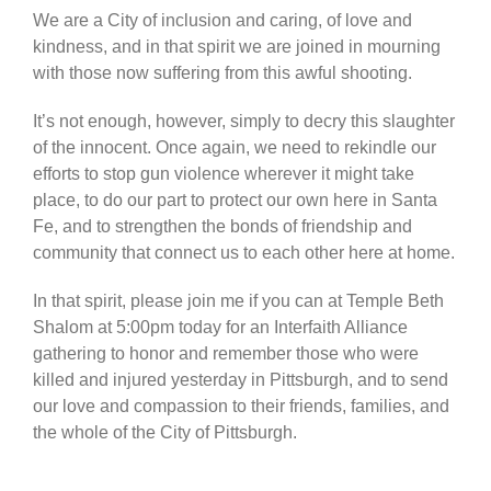
We are a City of inclusion and caring, of love and
kindness, and in that spirit we are joined in mourning
with those now suffering from this awful shooting.
It’s not enough, however, simply to decry this slaughter
of the innocent. Once again, we need to rekindle our
efforts to stop gun violence wherever it might take
place, to do our part to protect our own here in Santa
Fe, and to strengthen the bonds of friendship and
community that connect us to each other here at home.
In that spirit, please join me if you can at Temple Beth
Shalom at 5:00pm today for an Interfaith Alliance
gathering to honor and remember those who were
killed and injured yesterday in Pittsburgh, and to send
our love and compassion to their friends, families, and
the whole of the City of Pittsburgh.