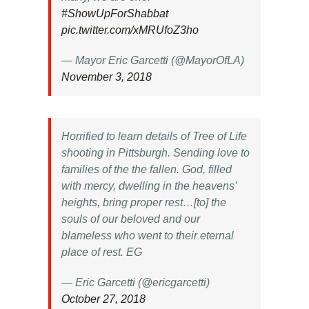
#ShowUpForShabbat
pic.twitter.com/xMRUfoZ3ho
— Mayor Eric Garcetti (@MayorOfLA)
November 3, 2018
Horrified to learn details of Tree of Life
shooting in Pittsburgh. Sending love to
families of the the fallen. God, filled
with mercy, dwelling in the heavens’
heights, bring proper rest…[to] the
souls of our beloved and our
blameless who went to their eternal
place of rest. EG
— Eric Garcetti (@ericgarcetti)
October 27, 2018