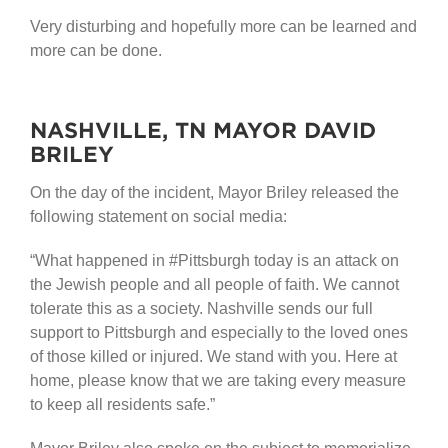
Very disturbing and hopefully more can be learned and
more can be done.
NASHVILLE, TN MAYOR DAVID
BRILEY
On the day of the incident, Mayor Briley released the
following statement on social media:
“What happened in #Pittsburgh today is an attack on
the Jewish people and all people of faith. We cannot
tolerate this as a society. Nashville sends our full
support to Pittsburgh and especially to the loved ones
of those killed or injured. We stand with you. Here at
home, please know that we are taking every measure
to keep all residents safe.”