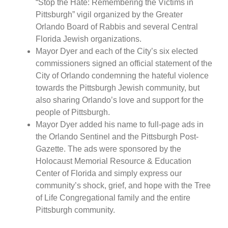
“Stop the Hate: Remembering the Victims in
Pittsburgh” vigil organized by the Greater
Orlando Board of Rabbis and several Central
Florida Jewish organizations.
Mayor Dyer and each of the City’s six elected
commissioners signed an official statement of the
City of Orlando condemning the hateful violence
towards the Pittsburgh Jewish community, but
also sharing Orlando’s love and support for the
people of Pittsburgh.
Mayor Dyer added his name to full-page ads in
the Orlando Sentinel and the Pittsburgh Post-
Gazette. The ads were sponsored by the
Holocaust Memorial Resource & Education
Center of Florida and simply express our
community’s shock, grief, and hope with the Tree
of Life Congregational family and the entire
Pittsburgh community.