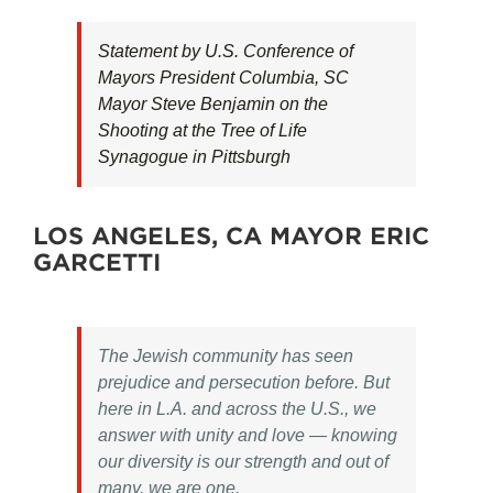
Statement by U.S. Conference of
Mayors President Columbia, SC
Mayor Steve Benjamin on the
Shooting at the Tree of Life
Synagogue in Pittsburgh
LOS ANGELES, CA MAYOR ERIC
GARCETTI
The Jewish community has seen
prejudice and persecution before. But
here in L.A. and across the U.S., we
answer with unity and love — knowing
our diversity is our strength and out of
many, we are one.