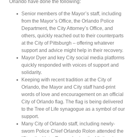
Orlando have done the following:
Senior members of the Mayor’s staff, including
from the Mayor’s Office, the Orlando Police
Department, the City Attorney’s Office, and
others, quickly reached out to their counterparts
at the City of Pittsburgh – offering whatever
support and advice might help in their recovery.
Mayor Dyer and key City social media platforms
quickly responded with voices of support and
solidarity.
Keeping with recent tradition at the City of
Orlando, the Mayor and City staff hand-print
words of love and encouragement on an official
City of Orlando flag. The flag is being delivered
to the Tree of Life synagogue as a symbol of our
support.
Many City of Orlando staff, including newly-
sworn Police Chief Orlando Rolon attended the