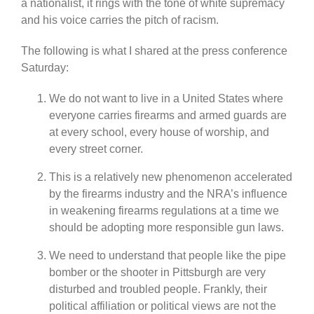
a nationalist, it rings with the tone of white supremacy
and his voice carries the pitch of racism.
The following is what I shared at the press conference
Saturday:
We do not want to live in a United States where
everyone carries firearms and armed guards are
at every school, every house of worship, and
every street corner.
This is a relatively new phenomenon accelerated
by the firearms industry and the NRA’s influence
in weakening firearms regulations at a time we
should be adopting more responsible gun laws.
We need to understand that people like the pipe
bomber or the shooter in Pittsburgh are very
disturbed and troubled people. Frankly, their
political affiliation or political views are not the