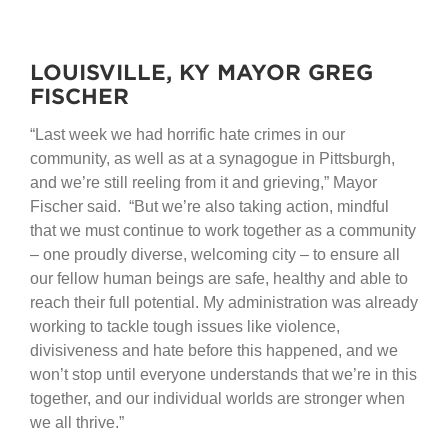
LOUISVILLE, KY MAYOR GREG
FISCHER
“Last week we had horrific hate crimes in our
community, as well as at a synagogue in Pittsburgh,
and we’re still reeling from it and grieving,” Mayor
Fischer said. “But we’re also taking action, mindful
that we must continue to work together as a community
– one proudly diverse, welcoming city – to ensure all
our fellow human beings are safe, healthy and able to
reach their full potential. My administration was already
working to tackle tough issues like violence,
divisiveness and hate before this happened, and we
won’t stop until everyone understands that we’re in this
together, and our individual worlds are stronger when
we all thrive.”