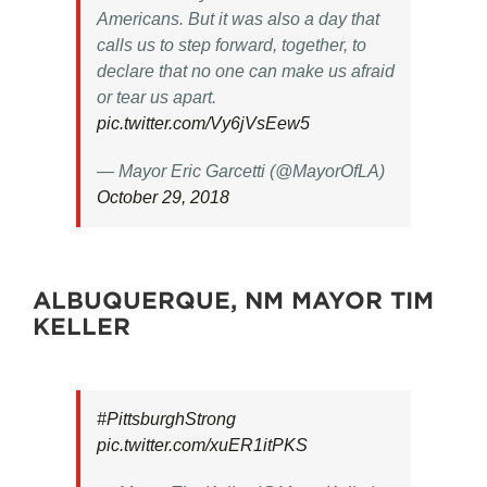
Americans. But it was also a day that
calls us to step forward, together, to
declare that no one can make us afraid
or tear us apart.
pic.twitter.com/Vy6jVsEew5
— Mayor Eric Garcetti (@MayorOfLA)
October 29, 2018
ALBUQUERQUE, NM MAYOR TIM
KELLER
#PittsburghStrong
pic.twitter.com/xuER1itPKS