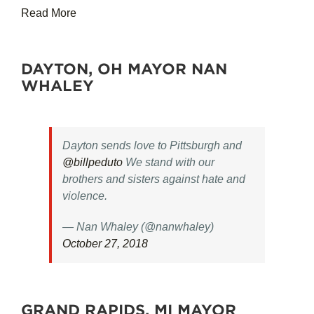
Read More
DAYTON, OH MAYOR NAN
WHALEY
Dayton sends love to Pittsburgh and
@billpeduto
We stand with our
brothers and sisters against hate and
violence.
— Nan Whaley (@nanwhaley)
October 27, 2018
GRAND RAPIDS, MI MAYOR