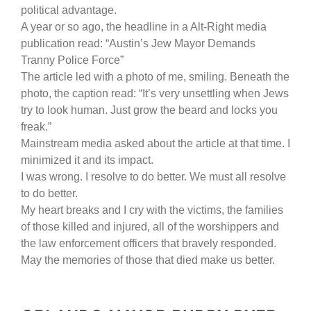
political advantage.
A year or so ago, the headline in a Alt-Right media
publication read: “Austin’s Jew Mayor Demands
Tranny Police Force”
The article led with a photo of me, smiling. Beneath the
photo, the caption read: “It’s very unsettling when Jews
try to look human. Just grow the beard and locks you
freak.”
Mainstream media asked about the article at that time. I
minimized it and its impact.
I was wrong. I resolve to do better. We must all resolve
to do better.
My heart breaks and I cry with the victims, the families
of those killed and injured, all of the worshippers and
the law enforcement officers that bravely responded.
May the memories of those that died make us better.