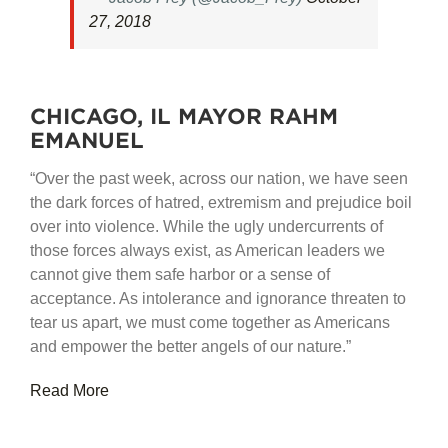
27, 2018
CHICAGO, IL MAYOR RAHM
EMANUEL
“Over the past week, across our nation, we have seen
the dark forces of hatred, extremism and prejudice boil
over into violence. While the ugly undercurrents of
those forces always exist, as American leaders we
cannot give them safe harbor or a sense of
acceptance. As intolerance and ignorance threaten to
tear us apart, we must come together as Americans
and empower the better angels of our nature.”
Read More