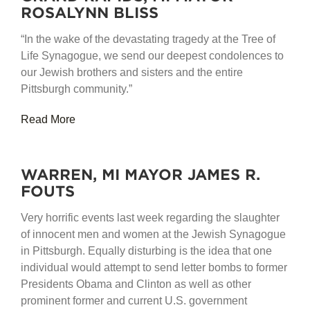
ROSALYNN BLISS
“In the wake of the devastating tragedy at the Tree of
Life Synagogue, we send our deepest condolences to
our Jewish brothers and sisters and the entire
Pittsburgh community.”
Read More
WARREN, MI MAYOR JAMES R.
FOUTS
Very horrific events last week regarding the slaughter
of innocent men and women at the Jewish Synagogue
in Pittsburgh. Equally disturbing is the idea that one
individual would attempt to send letter bombs to former
Presidents Obama and Clinton as well as other
prominent former and current U.S. government