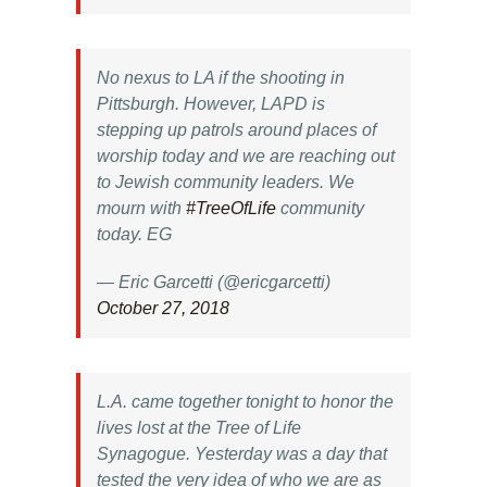
No nexus to LA if the shooting in
Pittsburgh. However, LAPD is
stepping up patrols around places of
worship today and we are reaching out
to Jewish community leaders. We
mourn with
#TreeOfLife
community
today. EG
— Eric Garcetti (@ericgarcetti)
October 27, 2018
L.A. came together tonight to honor the
lives lost at the Tree of Life
Synagogue. Yesterday was a day that
tested the very idea of who we are as