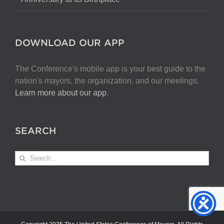
DOWNLOAD OUR APP
The Conference's mobile app is your best guide to the
nation's mayors, the organization, and our meetings.
Learn more about our app
.
SEARCH
Search
for: