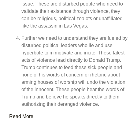
issue. These are disturbed people who need to
validate their existence through violence, they
can be religious, political zealots or unaffiliated
like the assassin in Las Vegas.
Further we need to understand they are fueled by
disturbed political leaders who lie and use
hyperbole to m motivate and incite. These latest
acts of violence lead directly to Donald Trump.
Trump continues to feed these sick people and
none of his words of concern or rhetoric about
arming houses of worship will undo the violation
of the innocent. These people hear the words of
Trump and believe he speaks directly to them
authorizing their deranged violence.
Read More