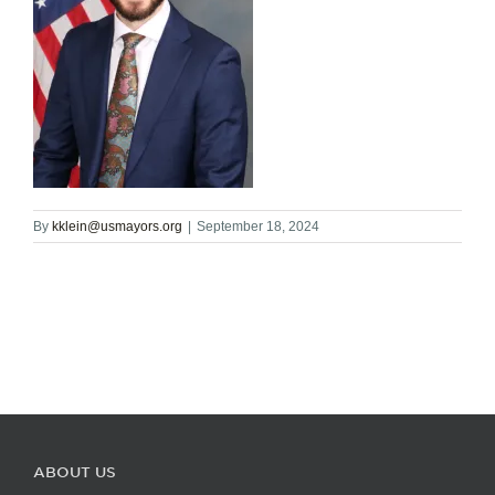
By
kklein@usmayors.org
|
September 18, 2024
ABOUT US