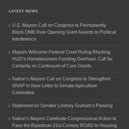
LATEST NEWS
U.S. Mayors Call on Congress to Permanently
Block OMB Rule Opening Grant Awards to Political
Interference
Mayors Welcome Federal Court Ruling Blocking
HUD’s Homelessness Funding Overhaul, Call for
Certainty on Continuum of Care Grants
Nation’s Mayors Call on Congress to Strengthen
SNAP in New Letter to Senate Agriculture
Committee
Statement on Senator Lindsey Graham’s Passing
Nation’s Mayors Celebrate Congressional Action to
Pass the Bipartisan 21st Century ROAD to Housing