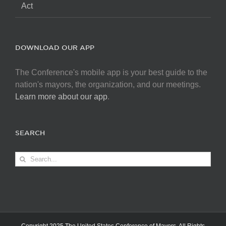
Act
DOWNLOAD OUR APP
The Conference's mobile app is your best guide to the
nation's mayors, the organization, and our meetings.
Learn more about our app
.
SEARCH
Search
for: