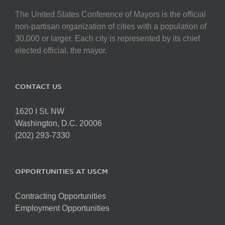
The United States Conference of Mayors is the official
non-partisan organization of cities with a population of
30,000 or larger. Each city is represented by its chief
elected official, the mayor.
CONTACT US
1620 I St. NW
Washington, D.C. 20006
(202) 293-7330
OPPORTUNITIES AT USCM
Contracting Opportunities
Employment Opportunities