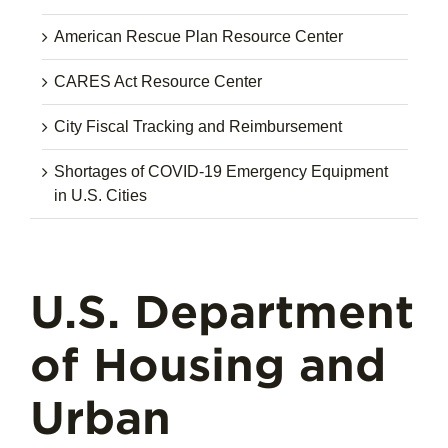
American Rescue Plan Resource Center
CARES Act Resource Center
City Fiscal Tracking and Reimbursement
Shortages of COVID-19 Emergency Equipment
in U.S. Cities
U.S. Department
of Housing and
Urban