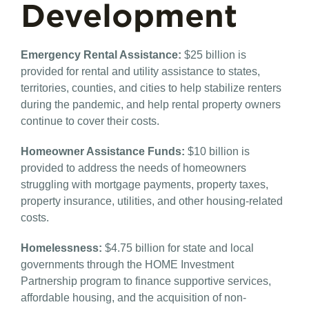
Development
Emergency Rental Assistance​:
$25 billion is
provided for rental and utility assistance to states,
territories, counties, and cities to help stabilize renters
during the pandemic, and help rental property owners
continue to cover their costs.
Homeowner Assistance Funds​:
$10 billion is
provided to address the needs of homeowners
struggling with mortgage payments, property taxes,
property insurance, utilities, and other housing-related
costs.
Homelessness:
​$4.75 billion for state and local
governments through the HOME Investment
Partnership program to finance supportive services,
affordable housing, and the acquisition of non-