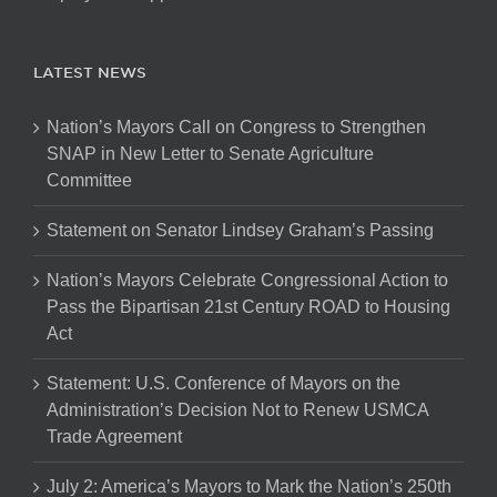
LATEST NEWS
Nation’s Mayors Call on Congress to Strengthen
SNAP in New Letter to Senate Agriculture
Committee
Statement on Senator Lindsey Graham’s Passing
Nation’s Mayors Celebrate Congressional Action to
Pass the Bipartisan 21st Century ROAD to Housing
Act
Statement: U.S. Conference of Mayors on the
Administration’s Decision Not to Renew USMCA
Trade Agreement
July 2: America’s Mayors to Mark the Nation’s 250th