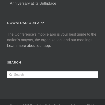
Anniversary at Its Birthplace
DOWNLOAD OUR APP
The Conference's mobile app is your best guide to the
nation's mayors, the organization, and our meetings.
Learn more about our app
.
SEARCH
Search
for: