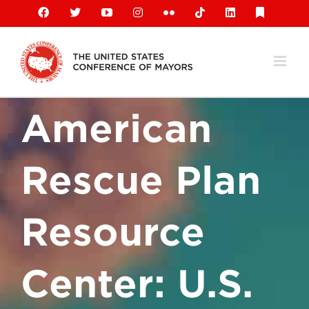
Skip
Facebook
X
YouTube
Instagram
Flickr
Tiktok
LinkedIn
Substack
to
content
American
Rescue Plan
Resource
Center: U.S.