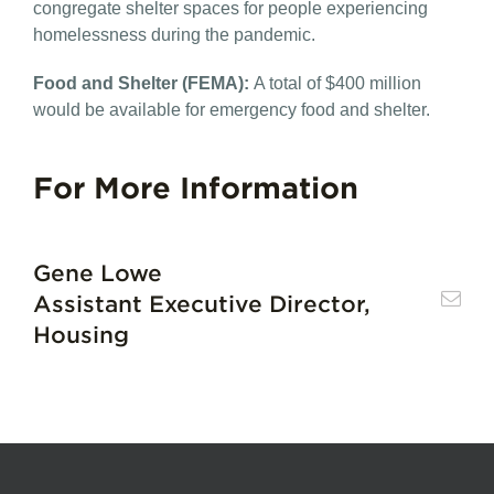
congregate shelter spaces for people experiencing
homelessness during the pandemic.
Food and Shelter (FEMA)​:
A total of $400 million
would be available for emergency food and shelter.
For More Information
Gene Lowe
Assistant Executive Director,
Housing