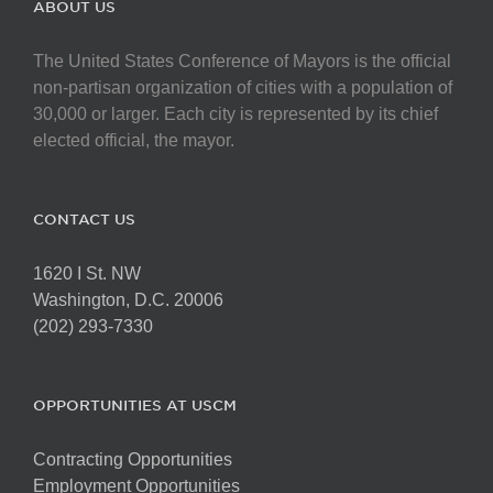
ABOUT US
The United States Conference of Mayors is the official
non-partisan organization of cities with a population of
30,000 or larger. Each city is represented by its chief
elected official, the mayor.
CONTACT US
1620 I St. NW
Washington, D.C. 20006
(202) 293-7330
OPPORTUNITIES AT USCM
Contracting Opportunities
Employment Opportunities