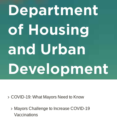
Department
of Housing
and Urban
Development
COVID-19: What Mayors Need to Know
Mayors Challenge to Increase COVID-19
Vaccinations