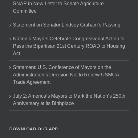
SNAP in New Letter to Senate Agriculture
Committee
Statement on Senator Lindsey Graham’s Passing
Nation’s Mayors Celebrate Congressional Action to
Pass the Bipartisan 21st Century ROAD to Housing
Act
Statement: U.S. Conference of Mayors on the
Administration’s Decision Not to Renew USMCA
Trade Agreement
July 2: America’s Mayors to Mark the Nation’s 250th
Anniversary at Its Birthplace
DOWNLOAD OUR APP