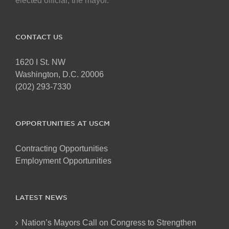
elected official, the mayor.
CONTACT US
1620 I St. NW
Washington, D.C. 20006
(202) 293-7330
OPPORTUNITIES AT USCM
Contracting Opportunities
Employment Opportunities
LATEST NEWS
Nation’s Mayors Call on Congress to Strengthen