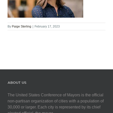
By
Paige Sterling
|
February 17, 2023
ABOUT US
The United States Conference of Mayors is the official
non-partisan organization of cities with a population of
30,000 or larger. Each city is represented by its chief