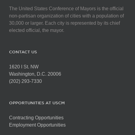
The United States Conference of Mayors is the official
non-partisan organization of cities with a population of
30,000 or larger. Each city is represented by its chief
elected official, the mayor.
CONTACT US
1620 I St. NW
Washington, D.C. 20006
(202) 293-7330
OPPORTUNITIES AT USCM
Contracting Opportunities
Employment Opportunities