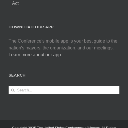
Act
DOWNLOAD OUR APP
The Conference's mobile app is your best guide to the
nation's mayors, the organization, and our meetings.
Learn more about our app
.
SEARCH
Search
for: