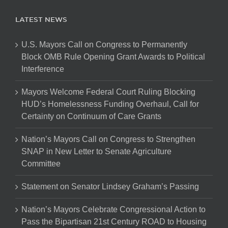
LATEST NEWS
U.S. Mayors Call on Congress to Permanently
Block OMB Rule Opening Grant Awards to Political
Interference
Mayors Welcome Federal Court Ruling Blocking
HUD’s Homelessness Funding Overhaul, Call for
Certainty on Continuum of Care Grants
Nation’s Mayors Call on Congress to Strengthen
SNAP in New Letter to Senate Agriculture
Committee
Statement on Senator Lindsey Graham’s Passing
Nation’s Mayors Celebrate Congressional Action to
Pass the Bipartisan 21st Century ROAD to Housing