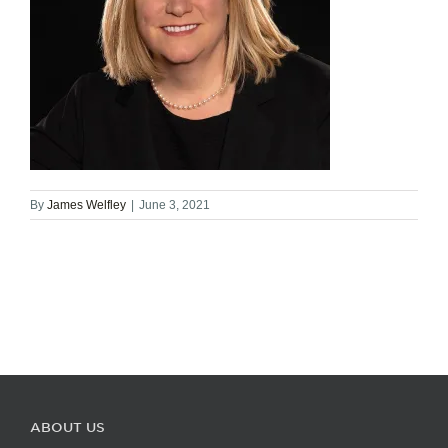
By
James Welfley
|
June 3, 2021
ABOUT US