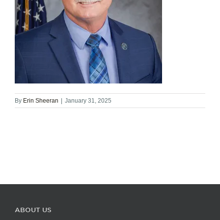
By
Erin Sheeran
|
January 31, 2025
ABOUT US