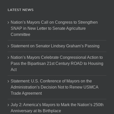
LATEST NEWS
Nation’s Mayors Call on Congress to Strengthen
SNAP in New Letter to Senate Agriculture
Committee
Statement on Senator Lindsey Graham’s Passing
Nation’s Mayors Celebrate Congressional Action to
Pass the Bipartisan 21st Century ROAD to Housing
Act
Statement: U.S. Conference of Mayors on the
Administration’s Decision Not to Renew USMCA
Trade Agreement
July 2: America’s Mayors to Mark the Nation’s 250th
Anniversary at Its Birthplace