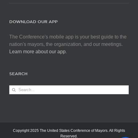
DOWNLOAD OUR APP
The Conference's mobile app is your best guide to the
nation's mayors, the organization, and our meetings.
Learn more about our app
.
SEARCH
Search
for:
Copyright 2025 The United States Conference of Mayors. All Rights
Reserved.