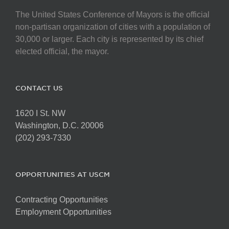
The United States Conference of Mayors is the official
non-partisan organization of cities with a population of
30,000 or larger. Each city is represented by its chief
elected official, the mayor.
CONTACT US
1620 I St. NW
Washington, D.C. 20006
(202) 293-7330
OPPORTUNITIES AT USCM
Contracting Opportunities
Employment Opportunities