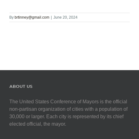
By
brtinney@gmail.com
|
June 20, 2024
ABOUT US
The United States Conference of Mayors is the official
non-partisan organization of cities with a population of
30,000 or larger. Each city is represented by its chief
elected official, the mayor.