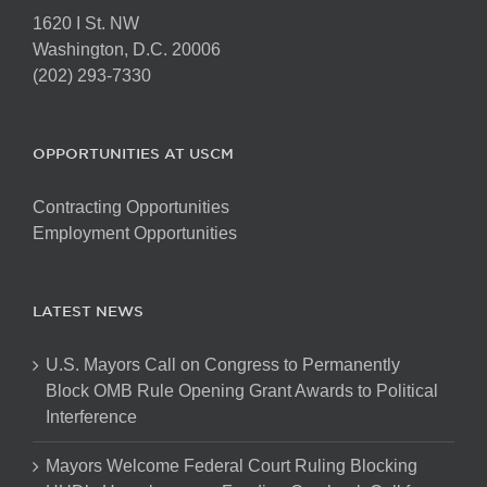
1620 I St. NW
Washington, D.C. 20006
(202) 293-7330
OPPORTUNITIES AT USCM
Contracting Opportunities
Employment Opportunities
LATEST NEWS
U.S. Mayors Call on Congress to Permanently
Block OMB Rule Opening Grant Awards to Political
Interference
Mayors Welcome Federal Court Ruling Blocking