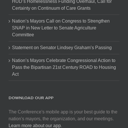
HUD’s Homelessness Funding Overhaul, Call for
Certainty on Continuum of Care Grants
Nation’s Mayors Call on Congress to Strengthen
SNAP in New Letter to Senate Agriculture
Committee
Statement on Senator Lindsey Graham’s Passing
Nation’s Mayors Celebrate Congressional Action to
Pass the Bipartisan 21st Century ROAD to Housing
Act
DOWNLOAD OUR APP
The Conference's mobile app is your best guide to the
nation's mayors, the organization, and our meetings.
Learn more about our app
.