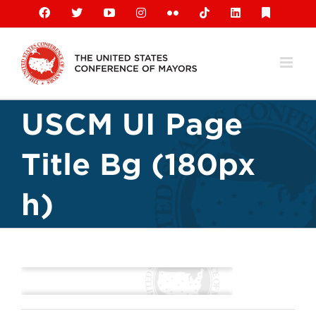
Skip
Facebook
X
YouTube
Instagram
Flickr
Tiktok
LinkedIn
Substack
to
content
USCM UI Page
Title Bg (180px
h)