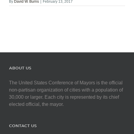
By
David W. Burns
|
February 13, 2017
ABOUT US
The United States Conference of Mayors is the official
non-partisan organization of cities with a population of
30,000 or larger. Each city is represented by its chief
elected official, the mayor.
CONTACT US