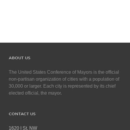
ABOUT US
The United States Conference of Mayors is the official
non-partisan organization of cities with a population of
30,000 or larger. Each city is represented by its chief
elected official, the mayor.
CONTACT US
1620 I St. NW