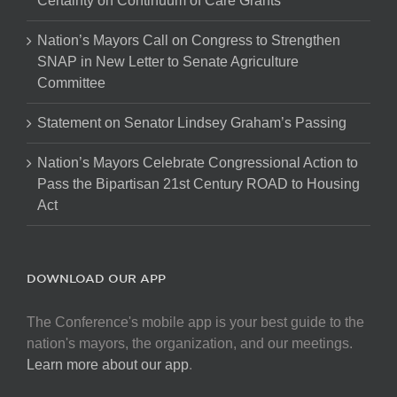
Certainty on Continuum of Care Grants
Nation’s Mayors Call on Congress to Strengthen
SNAP in New Letter to Senate Agriculture
Committee
Statement on Senator Lindsey Graham’s Passing
Nation’s Mayors Celebrate Congressional Action to
Pass the Bipartisan 21st Century ROAD to Housing
Act
DOWNLOAD OUR APP
The Conference's mobile app is your best guide to the
nation's mayors, the organization, and our meetings.
Learn more about our app
.