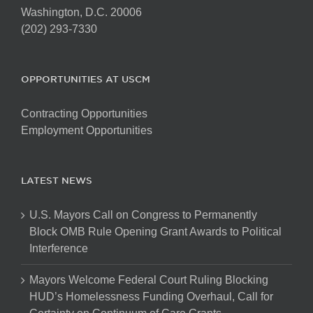
Washington, D.C. 20006
(202) 293-7330
OPPORTUNITIES AT USCM
Contracting Opportunities
Employment Opportunities
LATEST NEWS
U.S. Mayors Call on Congress to Permanently
Block OMB Rule Opening Grant Awards to Political
Interference
Mayors Welcome Federal Court Ruling Blocking
HUD’s Homelessness Funding Overhaul, Call for