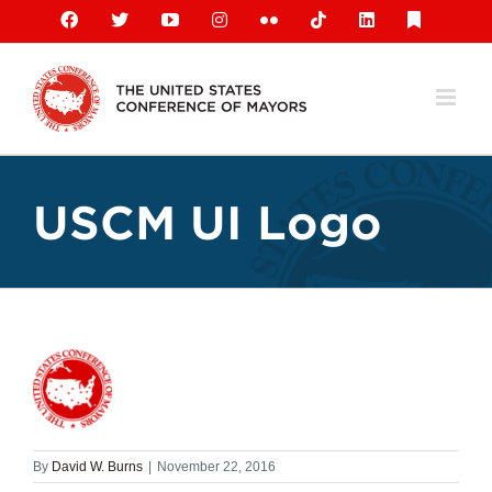
Skip
Facebook
X
YouTube
Instagram
Flickr
Tiktok
LinkedIn
Substack
to
content
USCM UI Logo
By
David W. Burns
|
November 22, 2016