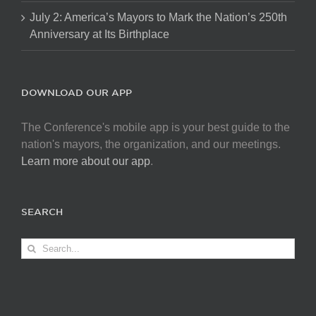
July 2: America’s Mayors to Mark the Nation’s 250th
Anniversary at Its Birthplace
DOWNLOAD OUR APP
The Conference's mobile app is your best guide to the
nation's mayors, the organization, and our meetings.
Learn more about our app
.
SEARCH
Search
for: