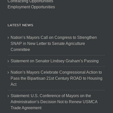
Contracting Opportunities
Employment Opportunities
LATEST NEWS
Nation’s Mayors Call on Congress to Strengthen
SNAP in New Letter to Senate Agriculture
Committee
Statement on Senator Lindsey Graham’s Passing
Nation’s Mayors Celebrate Congressional Action to
Pass the Bipartisan 21st Century ROAD to Housing
Act
Statement: U.S. Conference of Mayors on the
Administration’s Decision Not to Renew USMCA
Trade Agreement