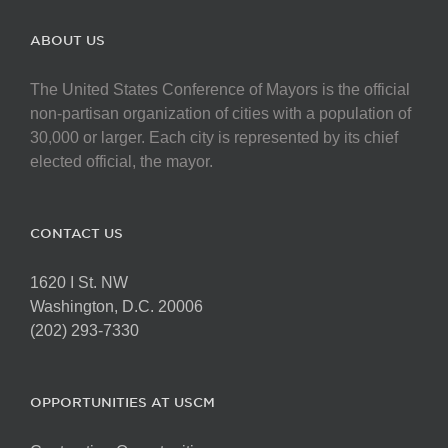
ABOUT US
The United States Conference of Mayors is the official
non-partisan organization of cities with a population of
30,000 or larger. Each city is represented by its chief
elected official, the mayor.
CONTACT US
1620 I St. NW
Washington, D.C. 20006
(202) 293-7330
OPPORTUNITIES AT USCM