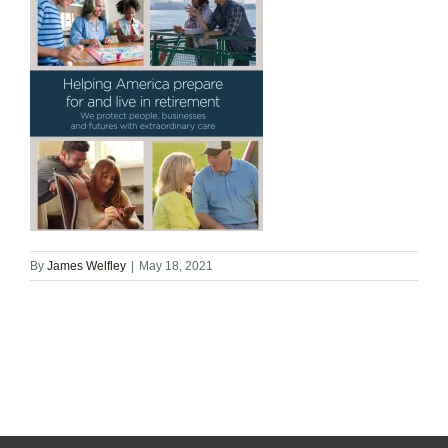
By
James Welfley
|
May 18, 2021