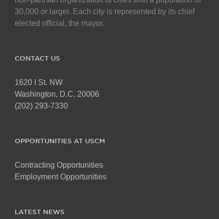
30,000 or larger. Each city is represented by its chief
elected official, the mayor.
CONTACT US
1620 I St. NW
Washington, D.C. 20006
(202) 293-7330
OPPORTUNITIES AT USCM
Contracting Opportunities
Employment Opportunities
LATEST NEWS