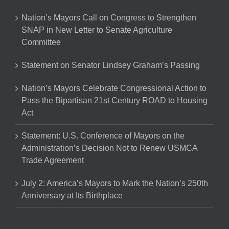
Nation’s Mayors Call on Congress to Strengthen
SNAP in New Letter to Senate Agriculture
Committee
Statement on Senator Lindsey Graham’s Passing
Nation’s Mayors Celebrate Congressional Action to
Pass the Bipartisan 21st Century ROAD to Housing
Act
Statement: U.S. Conference of Mayors on the
Administration’s Decision Not to Renew USMCA
Trade Agreement
July 2: America’s Mayors to Mark the Nation’s 250th
Anniversary at Its Birthplace