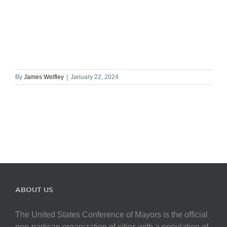
By
James Welfley
|
January 22, 2024
ABOUT US
The United States Conference of Mayors is the official
non-partisan organization of cities with a population of