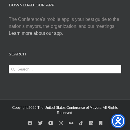
DOWNLOAD OUR APP
The Conference's mobile app is your best guide to the
nation's mayors, the organization, and our meetings.
Learn more about our app
.
SEARCH
Search
for:
Copyright 2025 The United States Conference of Mayors. All Rights
Reserved.
Facebook
X
YouTube
Instagram
Flickr
Tiktok
LinkedIn
Substack