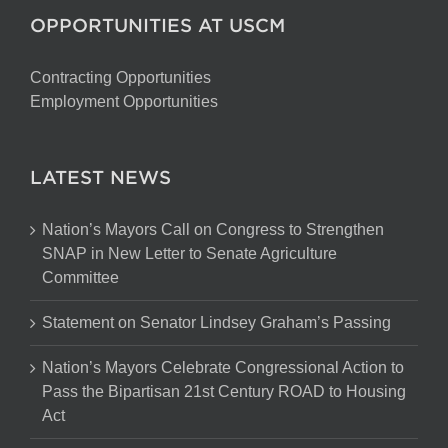
OPPORTUNITIES AT USCM
Contracting Opportunities
Employment Opportunities
LATEST NEWS
Nation’s Mayors Call on Congress to Strengthen
SNAP in New Letter to Senate Agriculture
Committee
Statement on Senator Lindsey Graham’s Passing
Nation’s Mayors Celebrate Congressional Action to
Pass the Bipartisan 21st Century ROAD to Housing
Act