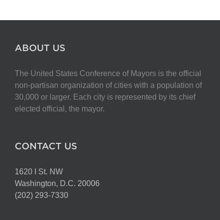
ABOUT US
The United States Conference of Mayors is the official
non-partisan organization of cities with a population of
30,000 or larger. Each city is represented by its chief
elected official, the mayor.
CONTACT US
1620 I St. NW
Washington, D.C. 20006
(202) 293-7330