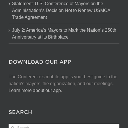
Statement: U.S. Conference of Mayors on the
Administration’s Decision Not to Renew USMCA
Trade Agreement
July 2: America’s Mayors to Mark the Nation’s 250th
Anniversary at Its Birthplace
DOWNLOAD OUR APP
The Conference's mobile app is your best guide to the
nation's mayors, the organization, and our meetings.
Learn more about our app
.
SEARCH
Search