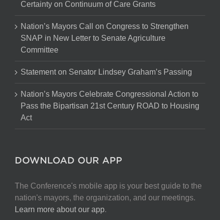
Certainty on Continuum of Care Grants
Nation’s Mayors Call on Congress to Strengthen
SNAP in New Letter to Senate Agriculture
Committee
Statement on Senator Lindsey Graham’s Passing
Nation’s Mayors Celebrate Congressional Action to
Pass the Bipartisan 21st Century ROAD to Housing
Act
DOWNLOAD OUR APP
The Conference's mobile app is your best guide to the
nation's mayors, the organization, and our meetings.
Learn more about our app
.