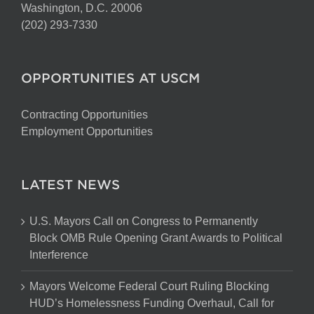
Washington, D.C. 20006
(202) 293-7330
OPPORTUNITIES AT USCM
Contracting Opportunities
Employment Opportunities
LATEST NEWS
U.S. Mayors Call on Congress to Permanently
Block OMB Rule Opening Grant Awards to Political
Interference
Mayors Welcome Federal Court Ruling Blocking
HUD’s Homelessness Funding Overhaul, Call for