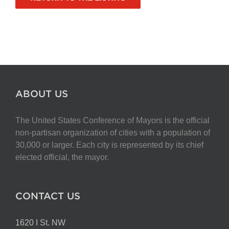
ABOUT US
The United States Conference of Mayors is the official
non-partisan organization of cities with a population of
30,000 or larger. Each city is represented by its chief
elected official, the mayor.
CONTACT US
1620 I St. NW