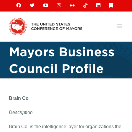
Skip
Facebook
X
YouTube
Instagram
Flickr
Tiktok
LinkedIn
Substack
to
content
Mayors Business
Council Profile
Brain Co
Description
Brain Co. is the intelligence layer for organizations the