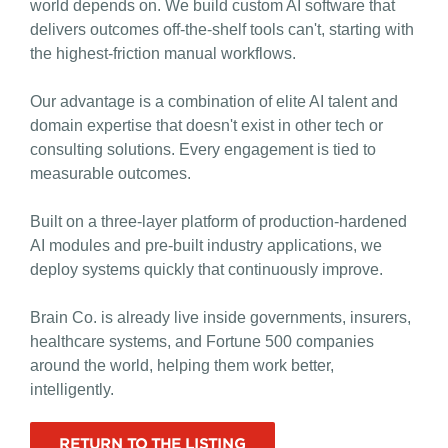
world depends on. We build custom AI software that
delivers outcomes off-the-shelf tools can't, starting with
the highest-friction manual workflows.
Our advantage is a combination of elite AI talent and
domain expertise that doesn't exist in other tech or
consulting solutions. Every engagement is tied to
measurable outcomes.
Built on a three-layer platform of production-hardened
AI modules and pre-built industry applications, we
deploy systems quickly that continuously improve.
Brain Co. is already live inside governments, insurers,
healthcare systems, and Fortune 500 companies
around the world, helping them work better,
intelligently.
RETURN TO THE LISTING