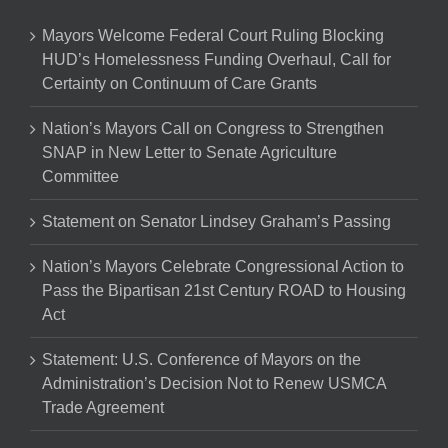
Mayors Welcome Federal Court Ruling Blocking
HUD’s Homelessness Funding Overhaul, Call for
Certainty on Continuum of Care Grants
Nation’s Mayors Call on Congress to Strengthen
SNAP in New Letter to Senate Agriculture
Committee
Statement on Senator Lindsey Graham’s Passing
Nation’s Mayors Celebrate Congressional Action to
Pass the Bipartisan 21st Century ROAD to Housing
Act
Statement: U.S. Conference of Mayors on the
Administration’s Decision Not to Renew USMCA
Trade Agreement