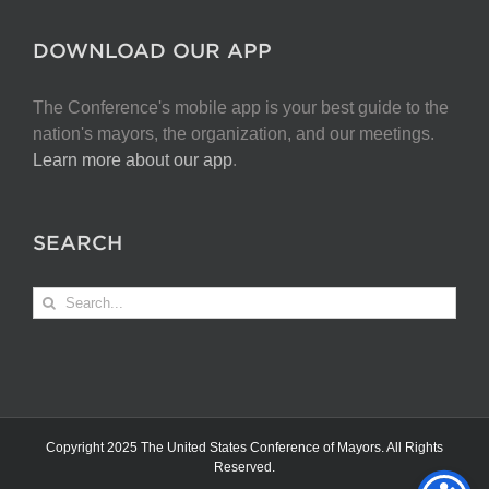
DOWNLOAD OUR APP
The Conference's mobile app is your best guide to the
nation's mayors, the organization, and our meetings.
Learn more about our app
.
SEARCH
Search
for:
Copyright 2025 The United States Conference of Mayors. All Rights
Reserved.