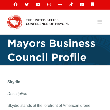
Skip
Facebook
X
YouTube
Instagram
Flickr
Tiktok
LinkedIn
Substack
to
content
Mayors Business
Council Profile
Skydio
Description
Skydio stands at the forefront of American drone