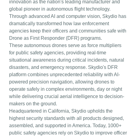
innovation as the nation's leading manufacturer and
global pioneer in autonomous flight technology.
Through advanced AI and computer vision, Skydio has
dramatically transformed how law enforcement
agencies keep their officers and communities safe with
Drone as First Responder (DFR) programs.
These autonomous drones serve as force multipliers
for public safety agencies, providing real-time
situational awareness during critical incidents, natural
disasters, and emergency response. Skydio's DFR
platform combines unprecedented reliability with AI-
powered precision navigation, allowing drones to
operate safely in complex environments, day or night
while delivering crucial aerial intelligence to decision-
makers on the ground.
Headquartered in California, Skydio upholds the
highest security standards with all products designed,
assembled, and supported in America. Today, 1000+
public safety agencies rely on Skydio to improve officer