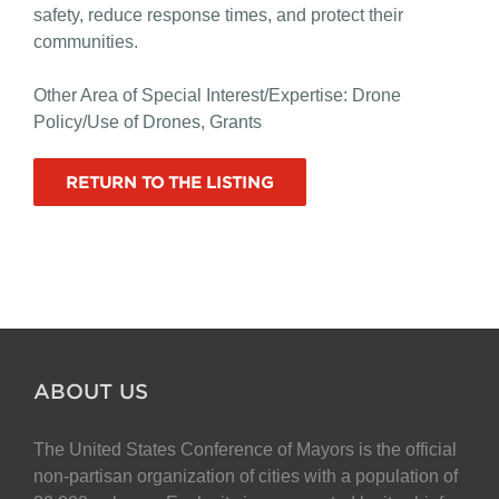
safety, reduce response times, and protect their
communities.
Other Area of Special Interest/Expertise: Drone
Policy/Use of Drones, Grants
RETURN TO THE LISTING
ABOUT US
The United States Conference of Mayors is the official
non-partisan organization of cities with a population of