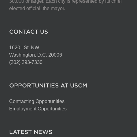
30,000 or larger. Each city is represented by its chief
elected official, the mayor.
CONTACT US
1620 I St. NW
Washington, D.C. 20006
(202) 293-7330
OPPORTUNITIES AT USCM
Contracting Opportunities
Employment Opportunities
LATEST NEWS