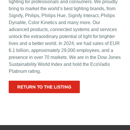
lighting for professionals and consumers. We proudly
bring to market the world’s best lighting brands, from
Signify, Philips, Philips Hue, Signify Interact, Philips
Dynalite, Color Kinetics and many more. Our
advanced products, connected systems and services
unlock the extraordinary potential of light for brighter
lives and a better world. In 2024, we had sales of EUR
6.1 billion, approximately 29,000 employees, and a
presence in over 70 markets. We are in the Dow Jones
Sustainability World Index and hold the EcoVadis
Platinum rating.
RETURN TO THE LISTING