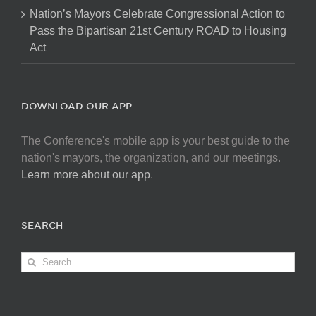
Nation’s Mayors Celebrate Congressional Action to
Pass the Bipartisan 21st Century ROAD to Housing
Act
DOWNLOAD OUR APP
The Conference's mobile app is your best guide to the
nation's mayors, the organization, and our meetings.
Learn more about our app
.
SEARCH
Search
for: