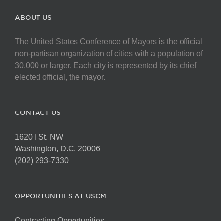
ABOUT US
The United States Conference of Mayors is the official
non-partisan organization of cities with a population of
30,000 or larger. Each city is represented by its chief
elected official, the mayor.
CONTACT US
1620 I St. NW
Washington, D.C. 20006
(202) 293-7330
OPPORTUNITIES AT USCM
Contracting Opportunities