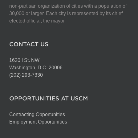
non-partisan organization of cities with a population of
30,000 or larger. Each city is represented by its chief
elected official, the mayor.
CONTACT US
1620 I St. NW
Washington, D.C. 20006
(202) 293-7330
OPPORTUNITIES AT USCM
Contracting Opportunities
Employment Opportunities