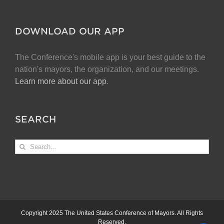
DOWNLOAD OUR APP
The Conference's mobile app is your best guide to the
nation's mayors, the organization, and our meetings.
Learn more about our app
.
SEARCH
Search
for:
Copyright 2025 The United States Conference of Mayors. All Rights
Reserved.