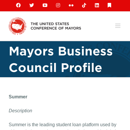
Skip
Facebook
X
YouTube
Instagram
Flickr
Tiktok
LinkedIn
Substack
to
content
Mayors Business
Council Profile
Summer
Description
Summer is the leading student loan platform used by