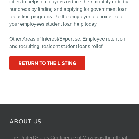
cities to helps employees reduce their monthly debt by
hundreds by finding and applying for government loan
reduction programs. Be the employer of choice - offer
your employees student loan help today.
Other Areas of Interest/Expertise: Employee retention
and recruiting, resident student loans relief
RETURN TO THE LISTING
ABOUT US
The United States Conference of Mayors is the official