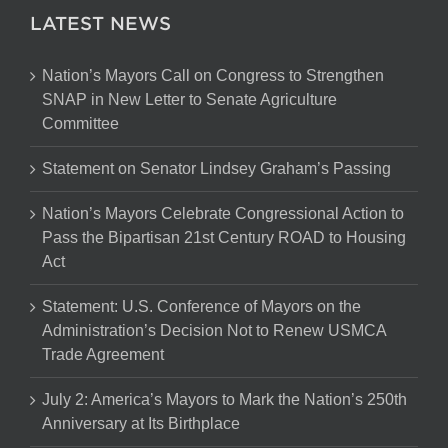
LATEST NEWS
Nation’s Mayors Call on Congress to Strengthen
SNAP in New Letter to Senate Agriculture
Committee
Statement on Senator Lindsey Graham’s Passing
Nation’s Mayors Celebrate Congressional Action to
Pass the Bipartisan 21st Century ROAD to Housing
Act
Statement: U.S. Conference of Mayors on the
Administration’s Decision Not to Renew USMCA
Trade Agreement
July 2: America’s Mayors to Mark the Nation’s 250th
Anniversary at Its Birthplace