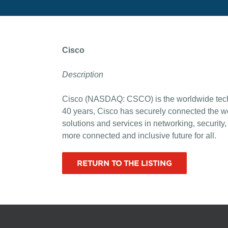
Cisco
Description
Cisco (NASDAQ: CSCO) is the worldwide technol
40 years, Cisco has securely connected the wo
solutions and services in networking, securit
more connected and inclusive future for all.
RETURN TO THE LISTING