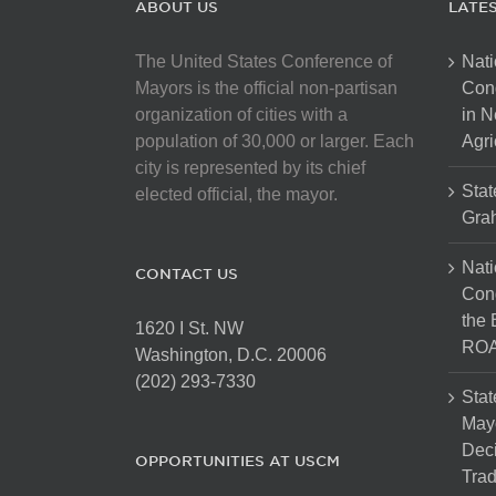
ABOUT US
LATE
The United States Conference of
Nati
Mayors is the official non-partisan
Con
organization of cities with a
in N
population of 30,000 or larger. Each
Agri
city is represented by its chief
Stat
elected official, the mayor.
Gra
Nati
CONTACT US
Cong
the 
1620 I St. NW
ROA
Washington, D.C. 20006
(202) 293-7330
Stat
Mayo
Dec
OPPORTUNITIES AT USCM
Tra