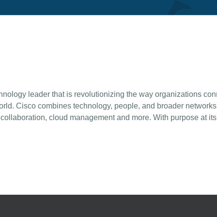
ogy leader that is revolutionizing the way organizations conne
rld. Cisco combines technology, people, and broader networks t
y, collaboration, cloud management and more. With purpose at its