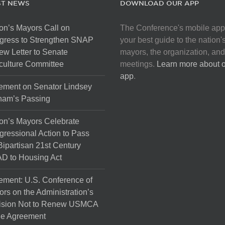
ST NEWS
DOWNLOAD OUR APP
on’s Mayors Call on
The Conference's mobile app
gress to Strengthen SNAP
your best guide to the nation'
ew Letter to Senate
mayors, the organization, and
culture Committee
meetings.
Learn more about 
app
.
ement on Senator Lindsey
ham’s Passing
on’s Mayors Celebrate
ressional Action to Pass
Bipartisan 21st Century
D to Housing Act
ement: U.S. Conference of
rs on the Administration’s
ision Not to Renew USMCA
de Agreement