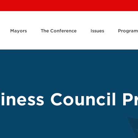
Mayors
The Conference
Issues
Program
ness Council Pr