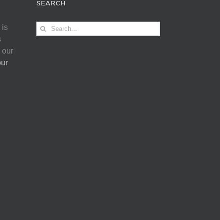
SEARCH
Search
 is
for:
s
 our
our