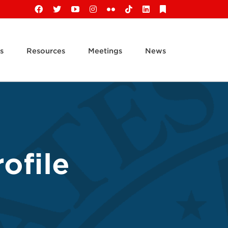
Facebook
X
YouTube
Instagram
Flickr
Tiktok
LinkedIn
Substack
s
Resources
Meetings
News
ofile