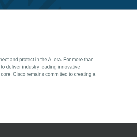
ct and protect in the AI era. For more than
o deliver industry leading innovative
 core, Cisco remains committed to creating a