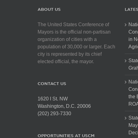
ABOUT US
LATE
The United States Conference of
Nati
Mayors is the official non-partisan
Con
organization of cities with a
in N
population of 30,000 or larger. Each
Agri
city is represented by its chief
Stat
elected official, the mayor.
Gra
Nati
CONTACT US
Cong
the 
1620 I St. NW
ROA
Washington, D.C. 20006
(202) 293-7330
Stat
Mayo
Dec
OPPORTUNITIES AT USCM