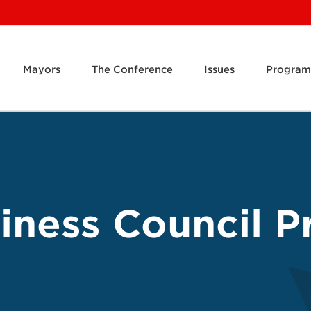
Mayors
The Conference
Issues
Program
ness Council Pr