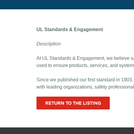
UL Standards & Engagement
Description
At UL Standards & Engagement, we believe safe
used to ensure products, services, and system
Since we published our first standard in 1903,
with leading organizations, safety professional
RETURN TO THE LISTING