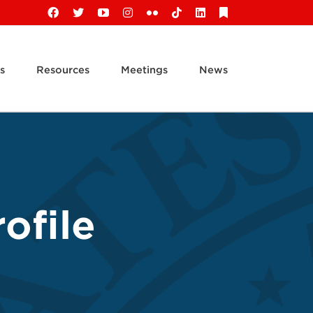
Facebook
X
YouTube
Instagram
Flickr
Tiktok
LinkedIn
Substack
s
Resources
Meetings
News
ofile