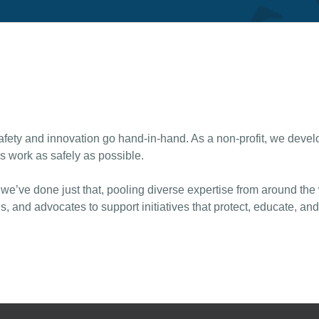
ty and innovation go hand-in-hand. As a non-profit, we develop
s work as safely as possible.
 we’ve done just that, pooling diverse expertise from around the
s, and advocates to support initiatives that protect, educate, an