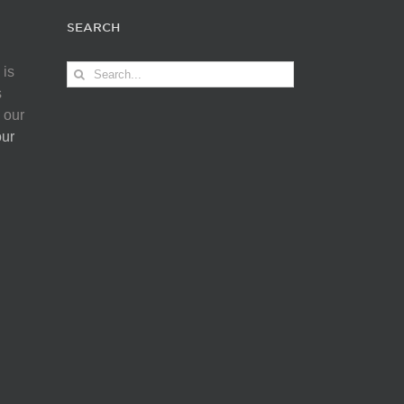
SEARCH
Search
 is
for:
s
 our
our