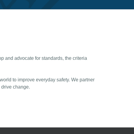
 and advocate for standards, the criteria
 world to improve everyday safety. We partner
d drive change.