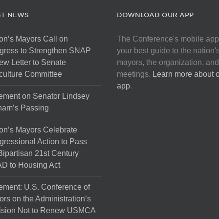
ST NEWS
DOWNLOAD OUR APP
on’s Mayors Call on
The Conference's mobile app
gress to Strengthen SNAP
your best guide to the nation'
ew Letter to Senate
mayors, the organization, and
culture Committee
meetings.
Learn more about 
app
.
ement on Senator Lindsey
ham’s Passing
on’s Mayors Celebrate
ressional Action to Pass
Bipartisan 21st Century
D to Housing Act
ement: U.S. Conference of
rs on the Administration’s
ision Not to Renew USMCA