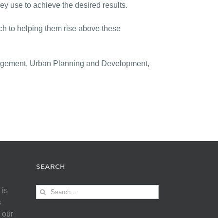
hey use to achieve the desired results.
ch to helping them rise above these
anagement, Urban Planning and Development,
SEARCH
Search
 is
for:
s
 our