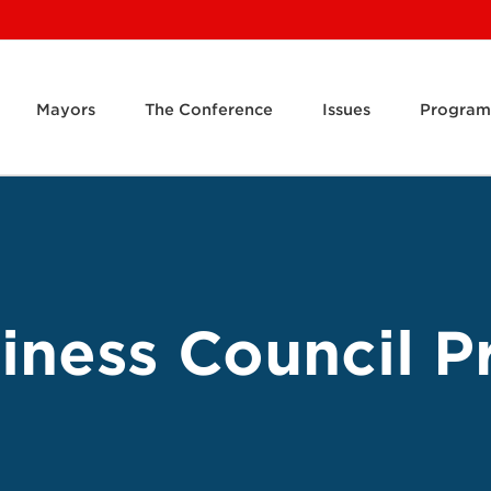
Mayors
The Conference
Issues
Program
ness Council Pr