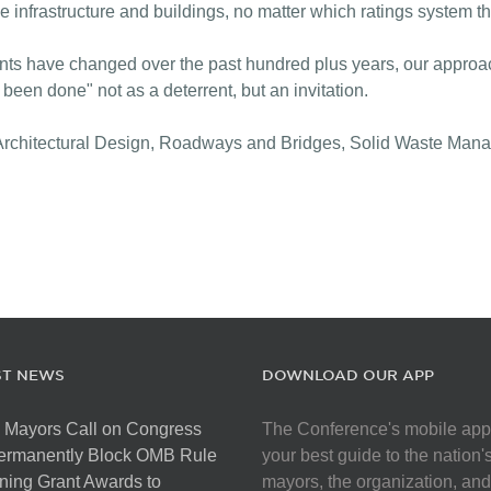
ble infrastructure and buildings, no matter which ratings system t
ents have changed over the past hundred plus years, our approa
een done" not as a deterrent, but an invitation.
s: Architectural Design, Roadways and Bridges, Solid Waste M
ST NEWS
DOWNLOAD OUR APP
 Mayors Call on Congress
The Conference's mobile app
Permanently Block OMB Rule
your best guide to the nation'
ing Grant Awards to
mayors, the organization, and