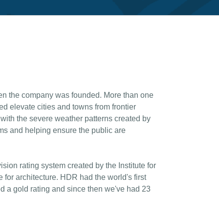
hen the company was founded. More than one
d elevate cities and towns from frontier
 with the severe weather patterns created by
ms and helping ensure the public are
on rating system created by the Institute for
 for architecture. HDR had the world's first
d a gold rating and since then we've had 23