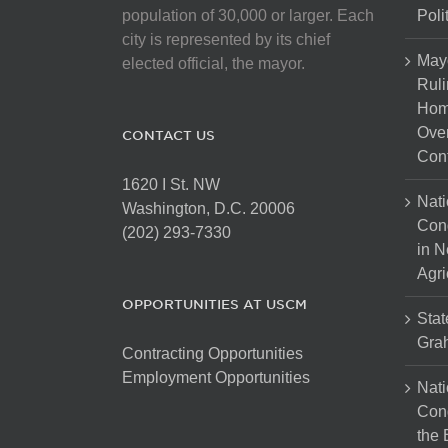
population of 30,000 or larger. Each
Poli
city is represented by its chief
May
elected official, the mayor.
Ruli
Hom
Over
CONTACT US
Cont
1620 I St. NW
Nati
Washington, D.C. 20006
Con
(202) 293-7330
in N
Agri
OPPORTUNITIES AT USCM
Stat
Gra
Contracting Opportunities
Employment Opportunities
Nati
Cong
the 