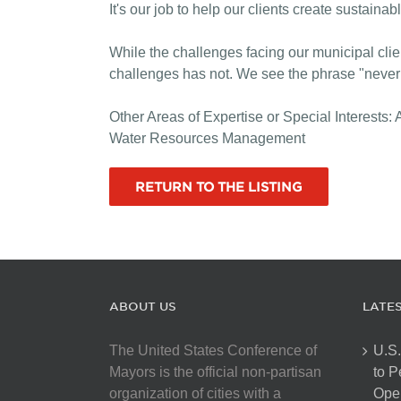
It's our job to help our clients create sustaina
While the challenges facing our municipal cli
challenges has not. We see the phrase "never b
Other Areas of Expertise or Special Interest
Water Resources Management
RETURN TO THE LISTING
ABOUT US
LATE
The United States Conference of
U.S.
Mayors is the official non-partisan
to 
organization of cities with a
Open