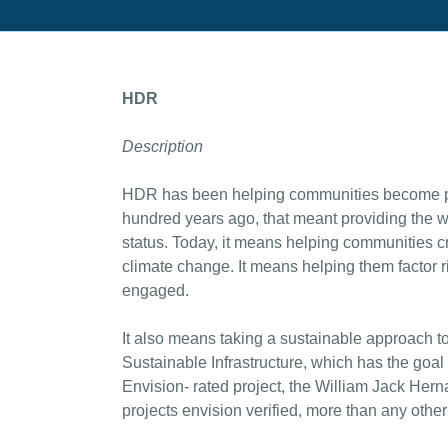
HDR
Description
HDR has been helping communities become pl
hundred years ago, that meant providing the w
status. Today, it means helping communities cr
climate change. It means helping them factor 
engaged.
It also means taking a sustainable approach t
Sustainable Infrastructure, which has the goal 
Envision- rated project, the William Jack Her
projects envision verified, more than any other 