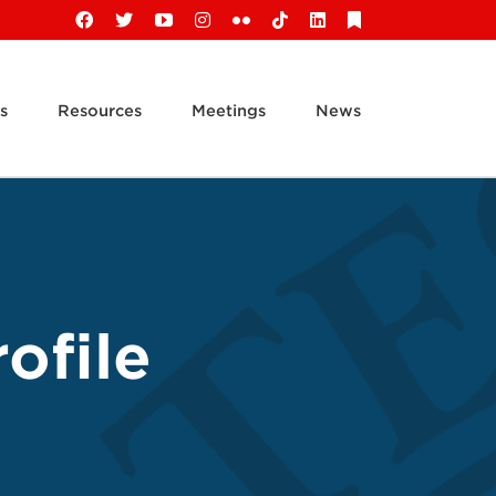
Facebook
X
YouTube
Instagram
Flickr
Tiktok
LinkedIn
Substack
s
Resources
Meetings
News
ofile