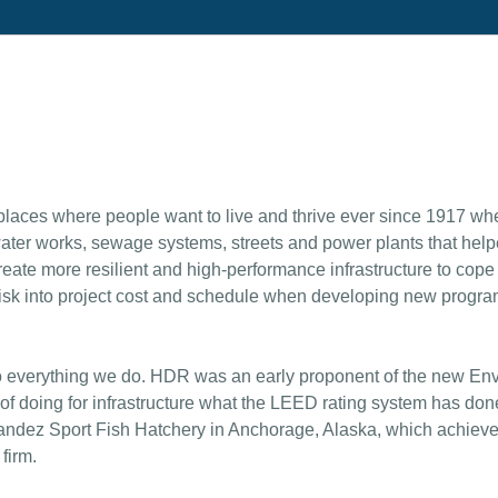
aces where people want to live and thrive ever since 1917 w
ater works, sewage systems, streets and power plants that helpe
eate more resilient and high-performance infrastructure to cope
risk into project cost and schedule when developing new progra
o everything we do. HDR was an early proponent of the new Envisi
of doing for infrastructure what the LEED rating system has done
nandez Sport Fish Hatchery in Anchorage, Alaska, which achieve
firm.