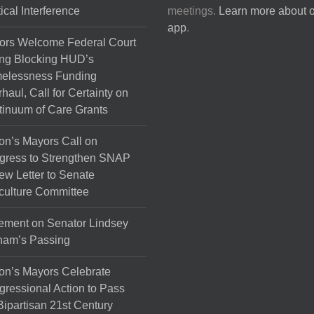
tical Interference
meetings.
Learn more about 
app
.
ors Welcome Federal Court
ng Blocking HUD’s
elessness Funding
haul, Call for Certainty on
inuum of Care Grants
on’s Mayors Call on
gress to Strengthen SNAP
ew Letter to Senate
culture Committee
ement on Senator Lindsey
ham’s Passing
on’s Mayors Celebrate
ressional Action to Pass
Bipartisan 21st Century