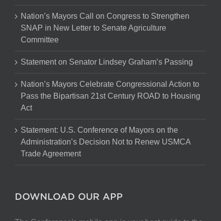
Nation’s Mayors Call on Congress to Strengthen
SNAP in New Letter to Senate Agriculture
Committee
Statement on Senator Lindsey Graham’s Passing
Nation’s Mayors Celebrate Congressional Action to
Pass the Bipartisan 21st Century ROAD to Housing
Act
Statement: U.S. Conference of Mayors on the
Administration’s Decision Not to Renew USMCA
Trade Agreement
DOWNLOAD OUR APP