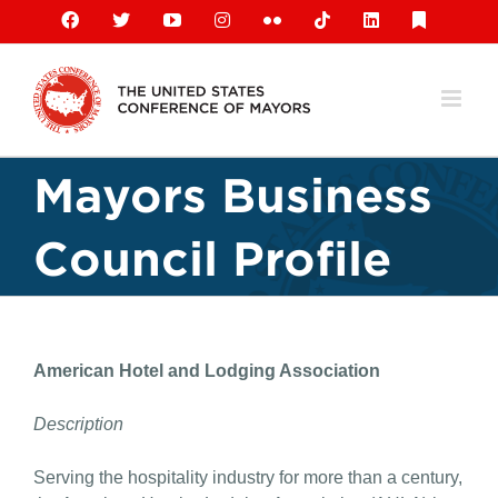
Skip
Facebook
X
YouTube
Instagram
Flickr
Tiktok
LinkedIn
Substack
to
content
Mayors Business
Council Profile
American Hotel and Lodging Association
Description
Serving the hospitality industry for more than a century,