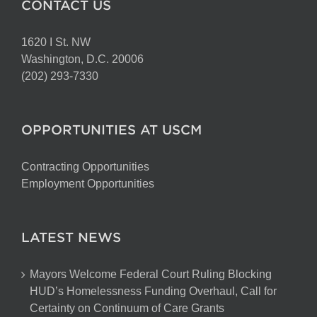
CONTACT US
1620 I St. NW
Washington, D.C. 20006
(202) 293-7330
OPPORTUNITIES AT USCM
Contracting Opportunities
Employment Opportunities
LATEST NEWS
Mayors Welcome Federal Court Ruling Blocking
HUD’s Homelessness Funding Overhaul, Call for
Certainty on Continuum of Care Grants