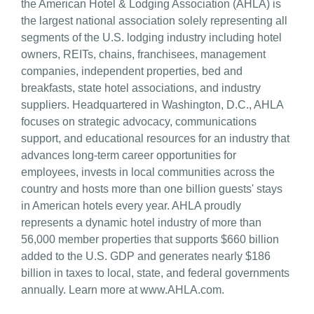
the American Hotel & Lodging Association (AHLA) is
the largest national association solely representing all
segments of the U.S. lodging industry including hotel
owners, REITs, chains, franchisees, management
companies, independent properties, bed and
breakfasts, state hotel associations, and industry
suppliers. Headquartered in Washington, D.C., AHLA
focuses on strategic advocacy, communications
support, and educational resources for an industry that
advances long-term career opportunities for
employees, invests in local communities across the
country and hosts more than one billion guests' stays
in American hotels every year. AHLA proudly
represents a dynamic hotel industry of more than
56,000 member properties that supports $660 billion
added to the U.S. GDP and generates nearly $186
billion in taxes to local, state, and federal governments
annually. Learn more at www.AHLA.com.