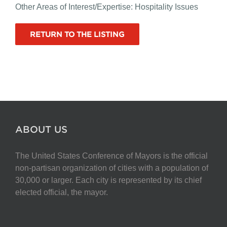
Other Areas of Interest/Expertise: Hospitality Issues
RETURN TO THE LISTING
ABOUT US
The United States Conference of Mayors is the official
non-partisan organization of cities with a population of
30,000 or larger. Each city is represented by its chief
elected official, the mayor.