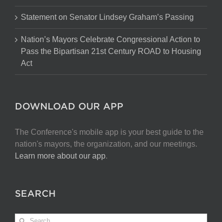
Statement on Senator Lindsey Graham’s Passing
Nation’s Mayors Celebrate Congressional Action to
Pass the Bipartisan 21st Century ROAD to Housing
Act
DOWNLOAD OUR APP
The Conference's mobile app is your best guide to the
nation's mayors, the organization, and our meetings.
Learn more about our app
.
SEARCH
Search