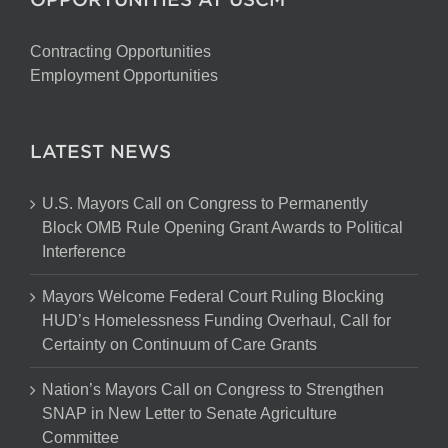
Contracting Opportunities
Employment Opportunities
LATEST NEWS
U.S. Mayors Call on Congress to Permanently
Block OMB Rule Opening Grant Awards to Political
Interference
Mayors Welcome Federal Court Ruling Blocking
HUD’s Homelessness Funding Overhaul, Call for
Certainty on Continuum of Care Grants
Nation’s Mayors Call on Congress to Strengthen
SNAP in New Letter to Senate Agriculture
Committee