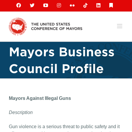
Skip
Facebook
X
YouTube
Instagram
Flickr
Tiktok
LinkedIn
Substack
to
content
Mayors Business
Council Profile
Mayors Against Illegal Guns
Description
Gun violence is a serious threat to public safety and it