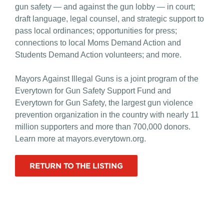
gun safety — and against the gun lobby — in court;
draft language, legal counsel, and strategic support to
pass local ordinances; opportunities for press;
connections to local Moms Demand Action and
Students Demand Action volunteers; and more.
Mayors Against Illegal Guns is a joint program of the
Everytown for Gun Safety Support Fund and
Everytown for Gun Safety, the largest gun violence
prevention organization in the country with nearly 11
million supporters and more than 700,000 donors.
Learn more at mayors.everytown.org.
RETURN TO THE LISTING