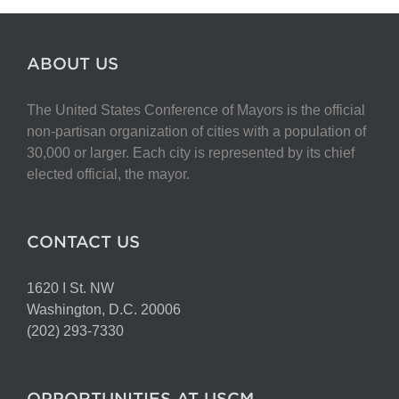
ABOUT US
The United States Conference of Mayors is the official
non-partisan organization of cities with a population of
30,000 or larger. Each city is represented by its chief
elected official, the mayor.
CONTACT US
1620 I St. NW
Washington, D.C. 20006
(202) 293-7330
OPPORTUNITIES AT USCM