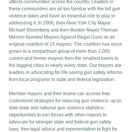
affects communities across the country. Leaders in
these communities are all too familiar with the toll gun
violence takes and have an essential role to play in
addressing it. In 2006, then-New York City Mayor
Michael Bloomberg and then-Boston Mayor Thomas
Menino founded Mayors Against Illegal Guns as an
original coalition of 15 mayors. The coalition has since
grown to a nonpartisan group of more than 2,000
current and former mayors from the smallest towns to
the biggest cities in nearly every state. Our mayors are
leaders in advocating for life-saving gun safety reforms
from local programs to state and federal legislation.
Member mayors and their teams can access free:
customized strategies for reducing gun violence; up-to-
date state and national gun violence statistics;
opportunities to join forces with other mayors to
advocate for stronger state and federal gun safety
laws; free legal advice and representation to fight for