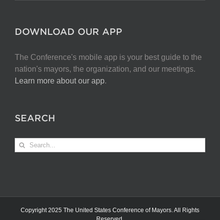
DOWNLOAD OUR APP
The Conference's mobile app is your best guide to the
nation's mayors, the organization, and our meetings.
Learn more about our app
.
SEARCH
Search
for:
Copyright 2025 The United States Conference of Mayors. All Rights
Reserved.