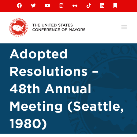
Skip
Facebook
X
YouTube
Instagram
Flickr
Tiktok
LinkedIn
Substack
to
content
Adopted
Resolutions –
48th Annual
Meeting (Seattle,
1980)