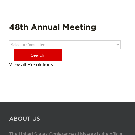
48th Annual Meeting
View all Resolutions
ABOUT US
The United States Conference of Mayors is the official