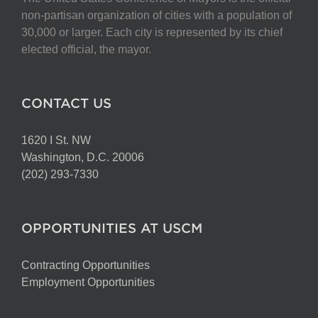
non-partisan organization of cities with a population of
30,000 or larger. Each city is represented by its chief
elected official, the mayor.
CONTACT US
1620 I St. NW
Washington, D.C. 20006
(202) 293-7330
OPPORTUNITIES AT USCM
Contracting Opportunities
Employment Opportunities