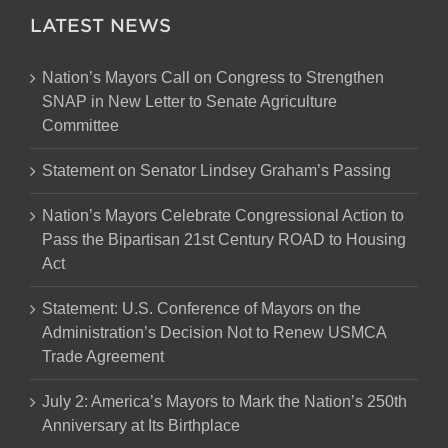
LATEST NEWS
Nation’s Mayors Call on Congress to Strengthen
SNAP in New Letter to Senate Agriculture
Committee
Statement on Senator Lindsey Graham’s Passing
Nation’s Mayors Celebrate Congressional Action to
Pass the Bipartisan 21st Century ROAD to Housing
Act
Statement: U.S. Conference of Mayors on the
Administration’s Decision Not to Renew USMCA
Trade Agreement
July 2: America’s Mayors to Mark the Nation’s 250th
Anniversary at Its Birthplace