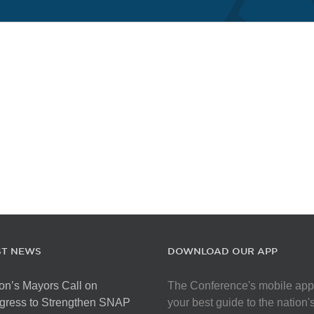
ST NEWS
DOWNLOAD OUR APP
on’s Mayors Call on
The Conference's mobile app
gress to Strengthen SNAP
your best guide to the nation'