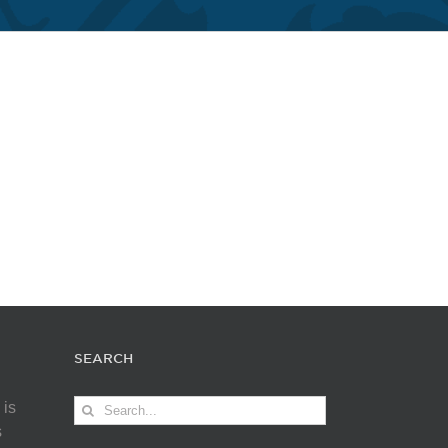
SEARCH
Search
 is
for:
s