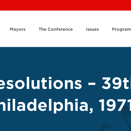
Mayors
The Conference
Issues
Program
solutions – 39
iladelphia, 197