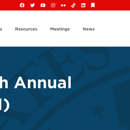
Facebook
X
YouTube
Instagram
Flickr
Tiktok
LinkedIn
Substack
s
Resources
Meetings
News
th Annual
1)