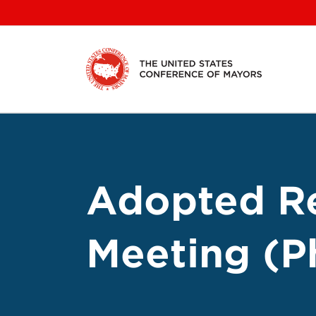
Skip
to
content
Adopted Re
Meeting (Ph