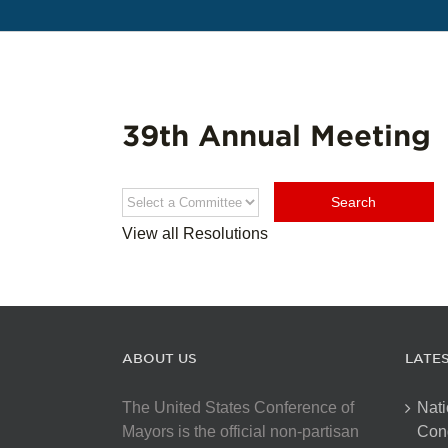
39th Annual Meeting
View all Resolutions
ABOUT US
LATE
The United States Conference of
Nati
Mayors is the official non-partisan
Con