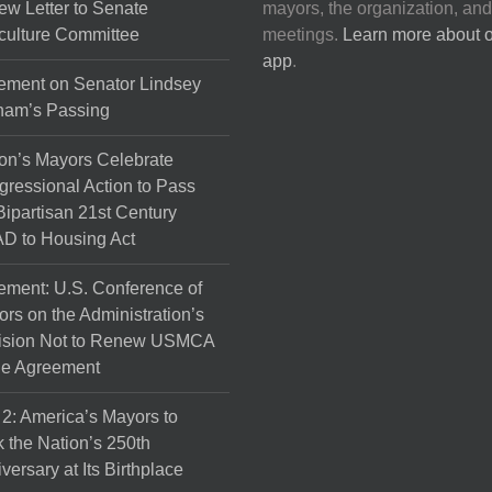
ew Letter to Senate
mayors, the organization, and
culture Committee
meetings.
Learn more about 
app
.
ement on Senator Lindsey
ham’s Passing
on’s Mayors Celebrate
ressional Action to Pass
Bipartisan 21st Century
D to Housing Act
ement: U.S. Conference of
rs on the Administration’s
ision Not to Renew USMCA
de Agreement
 2: America’s Mayors to
 the Nation’s 250th
versary at Its Birthplace