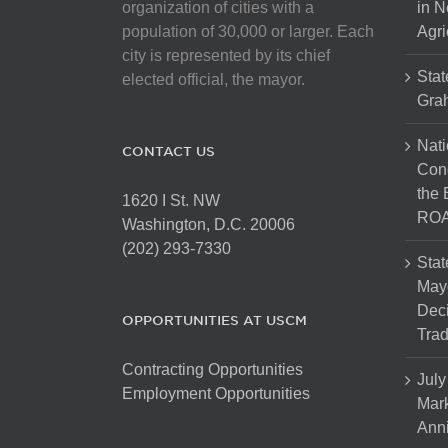
organization of cities with a
in N
population of 30,000 or larger. Each
Agri
city is represented by its chief
Stat
elected official, the mayor.
Gra
Nati
CONTACT US
Cong
the 
1620 I St. NW
ROA
Washington, D.C. 20006
(202) 293-7330
Stat
Mayo
Dec
OPPORTUNITIES AT USCM
Tra
Contracting Opportunities
July
Employment Opportunities
Mark
Anni