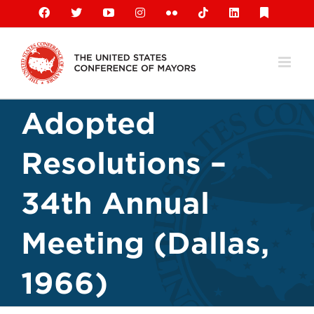
Skip
Facebook
X
YouTube
Instagram
Flickr
Tiktok
LinkedIn
Substack
to
content
Adopted
Resolutions –
34th Annual
Meeting (Dallas,
1966)