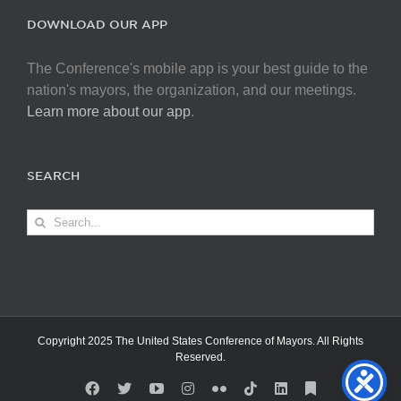
DOWNLOAD OUR APP
The Conference's mobile app is your best guide to the
nation's mayors, the organization, and our meetings.
Learn more about our app
.
SEARCH
Search
for:
Copyright 2025 The United States Conference of Mayors. All Rights
Reserved.
Facebook
X
YouTube
Instagram
Flickr
Tiktok
LinkedIn
Substack