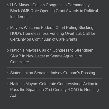
U.S. Mayors Call on Congress to Permanently
Block OMB Rule Opening Grant Awards to Political
Interference
Mayors Welcome Federal Court Ruling Blocking
HUD’s Homelessness Funding Overhaul, Call for
Certainty on Continuum of Care Grants
Nation’s Mayors Call on Congress to Strengthen
SNAP in New Letter to Senate Agriculture
Committee
Statement on Senator Lindsey Graham’s Passing
Nation’s Mayors Celebrate Congressional Action to
Pass the Bipartisan 21st Century ROAD to Housing
Act