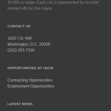
30,000 or larger. Each city is represented by its chief
elected official, the mayor.
CONTACT US
1620 I St. NW
Washington, D.C. 20006
(202) 293-7330
OPPORTUNITIES AT USCM
Contracting Opportunities
Employment Opportunities
LATEST NEWS