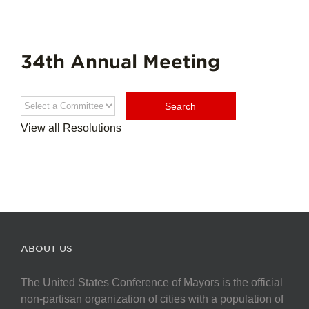
34th Annual Meeting
View all Resolutions
ABOUT US
The United States Conference of Mayors is the official
non-partisan organization of cities with a population of