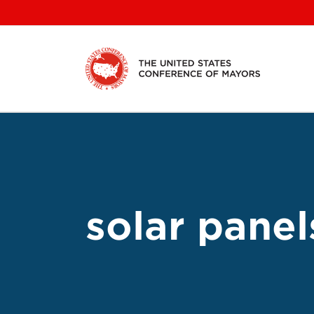
Skip
to
content
solar panel