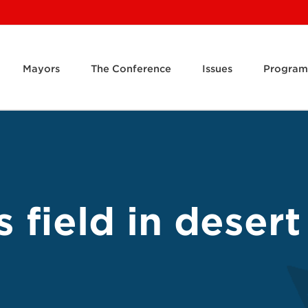
Mayors
The Conference
Issues
Program
s field in deser