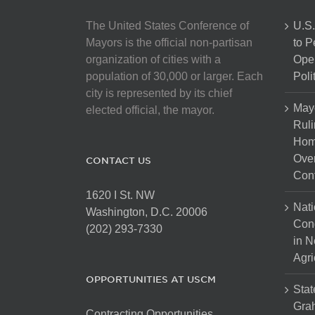
The United States Conference of
U.S.
Mayors is the official non-partisan
to 
organization of cities with a
Open
population of 30,000 or larger. Each
Poli
city is represented by its chief
May
elected official, the mayor.
Ruli
Hom
Over
CONTACT US
Cont
1620 I St. NW
Nati
Washington, D.C. 20006
Con
(202) 293-7330
in N
Agri
OPPORTUNITIES AT USCM
Stat
Gra
Contracting Opportunities