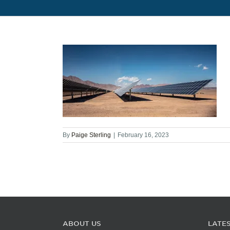
By
Paige Sterling
|
February 16, 2023
ABOUT US
LATE