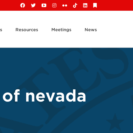
Facebook
X
YouTube
Instagram
Flickr
Tiktok
LinkedIn
Substack
s
Resources
Meetings
News
t of nevada