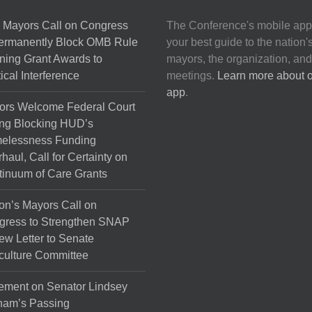
 Mayors Call on Congress
The Conference's mobile app
Permanently Block OMB Rule
your best guide to the nation'
ing Grant Awards to
mayors, the organization, and
tical Interference
meetings.
Learn more about 
app
.
ors Welcome Federal Court
ng Blocking HUD’s
elessness Funding
haul, Call for Certainty on
inuum of Care Grants
on’s Mayors Call on
gress to Strengthen SNAP
ew Letter to Senate
culture Committee
ement on Senator Lindsey
ham’s Passing