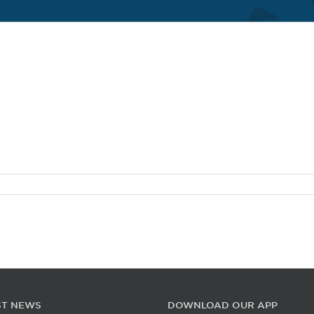
ST NEWS
DOWNLOAD OUR APP