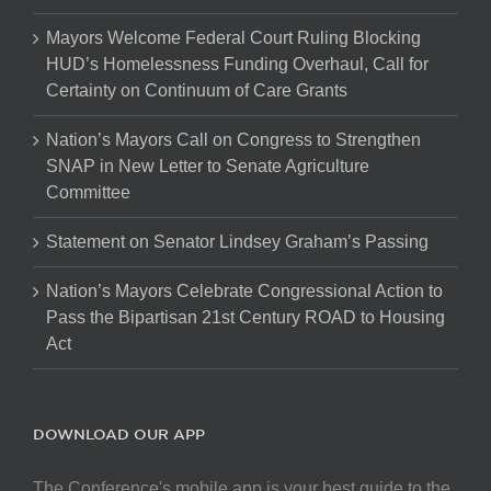
Mayors Welcome Federal Court Ruling Blocking
HUD’s Homelessness Funding Overhaul, Call for
Certainty on Continuum of Care Grants
Nation’s Mayors Call on Congress to Strengthen
SNAP in New Letter to Senate Agriculture
Committee
Statement on Senator Lindsey Graham’s Passing
Nation’s Mayors Celebrate Congressional Action to
Pass the Bipartisan 21st Century ROAD to Housing
Act
DOWNLOAD OUR APP
The Conference's mobile app is your best guide to the