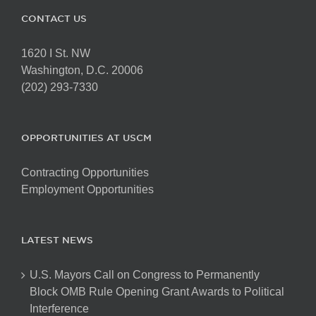
CONTACT US
1620 I St. NW
Washington, D.C. 20006
(202) 293-7330
OPPORTUNITIES AT USCM
Contracting Opportunities
Employment Opportunities
LATEST NEWS
U.S. Mayors Call on Congress to Permanently
Block OMB Rule Opening Grant Awards to Political
Interference