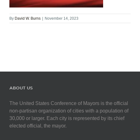
By
David W. Burns
|
November 14, 2023
ABOUT US
The United States Conference of Mayors is the official
non-partisan organization of cities with a population of
30,000 or larger. Each city is represented by its chief
elected official, the mayor.