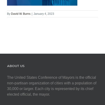
By
David W. Burns
|
January 4, 2023
ABOUT US
The United States Conference of Mayors is the official
non-partisan organization of cities with a population of
30,000 or larger. Each city is represented by its chief
elected official, the mayor.