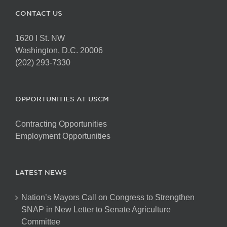
CONTACT US
1620 I St. NW
Washington, D.C. 20006
(202) 293-7330
OPPORTUNITIES AT USCM
Contracting Opportunities
Employment Opportunities
LATEST NEWS
Nation’s Mayors Call on Congress to Strengthen
SNAP in New Letter to Senate Agriculture
Committee