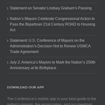
Statement on Senator Lindsey Graham’s Passing
Nation’s Mayors Celebrate Congressional Action to
Pass the Bipartisan 21st Century ROAD to Housing
Act
Statement: U.S. Conference of Mayors on the
Administration’s Decision Not to Renew USMCA
Trade Agreement
July 2: America’s Mayors to Mark the Nation’s 250th
Anniversary at Its Birthplace
DOWNLOAD OUR APP
The Conference's mobile app is your best guide to the
nation's mayors, the organization, and our meetings.