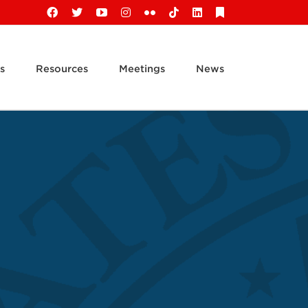
Facebook
X
YouTube
Instagram
Flickr
Tiktok
LinkedIn
Substack
s
Resources
Meetings
News