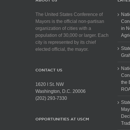
ABOUT US
LATE
The United States Conference of
Nati
Mayors is the official non-partisan
Con
organization of cities with a
in N
population of 30,000 or larger. Each
Agri
city is represented by its chief
Stat
elected official, the mayor.
Gra
Nati
CONTACT US
Cong
the 
1620 I St. NW
ROA
Washington, D.C. 20006
(202) 293-7330
Stat
Mayo
Dec
OPPORTUNITIES AT USCM
Tra