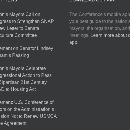
ST NEWS
DOWNLOAD OUR APP
on’s Mayors Call on
The Conference's mobile app
gress to Strengthen SNAP
your best guide to the nation'
ew Letter to Senate
mayors, the organization, and
culture Committee
meetings.
Learn more about 
app
.
ement on Senator Lindsey
ham’s Passing
on’s Mayors Celebrate
ressional Action to Pass
Bipartisan 21st Century
D to Housing Act
ement: U.S. Conference of
rs on the Administration’s
ision Not to Renew USMCA
de Agreement