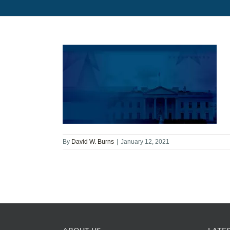
By
David W. Burns
|
January 12, 2021