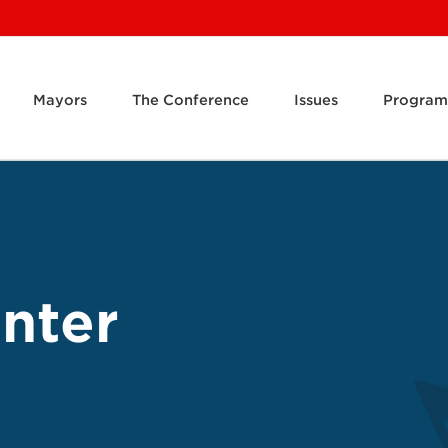
Mayors
The Conference
Issues
Program
inter