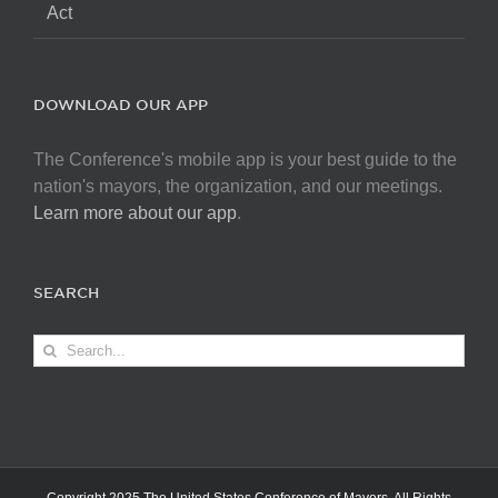
Act
DOWNLOAD OUR APP
The Conference's mobile app is your best guide to the
nation's mayors, the organization, and our meetings.
Learn more about our app
.
SEARCH
Search
for: