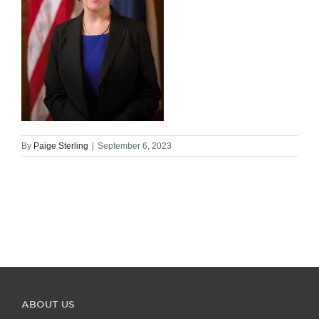
By
Paige Sterling
|
September 6, 2023
ABOUT US