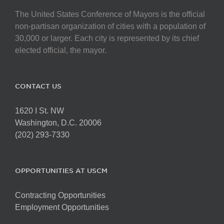
The United States Conference of Mayors is the official
non-partisan organization of cities with a population of
30,000 or larger. Each city is represented by its chief
elected official, the mayor.
CONTACT US
1620 I St. NW
Washington, D.C. 20006
(202) 293-7330
OPPORTUNITIES AT USCM
Contracting Opportunities
Employment Opportunities