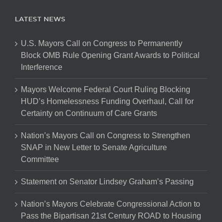
LATEST NEWS
U.S. Mayors Call on Congress to Permanently
Block OMB Rule Opening Grant Awards to Political
Interference
Mayors Welcome Federal Court Ruling Blocking
HUD’s Homelessness Funding Overhaul, Call for
Certainty on Continuum of Care Grants
Nation’s Mayors Call on Congress to Strengthen
SNAP in New Letter to Senate Agriculture
Committee
Statement on Senator Lindsey Graham’s Passing
Nation’s Mayors Celebrate Congressional Action to
Pass the Bipartisan 21st Century ROAD to Housing