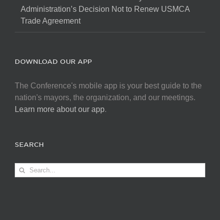
Administration’s Decision Not to Renew USMCA
Trade Agreement
DOWNLOAD OUR APP
The Conference's mobile app is your best guide to the
nation's mayors, the organization, and our meetings.
Learn more about our app
.
SEARCH
Search
for: