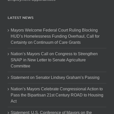
LATEST NEWS
Mayors Welcome Federal Court Ruling Blocking
HUD’s Homelessness Funding Overhaul, Call for
Certainty on Continuum of Care Grants
Nation’s Mayors Call on Congress to Strengthen
SNAP in New Letter to Senate Agriculture
Committee
Statement on Senator Lindsey Graham’s Passing
Nation’s Mayors Celebrate Congressional Action to
Pass the Bipartisan 21st Century ROAD to Housing
Act
Statement: U.S. Conference of Mayors on the