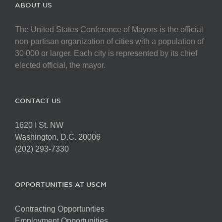
ABOUT US
The United States Conference of Mayors is the official
non-partisan organization of cities with a population of
30,000 or larger. Each city is represented by its chief
elected official, the mayor.
CONTACT US
1620 I St. NW
Washington, D.C. 20006
(202) 293-7330
OPPORTUNITIES AT USCM
Contracting Opportunities
Employment Opportunities