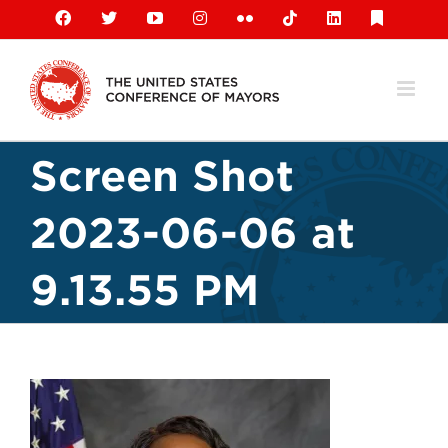
Skip
Facebook
X
YouTube
Instagram
Flickr
Tiktok
LinkedIn
Substack
to
content
Screen Shot
2023-06-06 at
9.13.55 PM