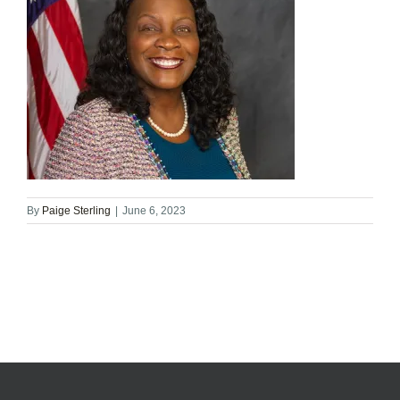
By
Paige Sterling
|
June 6, 2023