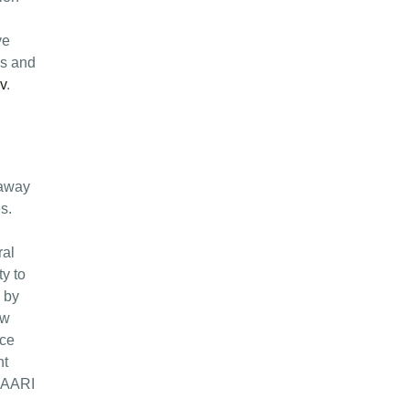
ve
es and
v
.
 away
s.
,
ral
y to
d by
ow
nce
nt
 MAARI