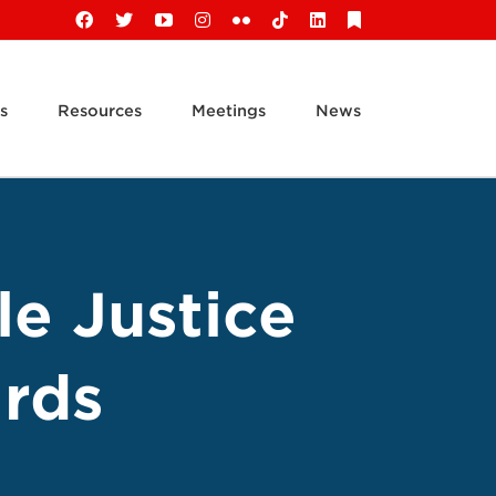
Facebook
X
YouTube
Instagram
Flickr
Tiktok
LinkedIn
Substack
s
Resources
Meetings
News
le Justice
rds