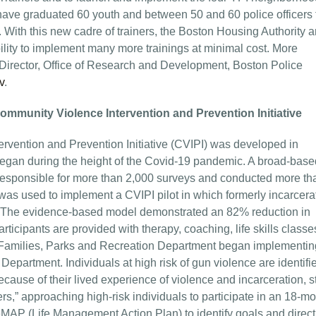
have graduated 60 youth and between 50 and 60 police officers
rs. With this new cadre of trainers, the Boston Housing Authority 
ility to implement many more trainings at minimal cost. More
 Director, Office of Research and Development, Boston Police
v
.
ommunity Violence Intervention and Prevention Initiative
rvention and Prevention Initiative (CVIPI) was developed in
began during the height of the Covid-19 pandemic. A broad-base
responsible for more than 2,000 surveys and conducted more th
as used to implement a CVIPI pilot in which formerly incarcera
ch. The evidence-based model demonstrated an 82% reduction in
rticipants are provided with therapy, coaching, life skills class
s Families, Parks and Recreation Department began implementin
Department. Individuals at high risk of gun violence are identifi
cause of their lived experience of violence and incarceration, s
s,” approaching high-risk individuals to participate in an 18-m
MAP (Life Management Action Plan) to identify goals and direct