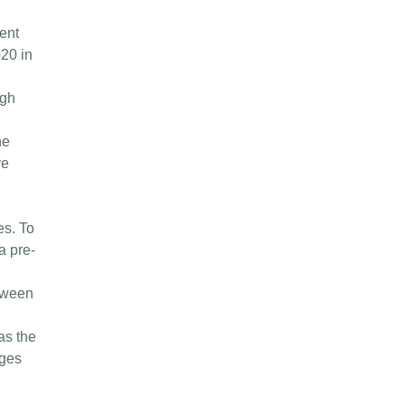
ent
020 in
ugh
he
ve
d
es. To
a pre-
etween
as the
dges