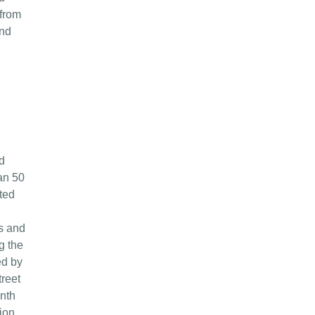
 from
and
d
an 50
ted
es and
g the
ed by
treet
onth
ion