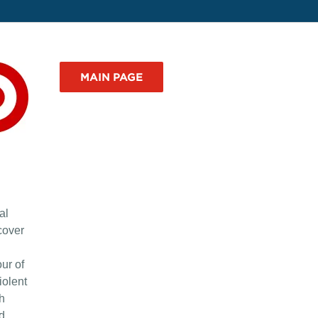
MAIN PAGE
al
cover
ur of
iolent
th
d