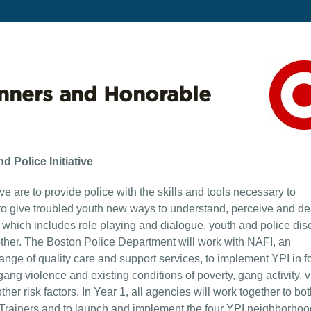
nners and Honorable
 Police Initiative
ve are to provide police with the skills and tools necessary to
to give troubled youth new ways to understand, perceive and de
g, which includes role playing and dialogue, youth and police dis
ther. The Boston Police Department will work with NAFI, an
ange of quality care and support services, to implement YPI in fo
ang violence and existing conditions of poverty, gang activity, v
ther risk factors. In Year 1, all agencies will work together to bo
ed Trainers and to launch and implement the four YPI neighborhoo