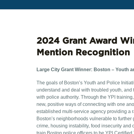
2024 Grant Award Wi
Mention Recognition
Large City Grant Winner:
Boston – Youth and
The goals of Boston’s Youth and Police Initiati
understand and deal with troubled youth, and 
with police authority. Through the YPI trainin
new, positive ways of connecting with one ano
established multi-service agency providing a r
Boston’s neighborhoods vulnerable to further g
crime, housing instability, food insecurity and o
train Boston police officers to be YPI Certifi