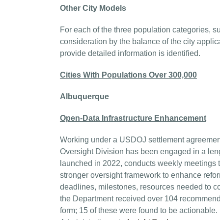
Other City Models
For each of the three population categories, s
consideration by the balance of the city applic
provide detailed information is identified.
Cities With Populations Over 300,000
Albuquerque
Open-Data Infrastructure Enhancement
Working under a USDOJ settlement agreement
Oversight Division has been engaged in a lengt
launched in 2022, conducts weekly meetings to
stronger oversight framework to enhance refor
deadlines, milestones, resources needed to c
the Department received over 104 recommenda
form; 15 of these were found to be actionable