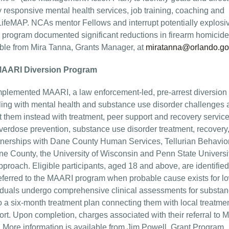
 responsive mental health services, job training, coaching and
 LifeMAP. NCAs mentor Fellows and interrupt potentially explosi
PI program documented significant reductions in firearm homicid
lable from Mira Tanna, Grants Manager, at
miratanna@orlando.go
 MAARI Diversion Program
lemented MAARI, a law enforcement-led, pre-arrest diversion
ggling with mental health and substance use disorder challenges
t them instead with treatment, peer support and recovery service
erdose prevention, substance use disorder treatment, recovery
tnerships with Dane County Human Services, Tellurian Behavio
 County, the University of Wisconsin and Penn State Universit
pproach. Eligible participants, aged 18 and above, are identifie
eferred to the MAARI program when probable cause exists for l
dividuals undergo comprehensive clinical assessments for substa
o a six-month treatment plan connecting them with local treatme
ort. Upon completion, charges associated with their referral to
 More information is available from Jim Powell, Grant Program