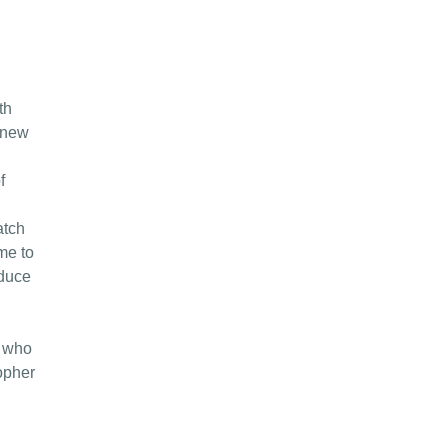
th
 new
f
atch
ime to
educe
e who
topher