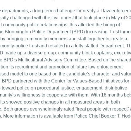
epartments, a long-term challenge for nearly all law enforcem
ly challenged with the civil unrest that took place in May of 2
community-police relationships, this affected the hiring of
he Bloomington Police Department (BPD) Increasing Trust thro
by bringing community members and staff together to create a
nity-police trust and resulted in a fully staffed Department. T
 made up a diverse group: community block captains, executi
he BPD’s Multicultural Advisory Committee. Based on the share
tion its recruitment and promotion of future law enforcement
cused model to one based on the candidate’s character and valu
e BPD partnered with the Center for Values-Based Initiatives for 
s toward police on procedural justice, engagement, distributive
ommunity’s willingness to cooperate with them. With 16 months b
ults showed positive changes in all measured areas in both
e. Both groups overwhelmingly rated “treat people with respect” 
s. More information is available from Police Chief Booker T. Ho