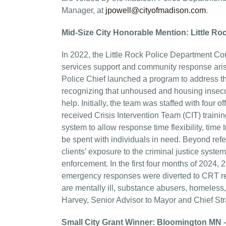
Manager, at
jpowell@cityofmadison.com
.
Mid-Size City Honorable Mention: Little R
In 2022, the Little Rock Police Department C
services support and community response ari
Police Chief launched a program to address the
recognizing that unhoused and housing insecur
help. Initially, the team was staffed with four
received Crisis Intervention Team (CIT) trai
system to allow response time flexibility, time 
be spent with individuals in need. Beyond ref
clients’ exposure to the criminal justice syste
enforcement. In the first four months of 2024
emergency responses were diverted to CRT res
are mentally ill, substance abusers, homeless, 
Harvey, Senior Advisor to Mayor and Chief Stra
Small City Grant Winner: Bloomington MN 