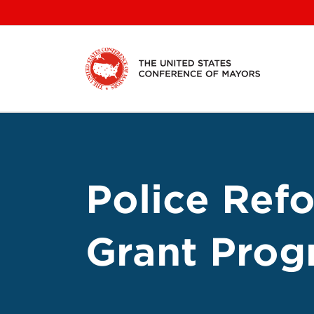
Skip
to
content
Police Ref
Grant Prog