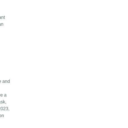
ant
an
e and
ve a
ask,
2023,
on