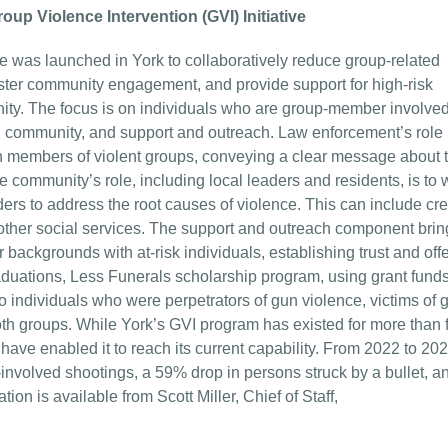
up Violence Intervention (GVI) Initiative
ve was launched in York to collaboratively reduce group-related
oster community engagement, and provide support for high-risk
unity. The focus is on individuals who are group-member involve
 community, and support and outreach. Law enforcement’s role 
ith members of violent groups, conveying a clear message about 
 community’s role, including local leaders and residents, is to 
ers to address the root causes of violence. This can include cre
other social services. The support and outreach component brin
 backgrounds with at-risk individuals, establishing trust and off
duations, Less Funerals scholarship program, using grant funds
 individuals who were perpetrators of gun violence, victims of 
h groups. While York’s GVI program has existed for more than 
s have enabled it to reach its current capability. From 2022 to 20
nvolved shootings, a 59% drop in persons struck by a bullet, a
on is available from Scott Miller, Chief of Staff,