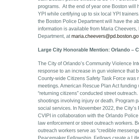
programs. At the end of year one Boston will 
YPI while certifying up to six local YPI traine
the Boston Police Department will have the ab
information is available from Maria Cheevers,
Department, at
maria.cheevers@pd.boston.go
Large City Honorable Mention: Orlando – C
The City of Orlando’s Community Violence Inte
response to an increase in gun violence that 
County-wide Citizens Safety Task Force was 
meetings. American Rescue Plan Act funding w
“returning citizens” conducted street outrea
shootings involving injury or death. Program pa
social services. In November 2022, the City’
CVIPI in collaboration with the Orlando Police 
law enforcement or street outreach workers. Be
outreach workers serve as “credible messenger
Peacemaker Fellowship. Fellows create a Life