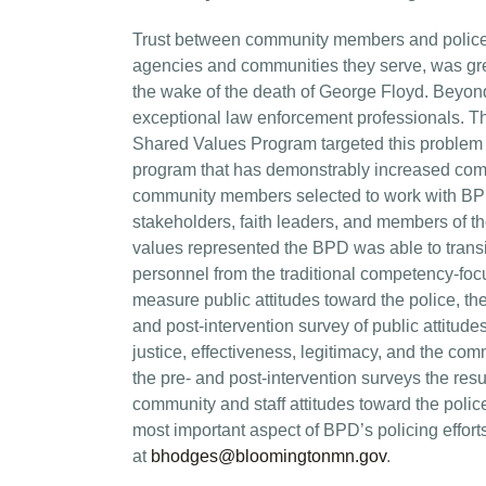
Trust between community members and police d
agencies and communities they serve, was great
the wake of the death of George Floyd. Beyond 
exceptional law enforcement professionals. T
Shared Values Program targeted this problem 
program that has demonstrably increased commu
community members selected to work with BPD
stakeholders, faith leaders, and members of t
values represented the BPD was able to transi
personnel from the traditional competency-fo
measure public attitudes toward the police, th
and post-intervention survey of public attitude
justice, effectiveness, legitimacy, and the c
the pre- and post-intervention surveys the res
community and staff attitudes toward the polic
most important aspect of BPD’s policing effort
at
bhodges@bloomingtonmn.gov
.