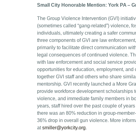
Small City Honorable Mention: York PA – Gro
The Group Violence Intervention (GVI) initiati
(sometimes called “gang-related”) violence, f
individuals, ultimately creating a safer comm
three components of GVI are law enforcement,
primarily to facilitate direct communication w
legal consequences of continued violence. The
with law enforcement and social service provid
opportunities for education, employment, and 
together GVI staff and others who share similar
mentorship. GVI recently launched a More Gra
provide workforce development scholarships to
violence, and immediate family members in bot
years, staff hired over the past couple of year
there was an 80% reduction in group-member-i
36% drop in overall gun violence. More informati
at
smiller@yorkcity.org
.