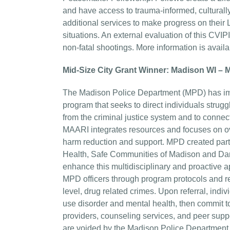
and have access to trauma-informed, culturally
additional services to make progress on their
situations. An external evaluation of this CVI
non-fatal shootings. More information is avai
Mid-Size City Grant Winner: Madison WI –
The Madison Police Department (MPD) has imp
program that seeks to direct individuals stru
from the criminal justice system and to connec
MAARI integrates resources and focuses on ov
harm reduction and support. MPD created par
Health, Safe Communities of Madison and Dane
enhance this multidisciplinary and proactive a
MPD officers through program protocols and r
level, drug related crimes. Upon referral, in
use disorder and mental health, then commit t
providers, counseling services, and peer supp
are voided by the Madison Police Department.