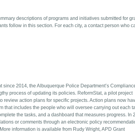
ummary descriptions of programs and initiatives submitted for gr
ants follow in this section. For each city, a contact person who c
 since 2014, the Albuquerque Police Department’s Complianc
hy process of updating its policies. ReformStat, a pilot project
 review action plans for specific projects. Action plans now ha
m that includes the people who will oversee carrying out each t
omplete the tasks, and a dashboard that measures progress. In 
tions or comments through an electronic policy recommendati
. More information is available from Rudy Wright, APD Grant