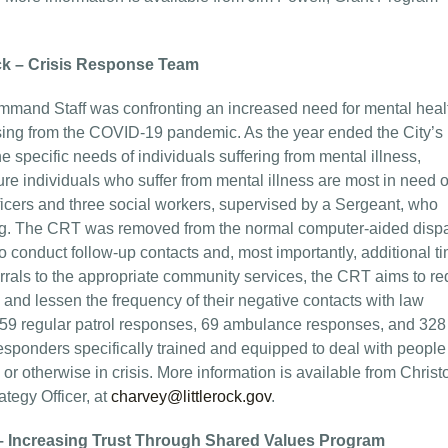
ock – Crisis Response Team
ommand Staff was confronting an increased need for mental heal
sing from the COVID-19 pandemic. As the year ended the City’s
 specific needs of individuals suffering from mental illness,
e individuals who suffer from mental illness are most in need o
 officers and three social workers, supervised by a Sergeant, who
ning. The CRT was removed from the normal computer-aided disp
to conduct follow-up contacts and, most importantly, additional t
errals to the appropriate community services, the CRT aims to r
m and lessen the frequency of their negative contacts with law
, 259 regular patrol responses, 69 ambulance responses, and 328
ponders specifically trained and equipped to deal with peopl
or otherwise in crisis. More information is available from Chris
tegy Officer, at
charvey@littlerock.gov
.
– Increasing Trust Through Shared Values Program