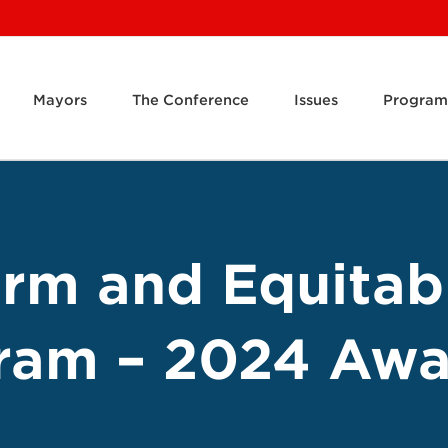
Mayors
The Conference
Issues
Program
orm and Equitab
ram – 2024 Awa