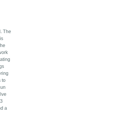
d. The
is
the
work
ating
gs
ering
 to
gun
five
23
nd a