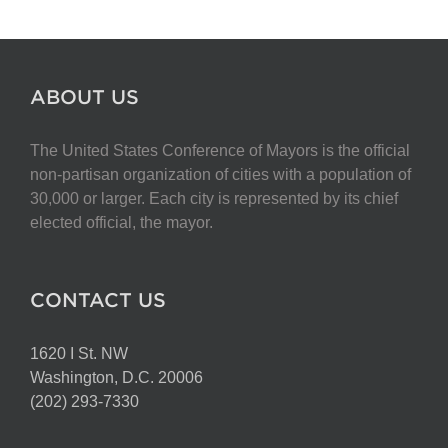
ABOUT US
The United States Conference of Mayors is the official
non-partisan organization of cities with a population of
30,000 or larger. Each city is represented by its chief
elected official, the mayor.
CONTACT US
1620 I St. NW
Washington, D.C. 20006
(202) 293-7330