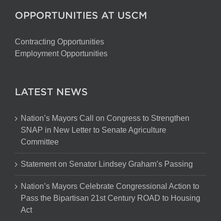
OPPORTUNITIES AT USCM
Contracting Opportunities
Employment Opportunities
LATEST NEWS
Nation’s Mayors Call on Congress to Strengthen
SNAP in New Letter to Senate Agriculture
Committee
Statement on Senator Lindsey Graham’s Passing
Nation’s Mayors Celebrate Congressional Action to
Pass the Bipartisan 21st Century ROAD to Housing
Act