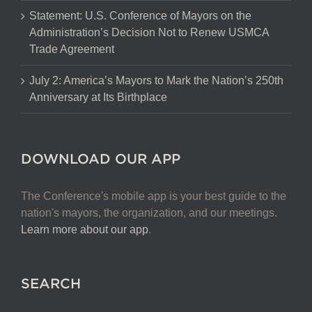
Statement: U.S. Conference of Mayors on the
Administration’s Decision Not to Renew USMCA
Trade Agreement
July 2: America’s Mayors to Mark the Nation’s 250th
Anniversary at Its Birthplace
DOWNLOAD OUR APP
The Conference's mobile app is your best guide to the
nation's mayors, the organization, and our meetings.
Learn more about our app
.
SEARCH