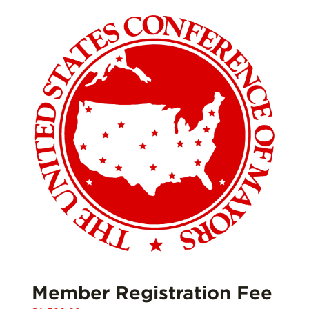
Member Registration Fee