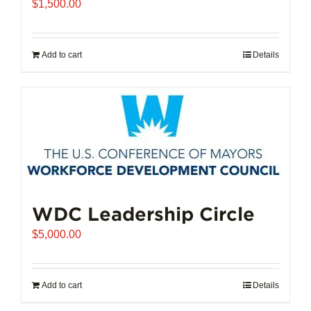
$
1,500.00
Add to cart
Details
WDC Leadership Circle
$
5,000.00
Add to cart
Details