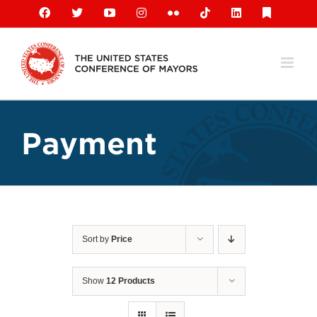
Skip
Facebook
X
YouTube
Instagram
Flickr
Tiktok
LinkedIn
Substack
to
content
Payment
Sort by
Price
Show
12 Products