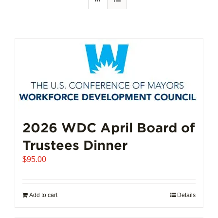
2026 WDC April Board of
Trustees Dinner
$
95.00
Add to cart
Details