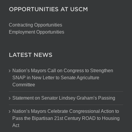
OPPORTUNITIES AT USCM
Contracting Opportunities
Employment Opportunities
LATEST NEWS
Nation’s Mayors Call on Congress to Strengthen
SNAP in New Letter to Senate Agriculture
Committee
Statement on Senator Lindsey Graham’s Passing
Nation’s Mayors Celebrate Congressional Action to
Pass the Bipartisan 21st Century ROAD to Housing
Act