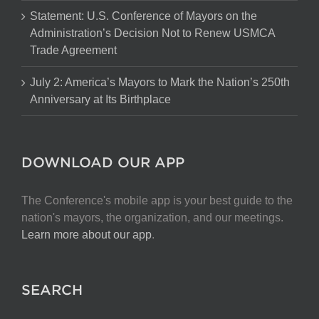
Statement: U.S. Conference of Mayors on the
Administration’s Decision Not to Renew USMCA
Trade Agreement
July 2: America’s Mayors to Mark the Nation’s 250th
Anniversary at Its Birthplace
DOWNLOAD OUR APP
The Conference's mobile app is your best guide to the
nation's mayors, the organization, and our meetings.
Learn more about our app
.
SEARCH