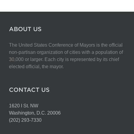
ABOUT US
The United States Conference of Mayors is the official
non-partisan organization of cities with a population of
30,000 or larger. Each city is represented by its chief
elected official, the mayor.
CONTACT US
1620 I St. NW
Washington, D.C. 20006
(202) 293-7330