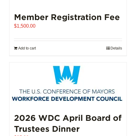
Member Registration Fee
$
1,500.00
Add to cart
Details
2026 WDC April Board of
Trustees Dinner