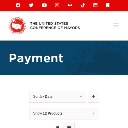
Skip
Facebook
X
YouTube
Instagram
Flickr
Tiktok
LinkedIn
Substack
to
content
Payment
Sort by
Date
Show
12 Products