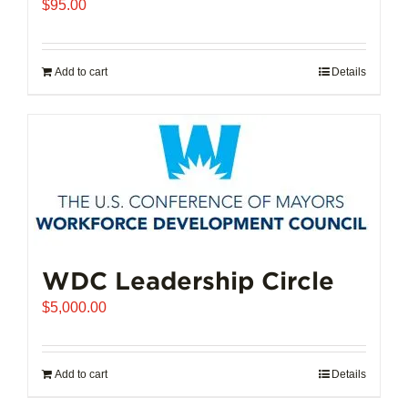
$
95.00
Add to cart
Details
WDC Leadership Circle
$
5,000.00
Add to cart
Details