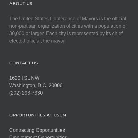
The
ABOUT US
options
may
The United States Conference of Mayors is the official
be
non-partisan organization of cities with a population of
chosen
30,000 or larger. Each city is represented by its chief
on
elected official, the mayor.
the
product
page
CONTACT US
1620 I St. NW
Washington, D.C. 20006
(202) 293-7330
OPPORTUNITIES AT USCM
Contracting Opportunities
Employment Opportunities