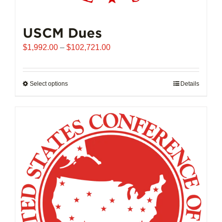
USCM Dues
Price
$
1,992.00
–
$
102,721.00
range:
$1,992.00
through
Select options
This
Details
$102,721.00
product
has
multiple
variants.
The
options
may
be
chosen
on
the