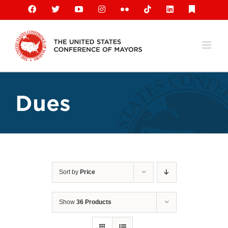
Skip
Facebook
X
YouTube
Instagram
Flickr
Tiktok
LinkedIn
Substack
to
content
Dues
Sort by
Price
Show
36 Products