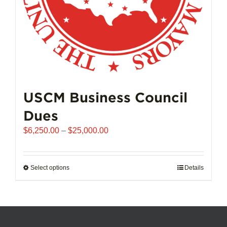
product
page
USCM Business Council
Dues
Price
$
6,250.00
–
$
25,000.00
range:
$6,250.00
through
Select options
This
Details
$25,000.00
product
has
multiple
variants.