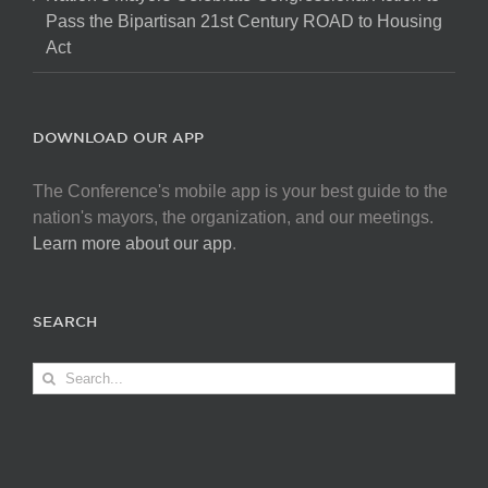
Pass the Bipartisan 21st Century ROAD to Housing
Act
DOWNLOAD OUR APP
The Conference's mobile app is your best guide to the
nation's mayors, the organization, and our meetings.
Learn more about our app
.
SEARCH
Search
for: