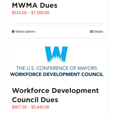
MWMA Dues
Price
$
510.00
–
$
7,500.00
range:
$510.00
through
Select options
This
Details
$7,500.00
product
has
multiple
variants.
The
options
may
be
chosen
Workforce Development
on
Council Dues
the
product
Price
$
907.50
–
$
5,445.00
page
range: