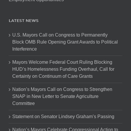
LATEST NEWS
U.S. Mayors Call on Congress to Permanently
Block OMB Rule Opening Grant Awards to Political
Interference
Mayors Welcome Federal Court Ruling Blocking
HUD’s Homelessness Funding Overhaul, Call for
Certainty on Continuum of Care Grants
Nation’s Mayors Call on Congress to Strengthen
SNAP in New Letter to Senate Agriculture
Committee
Statement on Senator Lindsey Graham’s Passing
Nation’s Mayors Celebrate Congressional Action to