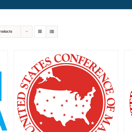
roducts