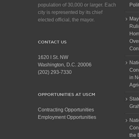
on
population of 30,000 or larger. Each
Poli
the
city is represented by its chief
product
May
elected official, the mayor.
page
Ruli
Hom
Over
CONTACT US
Cont
1620 I St. NW
Nati
Washington, D.C. 20006
Con
(202) 293-7330
in N
Agri
OPPORTUNITIES AT USCM
Stat
Gra
Contracting Opportunities
Employment Opportunities
Nati
Cong
the 