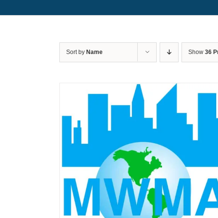
Sort by
Name
Show
36 P