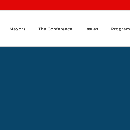
Mayors
The Conference
Issues
Program