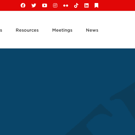
Facebook
X
YouTube
Instagram
Flickr
Tiktok
LinkedIn
Substack
s
Resources
Meetings
News