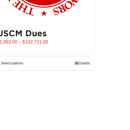
USCM Dues
Price
1,992.00
–
$
102,721.00
range:
$1,992.00
through
Select options
This
Details
$102,721.00
product
has
multiple
variants.
The
options
may
be
chosen