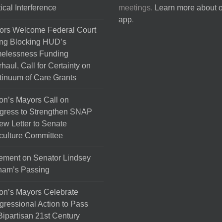
tical Interference
meetings.
Learn more about 
app
.
ors Welcome Federal Court
ng Blocking HUD’s
elessness Funding
haul, Call for Certainty on
inuum of Care Grants
on’s Mayors Call on
gress to Strengthen SNAP
ew Letter to Senate
culture Committee
ement on Senator Lindsey
ham’s Passing
on’s Mayors Celebrate
ressional Action to Pass
Bipartisan 21st Century