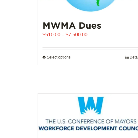
MWMA Dues
Price
$
510.00
–
$
7,500.00
range:
$510.00
through
Select options
This
Deta
$7,500.00
product
has
multiple
variants.
The
options
may
be
chosen
on