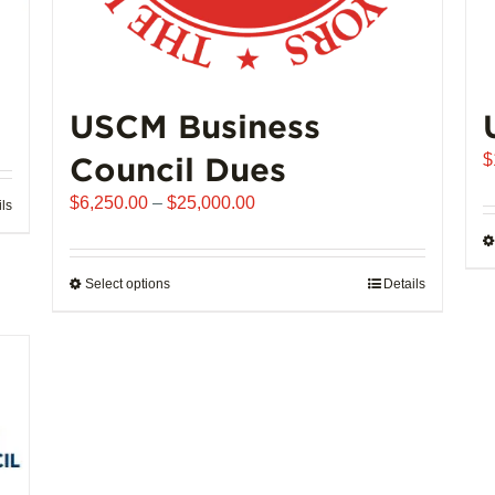
USCM Business
Council Dues
$
Price
$
6,250.00
–
$
25,000.00
ils
range:
$6,250.00
through
Select options
This
Details
$25,000.00
product
has
multiple
variants.
The
options
may