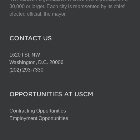
on
30,000 or larger. Each city is represented by its chief
the
elected official, the mayor.
product
page
CONTACT US
1620 I St. NW
Washington, D.C. 20006
(202) 293-7330
OPPORTUNITIES AT USCM
Contracting Opportunities
Employment Opportunities