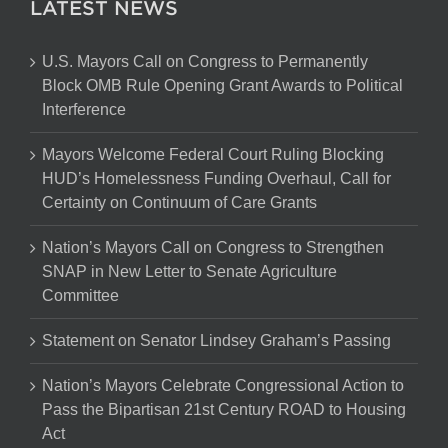
LATEST NEWS
U.S. Mayors Call on Congress to Permanently
Block OMB Rule Opening Grant Awards to Political
Interference
Mayors Welcome Federal Court Ruling Blocking
HUD’s Homelessness Funding Overhaul, Call for
Certainty on Continuum of Care Grants
Nation’s Mayors Call on Congress to Strengthen
SNAP in New Letter to Senate Agriculture
Committee
Statement on Senator Lindsey Graham’s Passing
Nation’s Mayors Celebrate Congressional Action to
Pass the Bipartisan 21st Century ROAD to Housing
Act