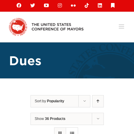
Skip
Facebook
X
YouTube
Instagram
Flickr
Tiktok
LinkedIn
Substack
to
content
Dues
Sort by
Popularity
Show
36 Products