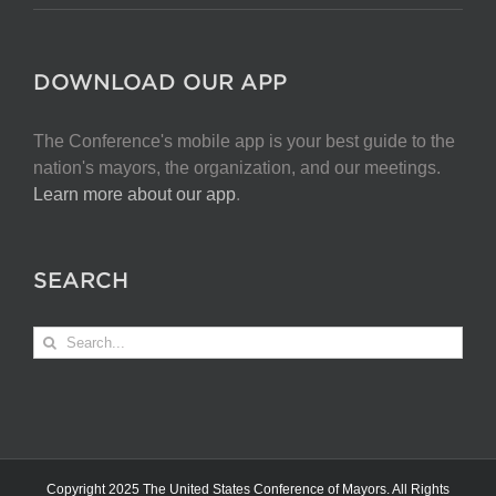
DOWNLOAD OUR APP
The Conference's mobile app is your best guide to the
nation's mayors, the organization, and our meetings.
Learn more about our app
.
SEARCH
Search
for:
Copyright 2025 The United States Conference of Mayors. All Rights