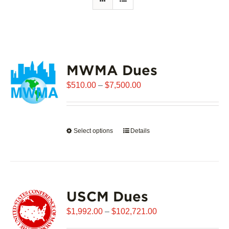
MWMA Dues
Price
$
510.00
–
$
7,500.00
range:
$510.00
through
Select options
This
Details
$7,500.00
product
has
multiple
variants.
USCM Dues
The
options
Price
$
1,992.00
–
$
102,721.00
may
range: