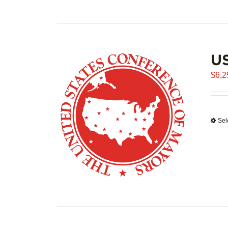
US
$
6,2
Sel