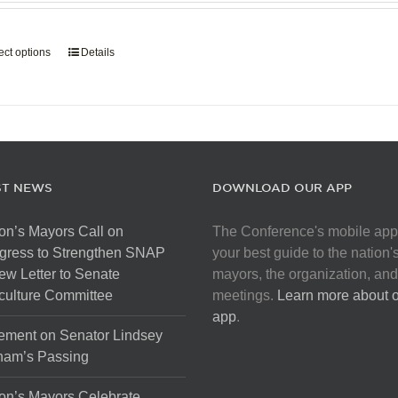
page
$907.50
through
ect options
This
Details
$5,445.00
product
has
multiple
variants.
The
options
ST NEWS
DOWNLOAD OUR APP
may
be
on’s Mayors Call on
The Conference's mobile app
chosen
gress to Strengthen SNAP
your best guide to the nation'
on
ew Letter to Senate
mayors, the organization, and
the
culture Committee
meetings.
Learn more about 
product
app
.
page
ement on Senator Lindsey
ham’s Passing
on’s Mayors Celebrate