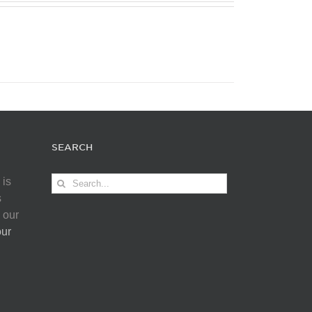
SEARCH
Search
 is
for:
s
 our
our