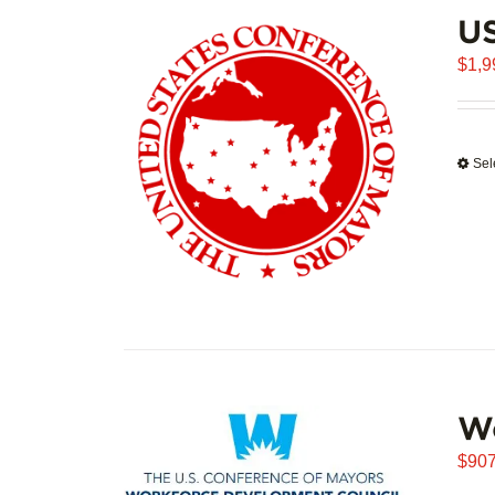
U
$
1,9
Sel
W
$
907