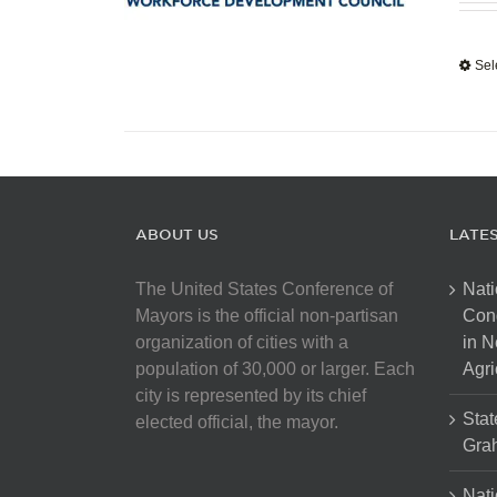
Sel
ABOUT US
LATE
The United States Conference of
Nati
Mayors is the official non-partisan
Con
organization of cities with a
in N
population of 30,000 or larger. Each
Agri
city is represented by its chief
Stat
elected official, the mayor.
Gra
Nati