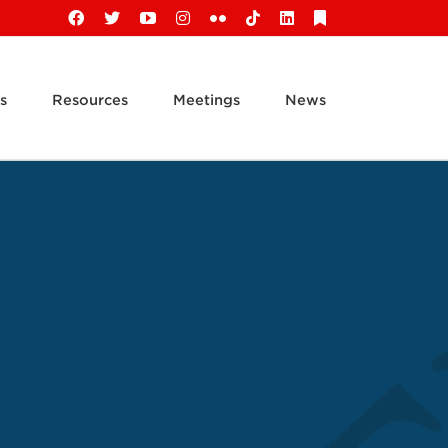
Facebook
X
YouTube
Instagram
Flickr
Tiktok
LinkedIn
Substack
s
Resources
Meetings
News