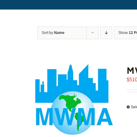
Sort by
Name
Show
12 P
M
$
510
Sel