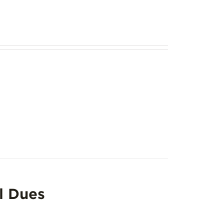
l Dues