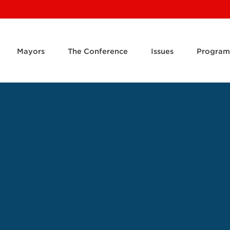
Mayors
The Conference
Issues
Program